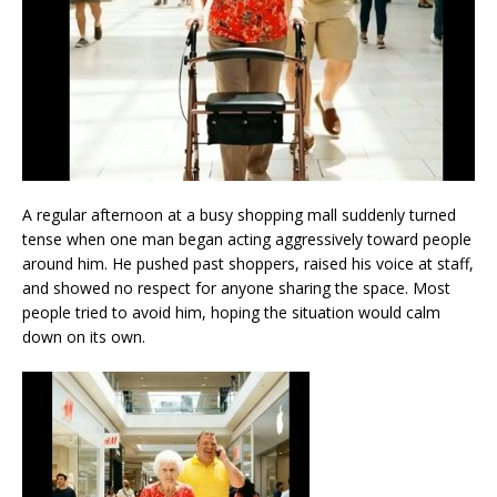
A regular afternoon at a busy shopping mall suddenly turned
tense when one man began acting aggressively toward people
around him. He pushed past shoppers, raised his voice at staff,
and showed no respect for anyone sharing the space. Most
people tried to avoid him, hoping the situation would calm
down on its own.