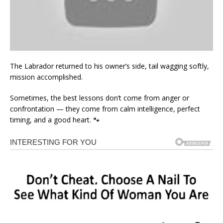
The Labrador returned to his owner’s side, tail wagging softly,
mission accomplished.
Sometimes, the best lessons don’t come from anger or
confrontation — they come from calm intelligence, perfect
timing, and a good heart. 🐾