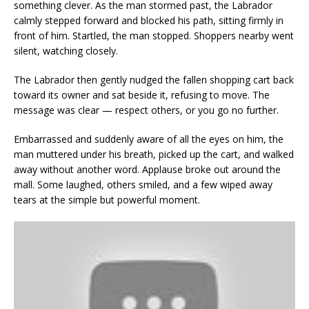
something clever. As the man stormed past, the Labrador
calmly stepped forward and blocked his path, sitting firmly in
front of him. Startled, the man stopped. Shoppers nearby went
silent, watching closely.
The Labrador then gently nudged the fallen shopping cart back
toward its owner and sat beside it, refusing to move. The
message was clear — respect others, or you go no further.
Embarrassed and suddenly aware of all the eyes on him, the
man muttered under his breath, picked up the cart, and walked
away without another word. Applause broke out around the
mall. Some laughed, others smiled, and a few wiped away
tears at the simple but powerful moment.