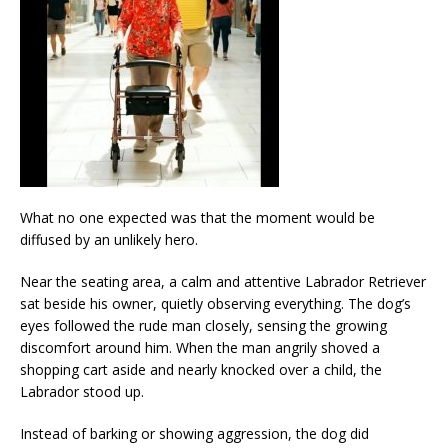
What no one expected was that the moment would be
diffused by an unlikely hero.
Near the seating area, a calm and attentive Labrador Retriever
sat beside his owner, quietly observing everything. The dog’s
eyes followed the rude man closely, sensing the growing
discomfort around him. When the man angrily shoved a
shopping cart aside and nearly knocked over a child, the
Labrador stood up.
Instead of barking or showing aggression, the dog did