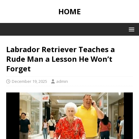
HOME
Labrador Retriever Teaches a
Rude Man a Lesson He Won’t
Forget
December 19, 2025
admin