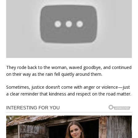
They rode back to the woman, waved goodbye, and continued
on their way as the rain fell quietly around them.
Sometimes, justice doesn’t come with anger or violence—just
a clear reminder that kindness and respect on the road matter.