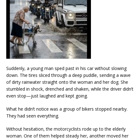
Suddenly, a young man sped past in his car without slowing
down. The tires sliced through a deep puddle, sending a wave
of dirty rainwater straight onto the woman and her dog. She
stumbled in shock, drenched and shaken, while the driver didn’t
even stop—just laughed and kept going.
What he didn’t notice was a group of bikers stopped nearby.
They had seen everything.
Without hesitation, the motorcyclists rode up to the elderly
woman. One of them helped steady her, another moved her