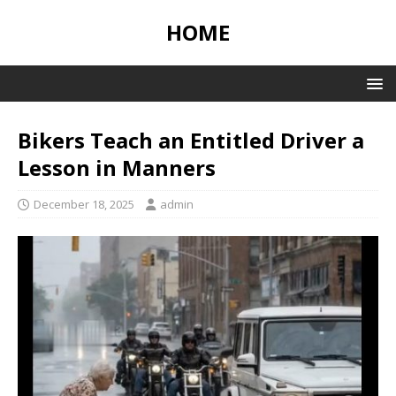
HOME
Bikers Teach an Entitled Driver a
Lesson in Manners
December 18, 2025
admin