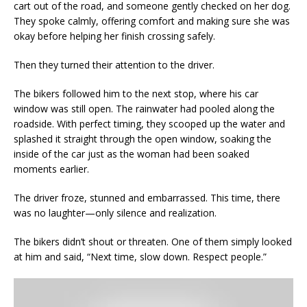
cart out of the road, and someone gently checked on her dog.
They spoke calmly, offering comfort and making sure she was
okay before helping her finish crossing safely.
Then they turned their attention to the driver.
The bikers followed him to the next stop, where his car
window was still open. The rainwater had pooled along the
roadside. With perfect timing, they scooped up the water and
splashed it straight through the open window, soaking the
inside of the car just as the woman had been soaked
moments earlier.
The driver froze, stunned and embarrassed. This time, there
was no laughter—only silence and realization.
The bikers didn’t shout or threaten. One of them simply looked
at him and said, “Next time, slow down. Respect people.”