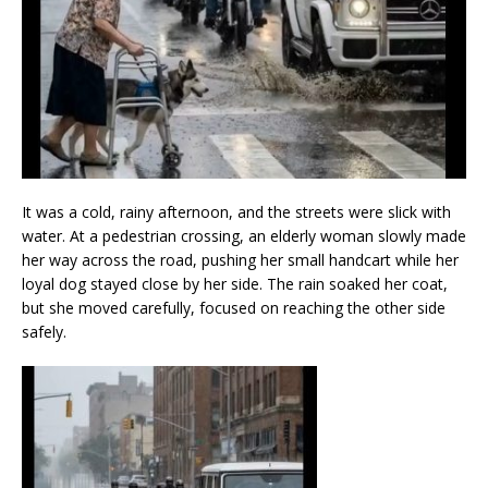
It was a cold, rainy afternoon, and the streets were slick with
water. At a pedestrian crossing, an elderly woman slowly made
her way across the road, pushing her small handcart while her
loyal dog stayed close by her side. The rain soaked her coat,
but she moved carefully, focused on reaching the other side
safely.