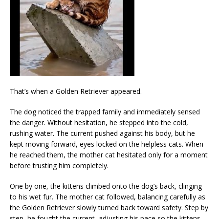
That’s when a Golden Retriever appeared.
The dog noticed the trapped family and immediately sensed
the danger. Without hesitation, he stepped into the cold,
rushing water. The current pushed against his body, but he
kept moving forward, eyes locked on the helpless cats. When
he reached them, the mother cat hesitated only for a moment
before trusting him completely.
One by one, the kittens climbed onto the dog’s back, clinging
to his wet fur. The mother cat followed, balancing carefully as
the Golden Retriever slowly turned back toward safety. Step by
step, he fought the current, adjusting his pace so the kittens