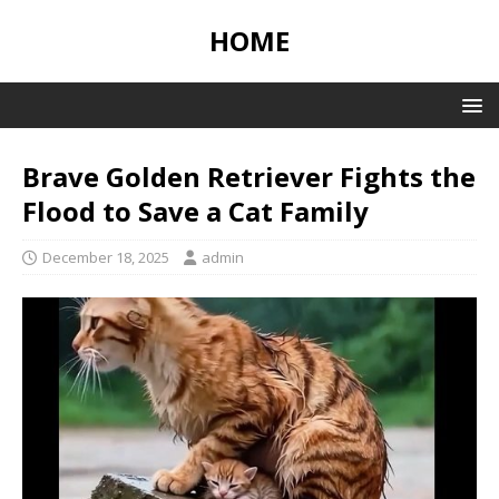
HOME
Brave Golden Retriever Fights the
Flood to Save a Cat Family
December 18, 2025
admin