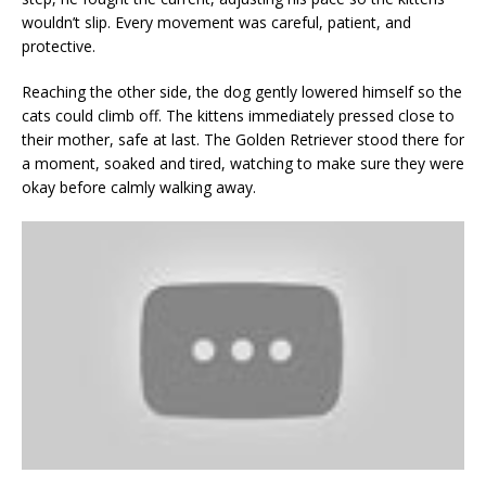
wouldn’t slip. Every movement was careful, patient, and
protective.
Reaching the other side, the dog gently lowered himself so the
cats could climb off. The kittens immediately pressed close to
their mother, safe at last. The Golden Retriever stood there for
a moment, soaked and tired, watching to make sure they were
okay before calmly walking away.