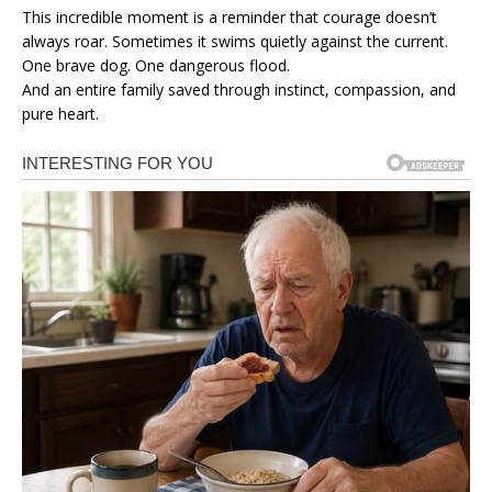
This incredible moment is a reminder that courage doesn’t
always roar. Sometimes it swims quietly against the current.
One brave dog. One dangerous flood.
And an entire family saved through instinct, compassion, and
pure heart.