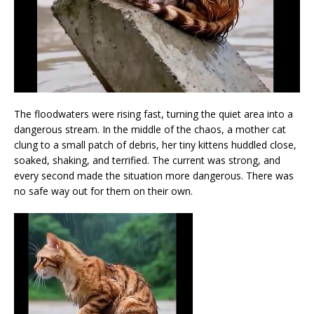
The floodwaters were rising fast, turning the quiet area into a
dangerous stream. In the middle of the chaos, a mother cat
clung to a small patch of debris, her tiny kittens huddled close,
soaked, shaking, and terrified. The current was strong, and
every second made the situation more dangerous. There was
no safe way out for them on their own.