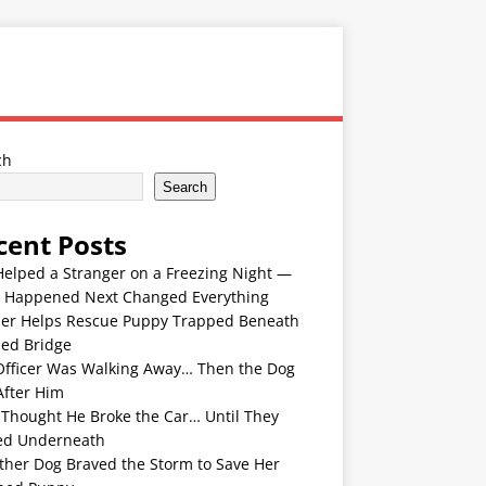
ch
Search
cent Posts
Helped a Stranger on a Freezing Night —
 Happened Next Changed Everything
er Helps Rescue Puppy Trapped Beneath
ded Bridge
Officer Was Walking Away… Then the Dog
After Him
 Thought He Broke the Car… Until They
ed Underneath
ther Dog Braved the Storm to Save Her