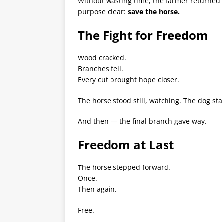
Without wasting time, the farmer returned 
purpose clear:
save the horse.
The Fight for Freedom
Wood cracked.
Branches fell.
Every cut brought hope closer.
The horse stood still, watching. The dog sta
And then — the final branch gave way.
Freedom at Last
The horse stepped forward.
Once.
Then again.
Free.