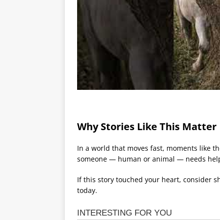
Why Stories Like This Matter
In a world that moves fast, moments like t
someone — human or animal — needs hel
If this story touched your heart, consider 
today.