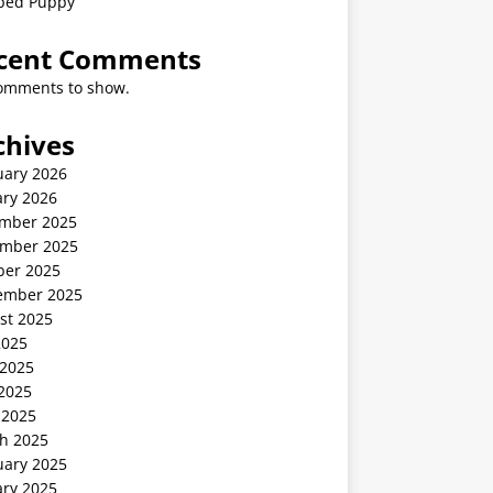
ped Puppy
cent Comments
omments to show.
chives
uary 2026
ary 2026
mber 2025
mber 2025
ber 2025
ember 2025
st 2025
2025
 2025
2025
 2025
h 2025
uary 2025
ary 2025