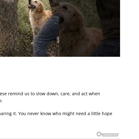
hese remind us to slow down, care, and act when
p.
sharing it. You never know who might need a little hope