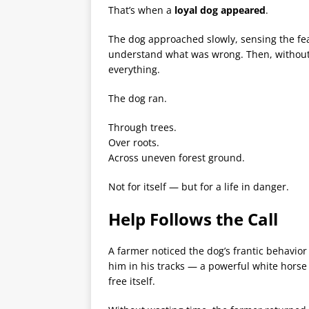
That’s when a
loyal dog appeared
.
The dog approached slowly, sensing the fear i
understand what was wrong. Then, without 
everything.
The dog ran.
Through trees.
Over roots.
Across uneven forest ground.
Not for itself — but for a life in danger.
Help Follows the Call
A farmer noticed the dog’s frantic behavior
him in his tracks — a powerful white hors
free itself.