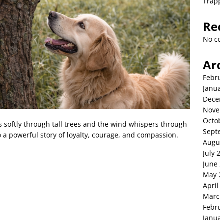
Trap
Re
No c
Ar
Febr
Janu
Dece
Nove
Octo
ers softly through tall trees and the wind whispers through
Sept
 a powerful story of loyalty, courage, and compassion.
Augu
July 
June
May 
April
Marc
Febr
Janu