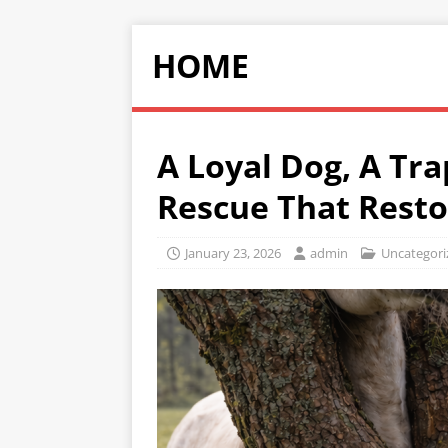
HOME
A Loyal Dog, A Tr
Rescue That Rest
January 23, 2026
admin
Uncategori