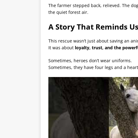
The farmer stepped back, relieved. The dog
the quiet forest air.
A Story That Reminds U
This rescue wasn’t just about saving an ani
It was about
loyalty, trust, and the powe
Sometimes, heroes don’t wear uniforms.
Sometimes, they have four legs and a heart 