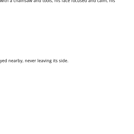
with a chainsaw and tools, his face focused and calm, his
yed nearby, never leaving its side.