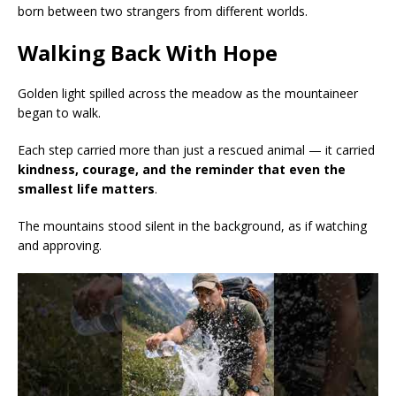
born between two strangers from different worlds.
Walking Back With Hope
Golden light spilled across the meadow as the mountaineer
began to walk.
Each step carried more than just a rescued animal — it carried
kindness, courage, and the reminder that even the
smallest life matters
.
The mountains stood silent in the background, as if watching
and approving.