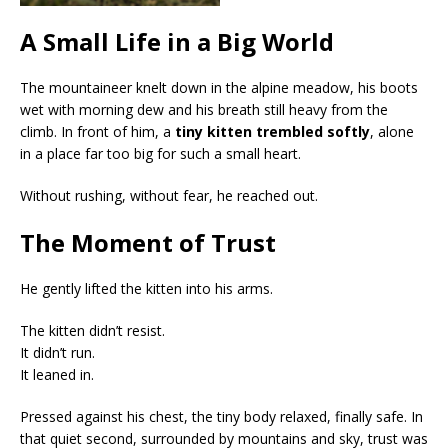
A Small Life in a Big World
The mountaineer knelt down in the alpine meadow, his boots
wet with morning dew and his breath still heavy from the
climb. In front of him, a
tiny kitten trembled softly
, alone
in a place far too big for such a small heart.
Without rushing, without fear, he reached out.
The Moment of Trust
He gently lifted the kitten into his arms.
The kitten didn’t resist.
It didn’t run.
It leaned in.
Pressed against his chest, the tiny body relaxed, finally safe. In
that quiet second, surrounded by mountains and sky, trust was