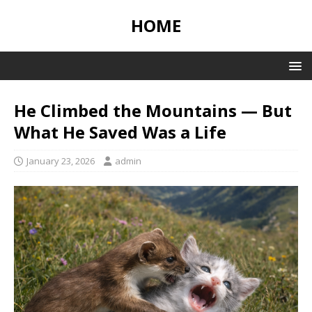
HOME
He Climbed the Mountains — But
What He Saved Was a Life
January 23, 2026
admin