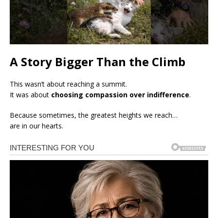
A Story Bigger Than the Climb
This wasn’t about reaching a summit.
It was about
choosing compassion over indifference
.
Because sometimes, the greatest heights we reach…
are in our hearts.