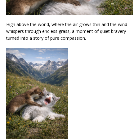
High above the world, where the air grows thin and the wind
whispers through endless grass, a moment of quiet bravery
turned into a story of pure compassion.