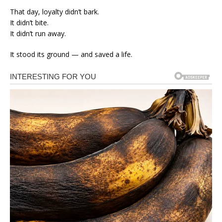
That day, loyalty didn’t bark.
It didn’t bite.
It didn’t run away.
It stood its ground — and saved a life.