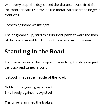
With every step, the dog closed the distance. Dust lifted from
the road beneath its paws as the metal trailer loomed larger in
front of it.
Something inside wasn’t right.
The dog leaped up, stretching its front paws toward the back
of the trailer — not to climb, not to attack — but to
warn
.
Standing in the Road
Then, in a moment that stopped everything, the dog ran past
the truck and turned around.
It stood firmly in the middle of the road.
Golden fur against gray asphalt.
Small body against heavy steel.
The driver slammed the brakes.