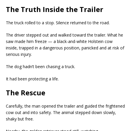
The Truth Inside the Trailer
The truck rolled to a stop. Silence returned to the road.
The driver stepped out and walked toward the trailer. What he
saw made him freeze — a black-and-white Holstein cow
inside, trapped in a dangerous position, panicked and at risk of
serious injury.
The dog hadn’t been chasing a truck.
It had been protecting a life.
The Rescue
Carefully, the man opened the trailer and guided the frightened
cow out and into safety. The animal stepped down slowly,
shaky but free.