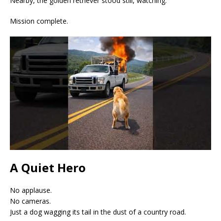
Nearby, the golden retriever stood still, watching.
Mission complete.
A Quiet Hero
No applause.
No cameras.
Just a dog wagging its tail in the dust of a country road.