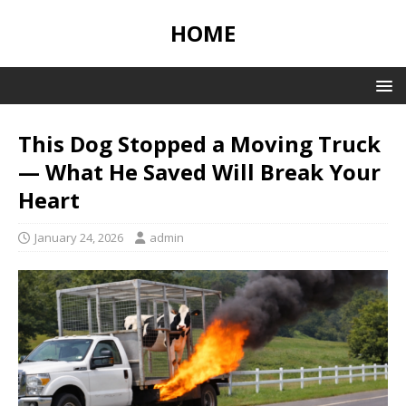
HOME
This Dog Stopped a Moving Truck
— What He Saved Will Break Your
Heart
January 24, 2026
admin