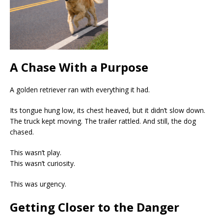
A Chase With a Purpose
A golden retriever ran with everything it had.
Its tongue hung low, its chest heaved, but it didn’t slow down.
The truck kept moving. The trailer rattled. And still, the dog
chased.
This wasn’t play.
This wasn’t curiosity.
This was urgency.
Getting Closer to the Danger