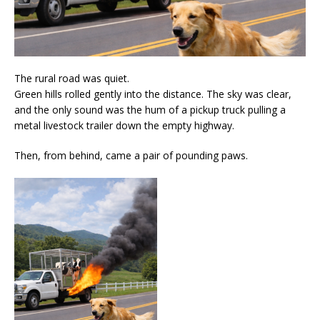
The rural road was quiet.
Green hills rolled gently into the distance. The sky was clear,
and the only sound was the hum of a pickup truck pulling a
metal livestock trailer down the empty highway.
Then, from behind, came a pair of pounding paws.