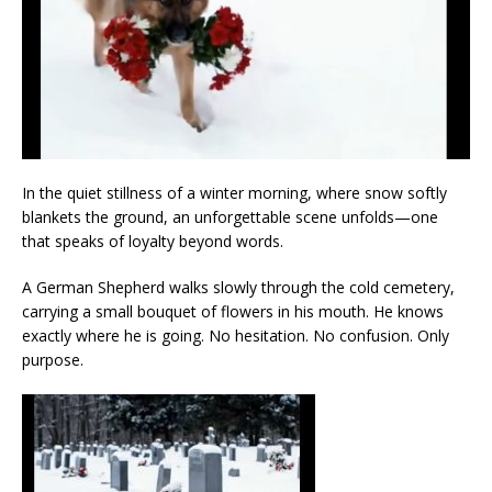
In the quiet stillness of a winter morning, where snow softly
blankets the ground, an unforgettable scene unfolds—one
that speaks of loyalty beyond words.
A German Shepherd walks slowly through the cold cemetery,
carrying a small bouquet of flowers in his mouth. He knows
exactly where he is going. No hesitation. No confusion. Only
purpose.