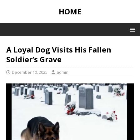
HOME
A Loyal Dog Visits His Fallen
Soldier’s Grave
December 10, 2025
admin