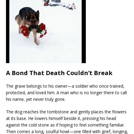
A Bond That Death Couldn’t Break
The grave belongs to his owner—a soldier who once trained,
protected, and loved him. A man who is no longer there to call
his name, yet never truly gone.
The dog reaches the tombstone and gently places the flowers
at its base. He lowers himself beside it, pressing his head
against the cold stone as if hoping to feel something familiar.
Then comes a long, soulful howl—one filled with grief, longing,