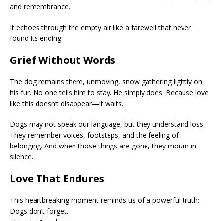
and remembrance.
It echoes through the empty air like a farewell that never
found its ending.
Grief Without Words
The dog remains there, unmoving, snow gathering lightly on
his fur. No one tells him to stay. He simply does. Because love
like this doesn’t disappear—it waits.
Dogs may not speak our language, but they understand loss.
They remember voices, footsteps, and the feeling of
belonging. And when those things are gone, they mourn in
silence.
Love That Endures
This heartbreaking moment reminds us of a powerful truth:
Dogs don’t forget.