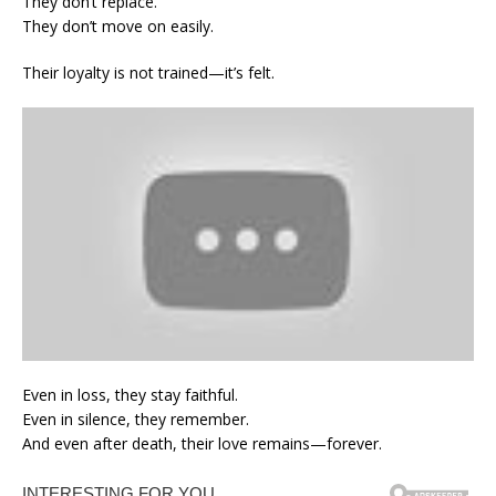
They don’t replace.
They don’t move on easily.
Their loyalty is not trained—it’s felt.
Even in loss, they stay faithful.
Even in silence, they remember.
And even after death, their love remains—forever.