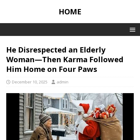
HOME
He Disrespected an Elderly
Woman—Then Karma Followed
Him Home on Four Paws
December 10, 2025
admin