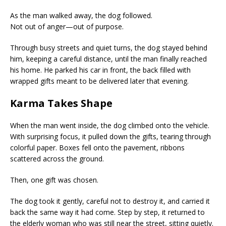
As the man walked away, the dog followed.
Not out of anger—out of purpose.
Through busy streets and quiet turns, the dog stayed behind
him, keeping a careful distance, until the man finally reached
his home. He parked his car in front, the back filled with
wrapped gifts meant to be delivered later that evening.
Karma Takes Shape
When the man went inside, the dog climbed onto the vehicle.
With surprising focus, it pulled down the gifts, tearing through
colorful paper. Boxes fell onto the pavement, ribbons
scattered across the ground.
Then, one gift was chosen.
The dog took it gently, careful not to destroy it, and carried it
back the same way it had come. Step by step, it returned to
the elderly woman who was still near the street, sitting quietly.