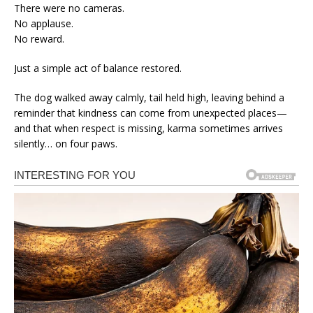
There were no cameras.
No applause.
No reward.
Just a simple act of balance restored.
The dog walked away calmly, tail held high, leaving behind a
reminder that kindness can come from unexpected places—
and that when respect is missing, karma sometimes arrives
silently… on four paws.