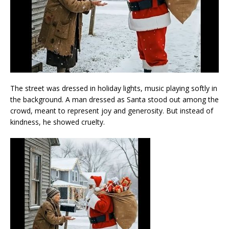
The street was dressed in holiday lights, music playing softly in
the background. A man dressed as Santa stood out among the
crowd, meant to represent joy and generosity. But instead of
kindness, he showed cruelty.