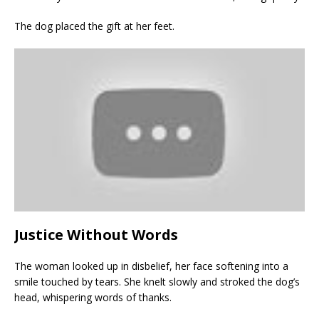
The dog placed the gift at her feet.
Justice Without Words
The woman looked up in disbelief, her face softening into a
smile touched by tears. She knelt slowly and stroked the dog’s
head, whispering words of thanks.