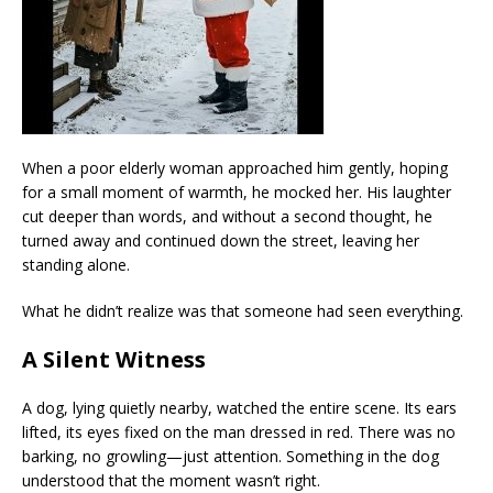
When a poor elderly woman approached him gently, hoping
for a small moment of warmth, he mocked her. His laughter
cut deeper than words, and without a second thought, he
turned away and continued down the street, leaving her
standing alone.
What he didn’t realize was that someone had seen everything.
A Silent Witness
A dog, lying quietly nearby, watched the entire scene. Its ears
lifted, its eyes fixed on the man dressed in red. There was no
barking, no growling—just attention. Something in the dog
understood that the moment wasn’t right.