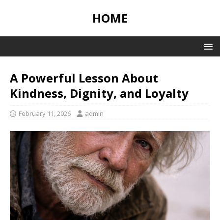
HOME
A Powerful Lesson About
Kindness, Dignity, and Loyalty
February 11, 2026
admin