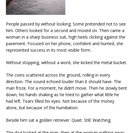
People passed by without looking. Some pretended not to see
him. Others looked for a second and moved on. Then came a
woman in a sharp business suit, high heels clicking against the
pavement. Focused on her phone, confident and hurried, she
represented success in its most visible form.
Without stopping, without a word, she kicked the metal bucket.
The coins scattered across the ground, rolling in every
direction. The sound echoed louder than it should have. The
man froze. For a moment, he didn’t move. Then he slowly bent
down, his hands shaking as he tried to gather what little he
had left. Tears filled his eyes. Not because of the money
alone, but because of the humiliation.
Beside him sat a golden retriever. Quiet. Still. Watching.
The dog looked at the man, then at the woman walking away,