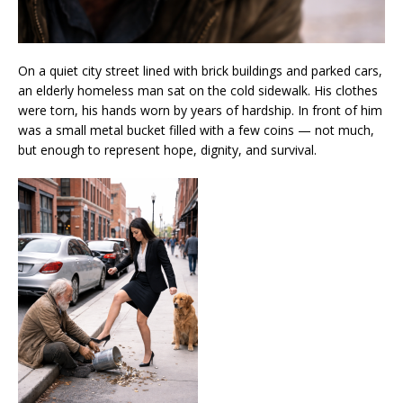
On a quiet city street lined with brick buildings and parked cars,
an elderly homeless man sat on the cold sidewalk. His clothes
were torn, his hands worn by years of hardship. In front of him
was a small metal bucket filled with a few coins — not much,
but enough to represent hope, dignity, and survival.