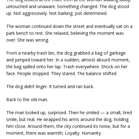
untouched and unaware. Something changed. The dog stood
up. Not aggressively. Not barking. Just determined.
The woman continued down the street and eventually sat on a
park bench to rest. She relaxed, believing the moment was
over. She was wrong.
From a nearby trash bin, the dog grabbed a bag of garbage
and jumped toward her. In a sudden, almost absurd moment,
the bag spilled onto her lap. Trash everywhere. Shock on her
face. People stopped. They stared. The balance shifted.
The dog didn’t linger. It turned and ran back.
Back to the old man.
The man looked up, surprised. Then he smiled — a small, tired
smile, but real. He wrapped his arms around the dog, holding
him close. Around them, the city continued its noise, but for a
moment, there was warmth. Loyalty. Humanity.