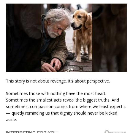
This story is not about revenge. It’s about perspective.
Sometimes those with nothing have the most heart.
Sometimes the smallest acts reveal the biggest truths. And
sometimes, compassion comes from where we least expect it
— quietly reminding us that dignity should never be kicked
aside.