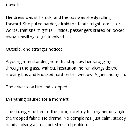
Panic hit.
Her dress was still stuck, and the bus was slowly rolling
forward. She pulled harder, afraid the fabric might tear — or
worse, that she might fall. Inside, passengers stared or looked
away, unwilling to get involved.
Outside, one stranger noticed.
A young man standing near the stop saw her struggling
through the glass. Without hesitation, he ran alongside the
moving bus and knocked hard on the window. Again and again.
The driver saw him and stopped.
Everything paused for a moment.
The stranger rushed to the door, carefully helping her untangle
the trapped fabric. No drama. No complaints. Just calm, steady
hands solving a small but stressful problem.