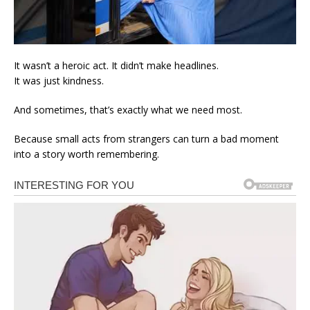
It wasn’t a heroic act. It didn’t make headlines.
It was just kindness.
And sometimes, that’s exactly what we need most.
Because small acts from strangers can turn a bad moment
into a story worth remembering.