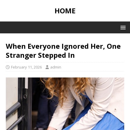
HOME
When Everyone Ignored Her, One
Stranger Stepped In
February 11, 2026
admin