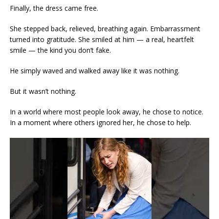
Finally, the dress came free.
She stepped back, relieved, breathing again. Embarrassment
turned into gratitude. She smiled at him — a real, heartfelt
smile — the kind you don’t fake.
He simply waved and walked away like it was nothing.
But it wasn’t nothing.
In a world where most people look away, he chose to notice.
In a moment where others ignored her, he chose to help.