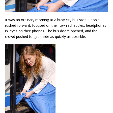
It was an ordinary morning at a busy city bus stop. People
rushed forward, focused on their own schedules, headphones
in, eyes on their phones. The bus doors opened, and the
crowd pushed to get inside as quickly as possible.