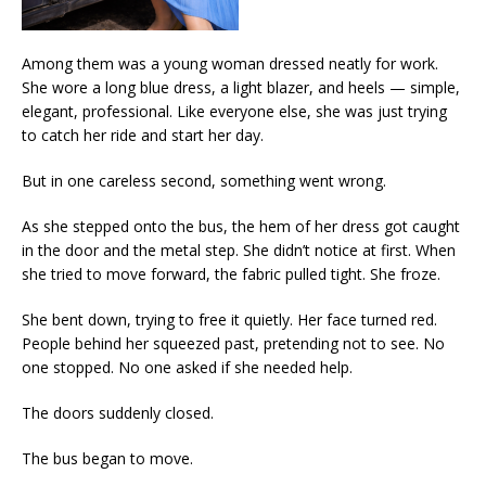
Among them was a young woman dressed neatly for work.
She wore a long blue dress, a light blazer, and heels — simple,
elegant, professional. Like everyone else, she was just trying
to catch her ride and start her day.
But in one careless second, something went wrong.
As she stepped onto the bus, the hem of her dress got caught
in the door and the metal step. She didn’t notice at first. When
she tried to move forward, the fabric pulled tight. She froze.
She bent down, trying to free it quietly. Her face turned red.
People behind her squeezed past, pretending not to see. No
one stopped. No one asked if she needed help.
The doors suddenly closed.
The bus began to move.