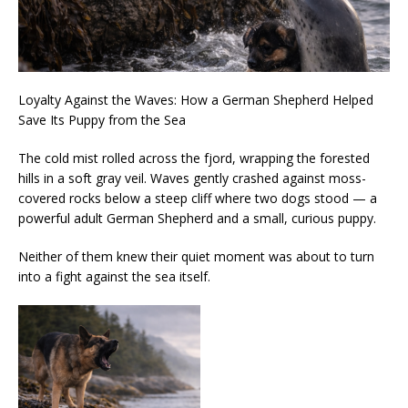
Loyalty Against the Waves: How a German Shepherd Helped
Save Its Puppy from the Sea
The cold mist rolled across the fjord, wrapping the forested
hills in a soft gray veil. Waves gently crashed against moss-
covered rocks below a steep cliff where two dogs stood — a
powerful adult German Shepherd and a small, curious puppy.
Neither of them knew their quiet moment was about to turn
into a fight against the sea itself.