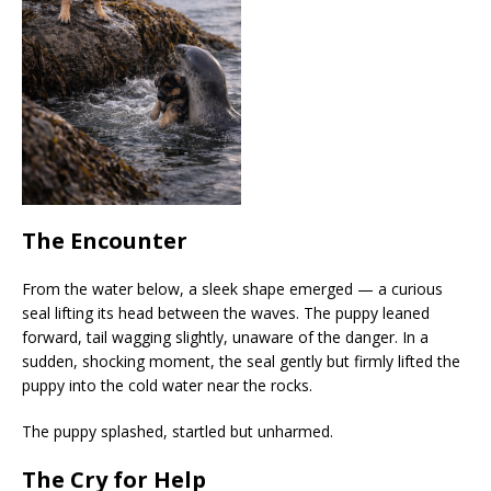
The Encounter
From the water below, a sleek shape emerged — a curious
seal lifting its head between the waves. The puppy leaned
forward, tail wagging slightly, unaware of the danger. In a
sudden, shocking moment, the seal gently but firmly lifted the
puppy into the cold water near the rocks.
The puppy splashed, startled but unharmed.
The Cry for Help