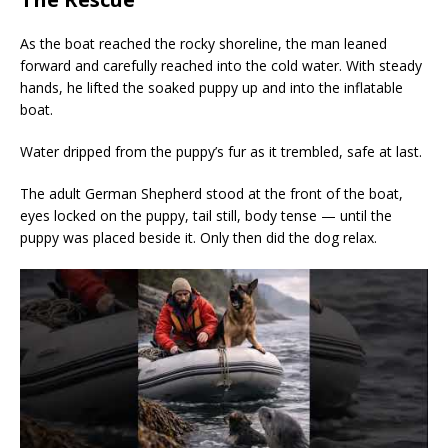
As the boat reached the rocky shoreline, the man leaned
forward and carefully reached into the cold water. With steady
hands, he lifted the soaked puppy up and into the inflatable
boat.
Water dripped from the puppy’s fur as it trembled, safe at last.
The adult German Shepherd stood at the front of the boat,
eyes locked on the puppy, tail still, body tense — until the
puppy was placed beside it. Only then did the dog relax.