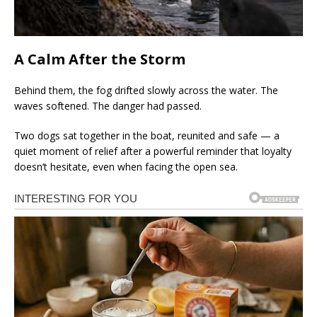
A Calm After the Storm
Behind them, the fog drifted slowly across the water. The
waves softened. The danger had passed.
Two dogs sat together in the boat, reunited and safe — a
quiet moment of relief after a powerful reminder that loyalty
doesn’t hesitate, even when facing the open sea.