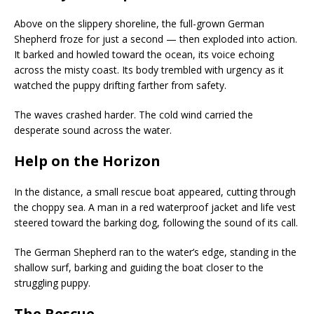
Above on the slippery shoreline, the full-grown German
Shepherd froze for just a second — then exploded into action.
It barked and howled toward the ocean, its voice echoing
across the misty coast. Its body trembled with urgency as it
watched the puppy drifting farther from safety.
The waves crashed harder. The cold wind carried the
desperate sound across the water.
Help on the Horizon
In the distance, a small rescue boat appeared, cutting through
the choppy sea. A man in a red waterproof jacket and life vest
steered toward the barking dog, following the sound of its call.
The German Shepherd ran to the water’s edge, standing in the
shallow surf, barking and guiding the boat closer to the
struggling puppy.
The Rescue