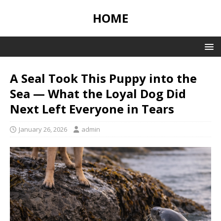
HOME
A Seal Took This Puppy into the
Sea — What the Loyal Dog Did
Next Left Everyone in Tears
January 26, 2026
admin