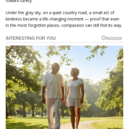
toward safety.
Under the gray sky, on a quiet country road, a small act of
kindness became a life-changing moment — proof that even
in the most forgotten places, compassion can still find its way.