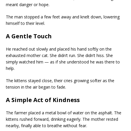
meant danger or hope.
The man stopped a few feet away and knelt down, lowering
himself to their level.
A Gentle Touch
He reached out slowly and placed his hand softly on the
exhausted mother cat. She didn’t run. She didn’t hiss. She
simply watched him — as if she understood he was there to
help.
The kittens stayed close, their cries growing softer as the
tension in the air began to fade.
A Simple Act of Kindness
The farmer placed a metal bowl of water on the asphalt. The
kittens rushed forward, drinking eagerly. The mother rested
nearby, finally able to breathe without fear.