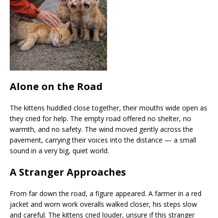
Alone on the Road
The kittens huddled close together, their mouths wide open as
they cried for help. The empty road offered no shelter, no
warmth, and no safety. The wind moved gently across the
pavement, carrying their voices into the distance — a small
sound in a very big, quiet world.
A Stranger Approaches
From far down the road, a figure appeared. A farmer in a red
jacket and worn work overalls walked closer, his steps slow
and careful. The kittens cried louder, unsure if this stranger