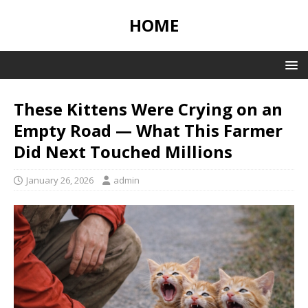
HOME
These Kittens Were Crying on an
Empty Road — What This Farmer
Did Next Touched Millions
January 26, 2026
admin