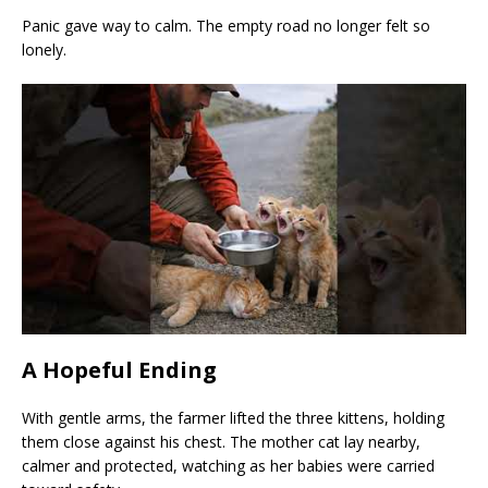
Panic gave way to calm. The empty road no longer felt so
lonely.
A Hopeful Ending
With gentle arms, the farmer lifted the three kittens, holding
them close against his chest. The mother cat lay nearby,
calmer and protected, watching as her babies were carried