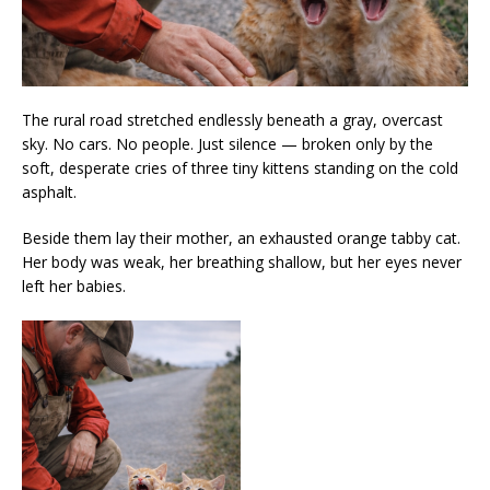
The rural road stretched endlessly beneath a gray, overcast
sky. No cars. No people. Just silence — broken only by the
soft, desperate cries of three tiny kittens standing on the cold
asphalt.
Beside them lay their mother, an exhausted orange tabby cat.
Her body was weak, her breathing shallow, but her eyes never
left her babies.