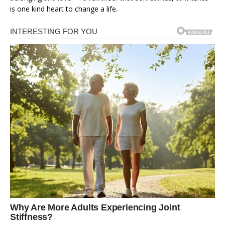
is one kind heart to change a life.