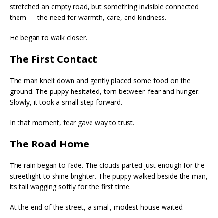
stretched an empty road, but something invisible connected
them — the need for warmth, care, and kindness.
He began to walk closer.
The First Contact
The man knelt down and gently placed some food on the
ground. The puppy hesitated, torn between fear and hunger.
Slowly, it took a small step forward.
In that moment, fear gave way to trust.
The Road Home
The rain began to fade. The clouds parted just enough for the
streetlight to shine brighter. The puppy walked beside the man,
its tail wagging softly for the first time.
At the end of the street, a small, modest house waited.