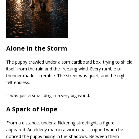
Alone in the Storm
The puppy crawled under a torn cardboard box, trying to shield
itself from the rain and the freezing wind. Every rumble of
thunder made it tremble. The street was quiet, and the night
felt endless.
It was just a small dog in a very big world.
A Spark of Hope
From a distance, under a flickering streetlight, a figure
appeared. An elderly man in a worn coat stopped when he
noticed the puppy hiding in the shadows. Between them