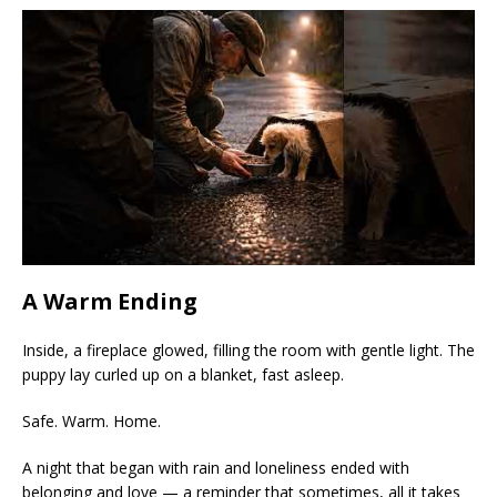
A Warm Ending
Inside, a fireplace glowed, filling the room with gentle light. The
puppy lay curled up on a blanket, fast asleep.
Safe. Warm. Home.
A night that began with rain and loneliness ended with
belonging and love — a reminder that sometimes, all it takes