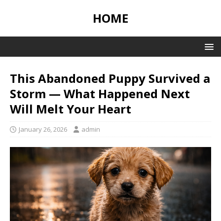
HOME
This Abandoned Puppy Survived a
Storm — What Happened Next
Will Melt Your Heart
January 26, 2026
admin