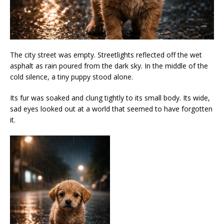
The city street was empty. Streetlights reflected off the wet
asphalt as rain poured from the dark sky. In the middle of the
cold silence, a tiny puppy stood alone.
Its fur was soaked and clung tightly to its small body. Its wide,
sad eyes looked out at a world that seemed to have forgotten
it.