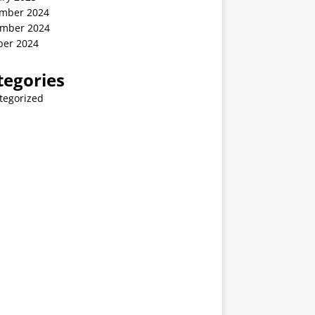
mber 2024
mber 2024
ber 2024
tegories
tegorized