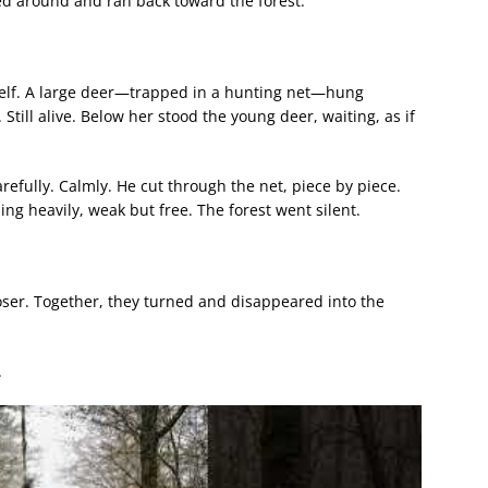
urned around and ran back toward the forest.
tself. A large deer—trapped in a hunting net—hung
 Still alive. Below her stood the young deer, waiting, as if
refully. Calmly. He cut through the net, piece by piece.
ing heavily, weak but free. The forest went silent.
ser. Together, they turned and disappeared into the
.