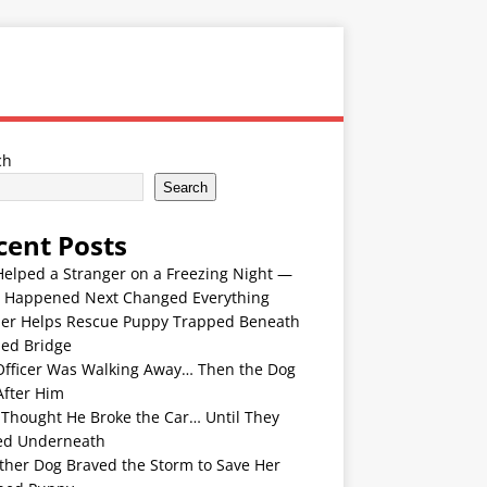
ch
Search
cent Posts
Helped a Stranger on a Freezing Night —
 Happened Next Changed Everything
er Helps Rescue Puppy Trapped Beneath
ded Bridge
Officer Was Walking Away… Then the Dog
After Him
 Thought He Broke the Car… Until They
ed Underneath
ther Dog Braved the Storm to Save Her