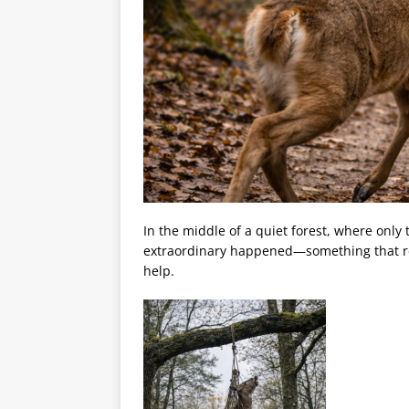
In the middle of a quiet forest, where onl
extraordinary happened—something that remi
help.