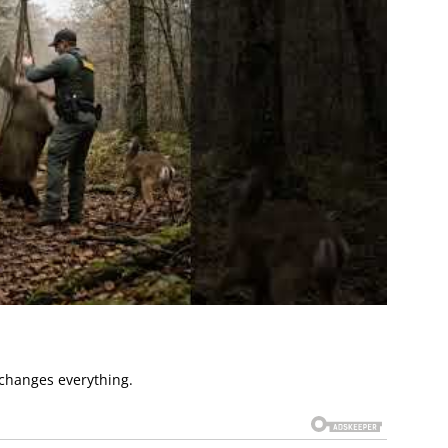
changes everything.