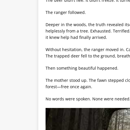
The deer didn’t flee. It didn’t freeze. It t
The ranger followed.
Deeper in the woods, the truth revealed i
helplessly from a tree. Exhausted. Terrified.
it knew help had finally arrived.
Without hesitation, the ranger moved in. Ca
The trapped deer fell to the ground, breath
Then something beautiful happened.
The mother stood up. The fawn stepped clo
forest—free once again.
No words were spoken. None were needed