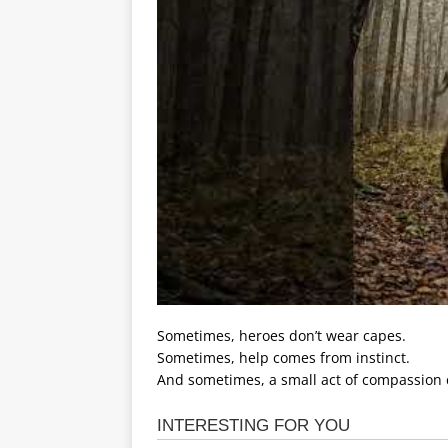
Sometimes, heroes don’t wear capes.
Sometimes, help comes from instinct.
And sometimes, a small act of compassion 