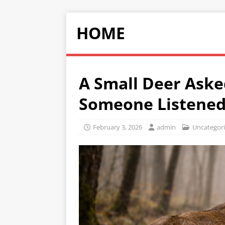
HOME
A Small Deer Aske
Someone Listene
February 3, 2026
admin
Uncategor