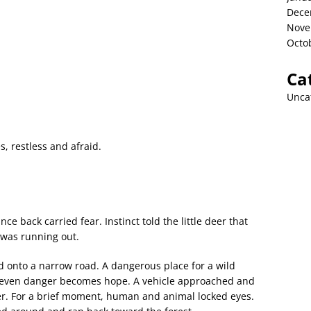
Dece
Nove
Octo
Ca
Unca
, restless and afraid.
nce back carried fear. Instinct told the little deer that
was running out.
nd onto a narrow road. A dangerous place for a wild
, even danger becomes hope. A vehicle approached and
er. For a brief moment, human and animal locked eyes.