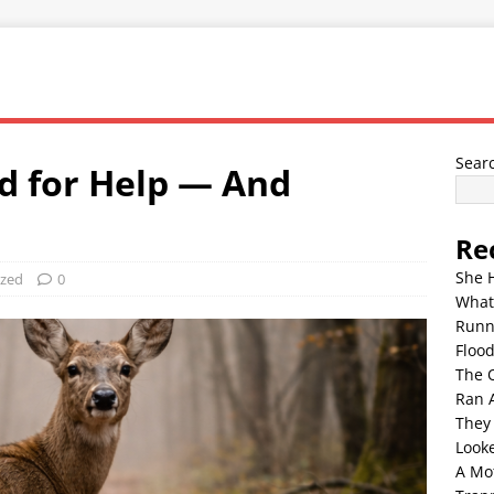
Sear
d for Help — And
d
Re
She 
ized
0
What
Runn
Floo
The 
Ran 
They
Look
A Mo