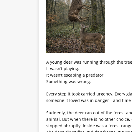
A young deer was running through the trees
It wasn’t playing.
It wasn’t escaping a predator.
Something was wrong.
Every step it took carried urgency. Every gla
someone it loved was in danger—and time 
Suddenly, the deer ran out of the forest a
animal. But when there is no other choice
stopped abruptly. Inside was a forest rang