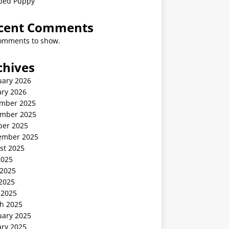
ped Puppy
cent Comments
omments to show.
chives
uary 2026
ary 2026
mber 2025
mber 2025
ber 2025
ember 2025
st 2025
2025
 2025
2025
 2025
h 2025
uary 2025
ary 2025