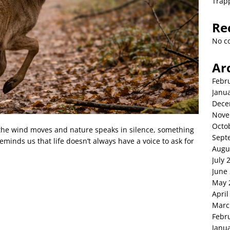
Trap
Re
No c
Ar
Febr
Janu
Dece
Nove
Octo
y the wind moves and nature speaks in silence, something
Sept
nds us that life doesn’t always have a voice to ask for
Augu
July 
June
May 
April
Marc
Febr
Janu