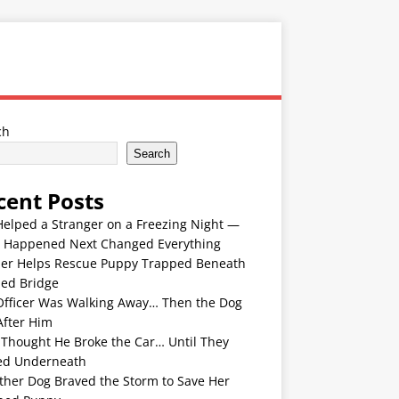
ch
Search
cent Posts
Helped a Stranger on a Freezing Night —
 Happened Next Changed Everything
er Helps Rescue Puppy Trapped Beneath
ded Bridge
Officer Was Walking Away… Then the Dog
After Him
 Thought He Broke the Car… Until They
ed Underneath
ther Dog Braved the Storm to Save Her