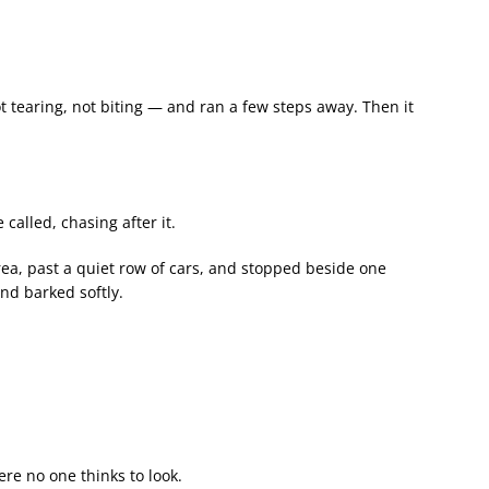
t tearing, not biting — and ran a few steps away. Then it
called, chasing after it.
rea, past a quiet row of cars, and stopped beside one
nd barked softly.
re no one thinks to look.