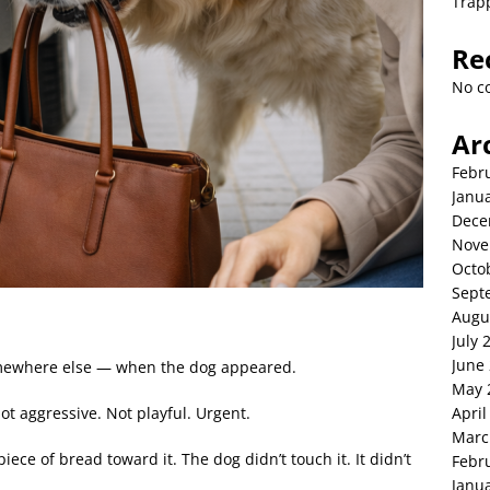
Trap
Re
No c
Ar
Febr
Janu
Dece
Nove
Octo
Sept
Augu
July 
June
omewhere else — when the dog appeared.
May 
April
ot aggressive. Not playful. Urgent.
Marc
iece of bread toward it. The dog didn’t touch it. It didn’t
Febr
Janu