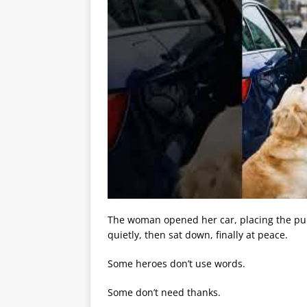
The woman opened her car, placing the pup
quietly, then sat down, finally at peace.
Some heroes don’t use words.
Some don’t need thanks.