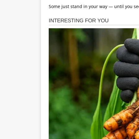
Some just stand in your way — until you se