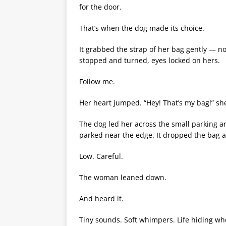
for the door.
That’s when the dog made its choice.
It grabbed the strap of her bag gently — no
stopped and turned, eyes locked on hers.
Follow me.
Her heart jumped. “Hey! That’s my bag!” she 
The dog led her across the small parking a
parked near the edge. It dropped the bag a
Low. Careful.
The woman leaned down.
And heard it.
Tiny sounds. Soft whimpers. Life hiding whe