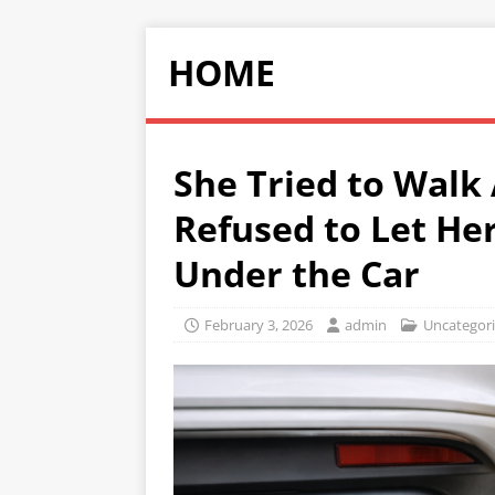
HOME
She Tried to Walk
Refused to Let He
Under the Car
February 3, 2026
admin
Uncategor