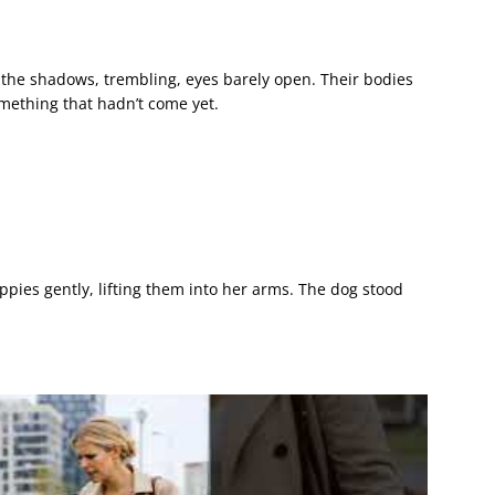
the shadows, trembling, eyes barely open. Their bodies
omething that hadn’t come yet.
pies gently, lifting them into her arms. The dog stood