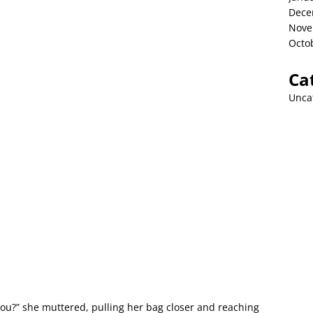
Dece
Nove
Octo
Ca
Unca
u?” she muttered, pulling her bag closer and reaching