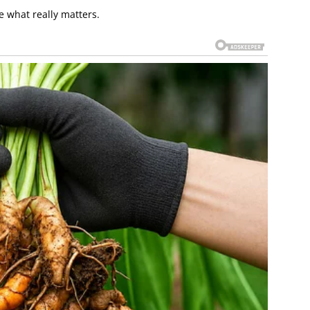
e what really matters.