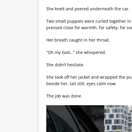
She knelt and peered underneath the car.
Two small puppies were curled together in 
pressed close for warmth, for safety, for s
Her breath caught in her throat.
“Oh my God…” she whispered.
She didn’t hesitate.
She took off her jacket and wrapped the pup
beside her, tail still, eyes calm now.
The job was done.