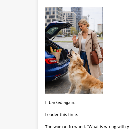
It barked again.
Louder this time.
The woman frowned. “What is wrong with yo