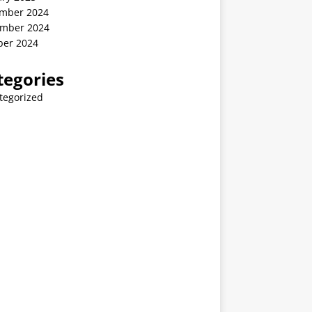
mber 2024
mber 2024
ber 2024
tegories
tegorized