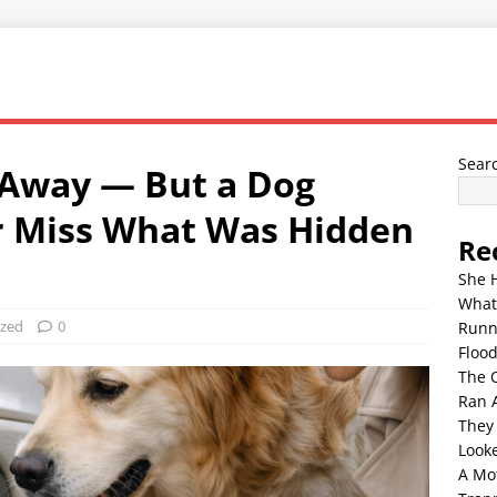
Sear
 Away — But a Dog
r Miss What Was Hidden
Re
She 
What
ized
0
Runn
Floo
The 
Ran 
They
Look
A Mo