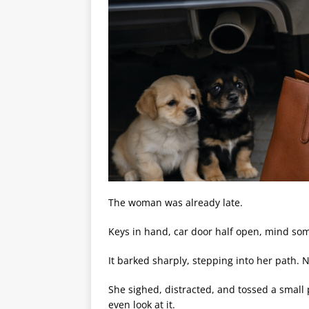
The woman was already late.
Keys in hand, car door half open, mind s
It barked sharply, stepping into her path. N
She sighed, distracted, and tossed a small p
even look at it.