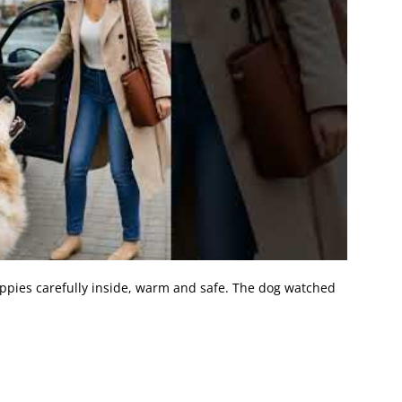
pies carefully inside, warm and safe. The dog watched