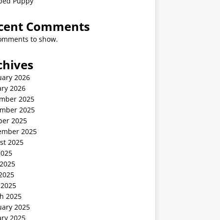
ped Puppy
cent Comments
omments to show.
chives
uary 2026
ary 2026
mber 2025
mber 2025
ber 2025
ember 2025
st 2025
2025
 2025
2025
 2025
h 2025
uary 2025
ary 2025