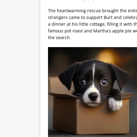
The heartwarming rescue brought the enti
strangers came to support Burt and celebra
a dinner at his little cottage, filling it wi
famous pot roast and Martha’s apple pie 
the search.