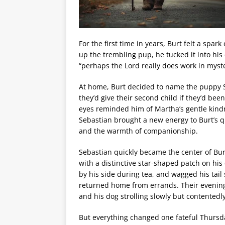
For the first time in years, Burt felt a sp
up the trembling pup, he tucked it into his 
“perhaps the Lord really does work in myst
At home, Burt decided to name the puppy S
they’d give their second child if they’d b
eyes reminded him of Martha’s gentle kind
Sebastian brought a new energy to Burt’s qu
and the warmth of companionship.
Sebastian quickly became the center of Bur
with a distinctive star-shaped patch on his 
by his side during tea, and wagged his tail
returned home from errands. Their evenin
and his dog strolling slowly but contentedly
But everything changed one fateful Thursda