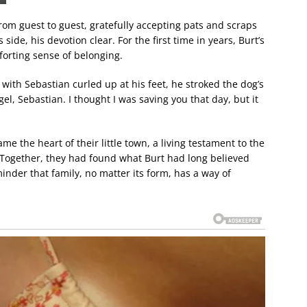
om guest to guest, gratefully accepting pats and scraps
 side, his devotion clear. For the first time in years, Burt’s
mforting sense of belonging.
r with Sebastian curled up at his feet, he stroked the dog’s
gel, Sebastian. I thought I was saving you that day, but it
 the heart of their little town, a living testament to the
Together, they had found what Burt had long believed
nder that family, no matter its form, has a way of