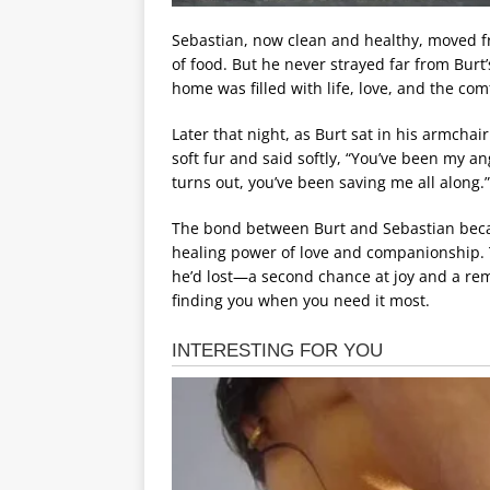
Sebastian, now clean and healthy, moved fr
of food. But he never strayed far from Burt’s
home was filled with life, love, and the co
Later that night, as Burt sat in his armchai
soft fur and said softly, “You’ve been my an
turns out, you’ve been saving me all along.”
The bond between Burt and Sebastian became
healing power of love and companionship. 
he’d lost—a second chance at joy and a remi
finding you when you need it most.