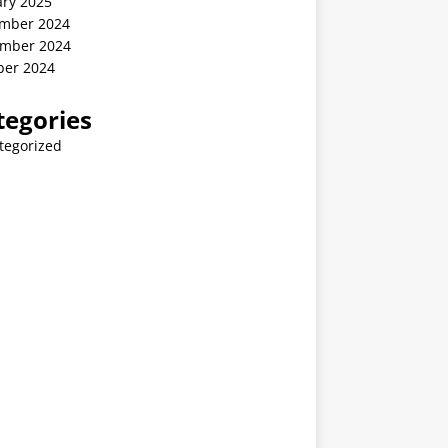
ary 2025
mber 2024
mber 2024
ber 2024
tegories
tegorized