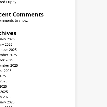
ped Puppy
cent Comments
omments to show.
chives
uary 2026
ary 2026
mber 2025
mber 2025
ber 2025
ember 2025
st 2025
2025
 2025
2025
 2025
h 2025
uary 2025