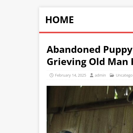
HOME
Abandoned Puppy 
Grieving Old Man 
February 14, 2025
admin
Uncatego