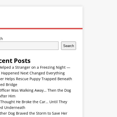
ch
Search
cent Posts
Helped a Stranger on a Freezing Night —
 Happened Next Changed Everything
er Helps Rescue Puppy Trapped Beneath
ded Bridge
Officer Was Walking Away… Then the Dog
After Him
 Thought He Broke the Car… Until They
ed Underneath
ther Dog Braved the Storm to Save Her