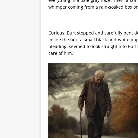
everything in a pale gray haze. Then, a fai
whimper coming from a rain-soaked box on
Curious, Burt stopped and carefully bent 
Inside the box, a small black-and-white pup
pleading, seemed to look straight into Burt
care of him.”