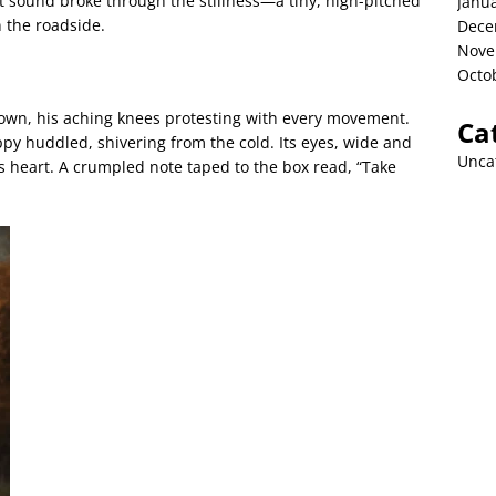
nt sound broke through the stillness—a tiny, high-pitched
Janu
 the roadside.
Dece
Nove
Octo
down, his aching knees protesting with every movement.
Ca
py huddled, shivering from the cold. Its eyes, wide and
Unca
’s heart. A crumpled note taped to the box read, “Take