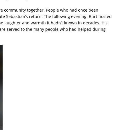
re community together. People who had once been
te Sebastian’s return. The following evening, Burt hosted
th the laughter and warmth it hadn’t known in decades. His
were served to the many people who had helped during