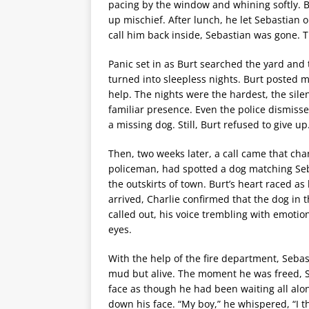
pacing by the window and whining softly. B
up mischief. After lunch, he let Sebastian 
call him back inside, Sebastian was gone. T
Panic set in as Burt searched the yard and 
turned into sleepless nights. Burt posted m
help. The nights were the hardest, the sil
familiar presence. Even the police dismissed
a missing dog. Still, Burt refused to give up
Then, two weeks later, a call came that cha
policeman, had spotted a dog matching Seb
the outskirts of town. Burt’s heart raced a
arrived, Charlie confirmed that the dog in 
called out, his voice trembling with emotio
eyes.
With the help of the fire department, Seba
mud but alive. The moment he was freed, Seb
face as though he had been waiting all alon
down his face. “My boy,” he whispered, “I th