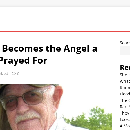
Sear
Becomes the Angel a
Prayed For
Re
rized
0
She 
What
Runn
Floo
The 
Ran 
They
Look
A Mo