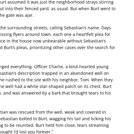
urt assumed it was just the neighborhood strays stirring
out into their fenced yard, as usual. But when Burt went to
he gate was ajar.
the surrounding streets, calling Sebastian’s name. Days
issing flyers around town, each one a heartfelt plea for
ence in the house now unbearable without Sebastian’s
 Burt’s pleas, prioritizing other cases over the search for
.
nged everything. Officer Charlie, a kind-hearted young
astian’s description trapped in an abandoned well on
s he rushed to the site with his neighbor, Tom. When they
the well had a white star-shaped patch on its chest. Burt
n, and was answered by a bark that brought tears to his
stian was rescued from the well, weak and covered in
astian bolted to Burt, wagging his tail and licking his
g to be reunited. Burt held him close, tears streaming
ought I’d lost you forever.”