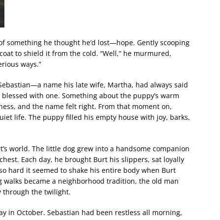
ark of something he thought he’d lost—hope. Gently scooping
coat to shield it from the cold. “Well,” he murmured,
erious ways.”
ebastian—a name his late wife, Martha, had always said
een blessed with one. Something about the puppy’s warm
ness, and the name felt right. From that moment on,
iet life. The puppy filled his empty house with joy, barks,
t’s world. The little dog grew into a handsome companion
chest. Each day, he brought Burt his slippers, sat loyally
 so hard it seemed to shake his entire body when Burt
g walks became a neighborhood tradition, the old man
 through the twilight.
y in October. Sebastian had been restless all morning,