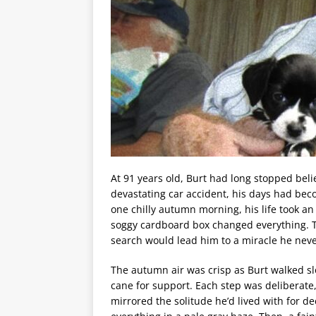
At 91 years old, Burt had long stopped belie
devastating car accident, his days had beco
one chilly autumn morning, his life took 
soggy cardboard box changed everything. T
search would lead him to a miracle he neve
The autumn air was crisp as Burt walked slo
cane for support. Each step was deliberate
mirrored the solitude he’d lived with for d