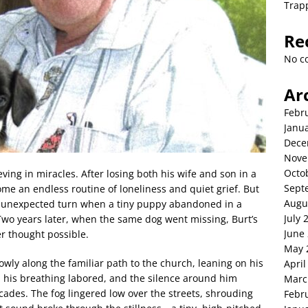
Trap
Re
No c
Ar
Febr
Janu
Dece
Nove
Octo
ving in miracles. After losing both his wife and son in a
Sept
me an endless routine of loneliness and quiet grief. But
Augu
an unexpected turn when a tiny puppy abandoned in a
July 
wo years later, when the same dog went missing, Burt’s
June
r thought possible.
May 
wly along the familiar path to the church, leaning on his
April
, his breathing labored, and the silence around him
Marc
ecades. The fog lingered low over the streets, shrouding
Febr