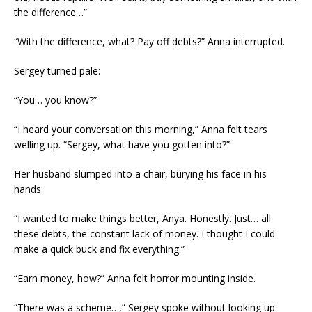
the difference…”
“With the difference, what? Pay off debts?” Anna interrupted.
Sergey turned pale:
“You… you know?”
“I heard your conversation this morning,” Anna felt tears
welling up. “Sergey, what have you gotten into?”
Her husband slumped into a chair, burying his face in his
hands:
“I wanted to make things better, Anya. Honestly. Just… all
these debts, the constant lack of money. I thought I could
make a quick buck and fix everything.”
“Earn money, how?” Anna felt horror mounting inside.
“There was a scheme…,” Sergey spoke without looking up.