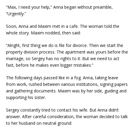
“Max, I need your help,” Anna began without preamble,
“Urgently.”
Soon, Anna and Maxim met in a cafe. The woman told the
whole story. Maxim nodded, then said:
“Alright, first thing we do is file for divorce. Then we start the
property division process. The apartment was yours before the
marriage, so Sergey has no rights to it. But we need to act
fast, before he makes even bigger mistakes.”
The following days passed like in a fog. Anna, taking leave
from work, rushed between various institutions, signing papers
and gathering documents. Maxim was by her side, guiding and
supporting his sister.
Sergey constantly tried to contact his wife. But Anna didn’t
answer. After careful consideration, the woman decided to talk
to her husband on neutral ground: