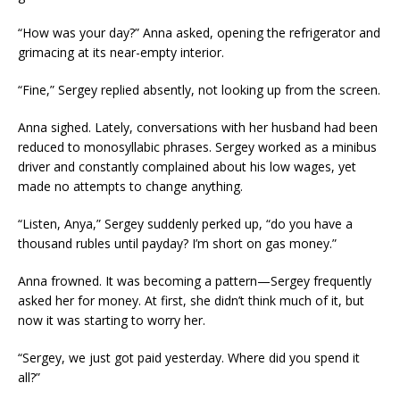
“How was your day?” Anna asked, opening the refrigerator and
grimacing at its near-empty interior.
“Fine,” Sergey replied absently, not looking up from the screen.
Anna sighed. Lately, conversations with her husband had been
reduced to monosyllabic phrases. Sergey worked as a minibus
driver and constantly complained about his low wages, yet
made no attempts to change anything.
“Listen, Anya,” Sergey suddenly perked up, “do you have a
thousand rubles until payday? I’m short on gas money.”
Anna frowned. It was becoming a pattern—Sergey frequently
asked her for money. At first, she didn’t think much of it, but
now it was starting to worry her.
“Sergey, we just got paid yesterday. Where did you spend it
all?”