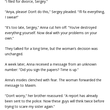
“I filed for divorce, Sergey.”
“Anya, please! Don’t do this,” Sergey pleaded. “I’ll fix everything,
I swear!”
“It’s too late, Sergey,” Anna cut him off. “You’ve destroyed
everything yourself. Now deal with your problems on your
own.”
They talked for a long time, but the woman’s decision was
unchanged.
A week later, Anna received a message from an unknown
number: “Did you sign the papers? Time is up.”
Anna’s insides clenched with fear. The woman forwarded the
message to Maxim.
“Don’t worry,” her brother reassured. “A report has already
been sent to the police. Now these guys will think twice before
trying to scare my sister again.”