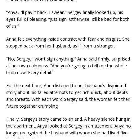
“Anya, I’ll pay it back, I swear,” Sergey finally looked up, his
eyes full of pleading. “Just sign. Otherwise, it’ll be bad for both
of us.”
Anna felt everything inside contract with fear and disgust. She
stepped back from her husband, as if from a stranger.
“No, Sergey. I won’t sign anything,” Anna said firmly, surprised
at her own calmness. “And you’re going to tell me the whole
truth now. Every detail.”
For the next hour, Anna listened to her husband’s disjointed
story about his failed attempts to get rich quick, about debts
and threats. With each word Sergey said, the woman felt their
future together crumbling.
Finally, Sergey’s story came to an end. A heavy silence hung in
the apartment. Anya looked at Sergey in amazement. Anya no
longer recognized the husband with whom she had lived five