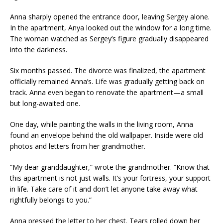
Anna sharply opened the entrance door, leaving Sergey alone.
In the apartment, Anya looked out the window for a long time.
The woman watched as Sergey’s figure gradually disappeared
into the darkness.
Six months passed. The divorce was finalized, the apartment
officially remained Anna’s. Life was gradually getting back on
track. Anna even began to renovate the apartment—a small
but long-awaited one.
One day, while painting the walls in the living room, Anna
found an envelope behind the old wallpaper. Inside were old
photos and letters from her grandmother.
“My dear granddaughter,” wrote the grandmother. “Know that
this apartment is not just walls. It’s your fortress, your support
in life. Take care of it and don’t let anyone take away what
rightfully belongs to you.”
Anna pressed the letter to her chest. Tears rolled down her