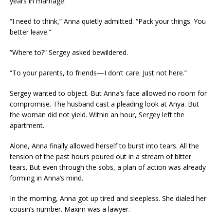
years in marriage.
“I need to think,” Anna quietly admitted. “Pack your things. You
better leave.”
“Where to?” Sergey asked bewildered.
“To your parents, to friends—I don’t care. Just not here.”
Sergey wanted to object. But Anna’s face allowed no room for
compromise. The husband cast a pleading look at Anya. But
the woman did not yield. Within an hour, Sergey left the
apartment.
Alone, Anna finally allowed herself to burst into tears. All the
tension of the past hours poured out in a stream of bitter
tears. But even through the sobs, a plan of action was already
forming in Anna’s mind.
In the morning, Anna got up tired and sleepless. She dialed her
cousin’s number. Maxim was a lawyer.