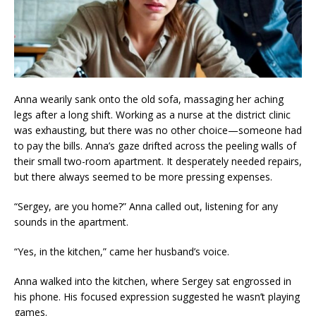
Anna wearily sank onto the old sofa, massaging her aching
legs after a long shift. Working as a nurse at the district clinic
was exhausting, but there was no other choice—someone had
to pay the bills. Anna’s gaze drifted across the peeling walls of
their small two-room apartment. It desperately needed repairs,
but there always seemed to be more pressing expenses.
“Sergey, are you home?” Anna called out, listening for any
sounds in the apartment.
“Yes, in the kitchen,” came her husband’s voice.
Anna walked into the kitchen, where Sergey sat engrossed in
his phone. His focused expression suggested he wasn’t playing
games.