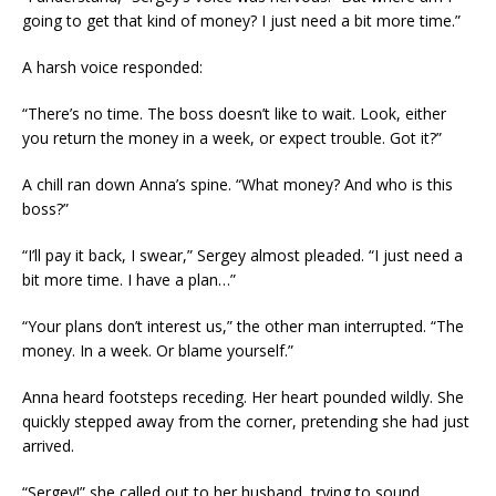
going to get that kind of money? I just need a bit more time.”
A harsh voice responded:
“There’s no time. The boss doesn’t like to wait. Look, either
you return the money in a week, or expect trouble. Got it?”
A chill ran down Anna’s spine. “What money? And who is this
boss?”
“I’ll pay it back, I swear,” Sergey almost pleaded. “I just need a
bit more time. I have a plan…”
“Your plans don’t interest us,” the other man interrupted. “The
money. In a week. Or blame yourself.”
Anna heard footsteps receding. Her heart pounded wildly. She
quickly stepped away from the corner, pretending she had just
arrived.
“Sergey!” she called out to her husband, trying to sound