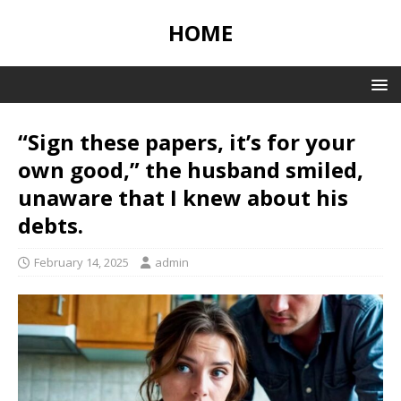
HOME
“Sign these papers, it’s for your
own good,” the husband smiled,
unaware that I knew about his
debts.
February 14, 2025
admin