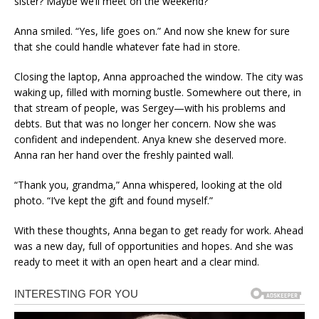
sister? Maybe we’ll meet on the weekend?”
Anna smiled. “Yes, life goes on.” And now she knew for sure
that she could handle whatever fate had in store.
Closing the laptop, Anna approached the window. The city was
waking up, filled with morning bustle. Somewhere out there, in
that stream of people, was Sergey—with his problems and
debts. But that was no longer her concern. Now she was
confident and independent. Anya knew she deserved more.
Anna ran her hand over the freshly painted wall.
“Thank you, grandma,” Anna whispered, looking at the old
photo. “I’ve kept the gift and found myself.”
With these thoughts, Anna began to get ready for work. Ahead
was a new day, full of opportunities and hopes. And she was
ready to meet it with an open heart and a clear mind.