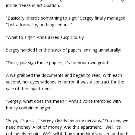
inside freeze in anticipation.
“Basically, there’s something to sign,” Sergey finally managed.
“Just a formality, nothing serious.”
“What to sign?” Anna asked suspiciously.
Sergey handed her the stack of papers, smiling unnaturally:
“Dear, just sign these papers, it’s for your own good.”
Anya grabbed the documents and began to read. With each
second, her eyes widened in horror. It was a contract for the
sale of their apartment.
“Sergey, what does this mean?” Anna’s voice trembled with
barely contained anger.
“Anya, it’s just…,” Sergey clearly became nervous. “You see, we
need money. A lot of money. And this apartment… well, it’s
old, needs repairs. We’ll sell it, buy something smaller, and with