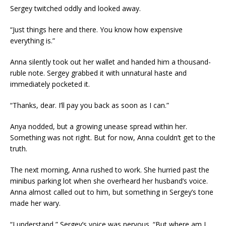
Sergey twitched oddly and looked away.
“Just things here and there. You know how expensive
everything is.”
Anna silently took out her wallet and handed him a thousand-
ruble note. Sergey grabbed it with unnatural haste and
immediately pocketed it.
“Thanks, dear. I’ll pay you back as soon as I can.”
Anya nodded, but a growing unease spread within her.
Something was not right. But for now, Anna couldn’t get to the
truth.
The next morning, Anna rushed to work. She hurried past the
minibus parking lot when she overheard her husband’s voice.
Anna almost called out to him, but something in Sergey’s tone
made her wary.
“I understand,” Sergey’s voice was nervous. “But where am I