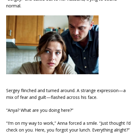
normal.
Sergey flinched and turned around. A strange expression—a
mix of fear and guilt—flashed across his face.
“Anya? What are you doing here?”
“I’m on my way to work,” Anna forced a smile. “Just thought I’d
check on you. Here, you forgot your lunch. Everything alright?”