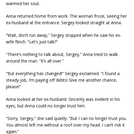
warmed her soul.
Anna returned home from work. The woman froze, seeing her
ex-husband at the entrance. Sergey looked straight at Anna.
“Wait, don’t run away,” Sergey stopped when he saw his ex-
wife flinch. “Let’s just talk?”
“There’s nothing to talk about, Sergey,” Anna tried to walk
around the man. “It’s all over.”
“But everything has changed!” Sergey exclaimed. “I found a
steady job, I’m paying off debts! Give me another chance,
please!”
Anna looked at her ex-husband. Sincerity was evident in his
eyes, but Anna could no longer trust him.
“Sorry, Sergey,” she said quietly. “But I can no longer trust you.
You almost left me without a roof over my head. I can’t risk it
again.”