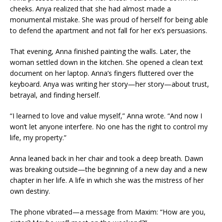
cheeks. Anya realized that she had almost made a
monumental mistake. She was proud of herself for being able
to defend the apartment and not fall for her ex’s persuasions.
That evening, Anna finished painting the walls. Later, the
woman settled down in the kitchen. She opened a clean text
document on her laptop. Anna’s fingers fluttered over the
keyboard. Anya was writing her story—her story—about trust,
betrayal, and finding herself.
“I learned to love and value myself,” Anna wrote. “And now I
won’t let anyone interfere. No one has the right to control my
life, my property.”
Anna leaned back in her chair and took a deep breath. Dawn
was breaking outside—the beginning of a new day and a new
chapter in her life. A life in which she was the mistress of her
own destiny.
The phone vibrated—a message from Maxim: “How are you,