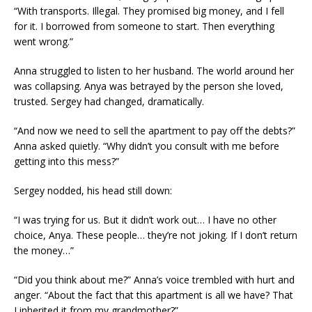
“With transports. Illegal. They promised big money, and I fell
for it. I borrowed from someone to start. Then everything
went wrong.”
Anna struggled to listen to her husband. The world around her
was collapsing. Anya was betrayed by the person she loved,
trusted. Sergey had changed, dramatically.
“And now we need to sell the apartment to pay off the debts?”
Anna asked quietly. “Why didn’t you consult with me before
getting into this mess?”
Sergey nodded, his head still down:
“I was trying for us. But it didn’t work out… I have no other
choice, Anya. These people… they’re not joking. If I don’t return
the money…”
“Did you think about me?” Anna’s voice trembled with hurt and
anger. “About the fact that this apartment is all we have? That
I inherited it from my grandmother?”