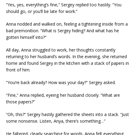
“Yes, yes, everything’s fine,” Sergey replied too hastily. “You
should go, or you’ll be late for work.”
Anna nodded and walked on, feeling a tightening inside from a
bad premonition. “What is Sergey hiding? And what has he
gotten himself into?”
All day, Anna struggled to work, her thoughts constantly
returning to her husband’s words. In the evening, she returned
home and found Sergey in the kitchen with a stack of papers in
front of him.
“You’re back already? How was your day?” Sergey asked.
“Fine,” Anna replied, eyeing her husband closely. “What are
those papers?”
“Oh, this?” Sergey hastily gathered the sheets into a stack. “Just
some nonsense. Listen, Anya, there’s something…”
He faltered, clearly searching for words. Anna felt everything