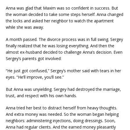
Anna was glad that Maxim was so confident in success. But
the woman decided to take some steps herself. Anna changed
the locks and asked her neighbor to watch the apartment
while she was away.
A month passed. The divorce process was in full swing. Sergey
finally realized that he was losing everything. And then the
almost ex-husband decided to challenge Anna’s decision. Even
Sergey’s parents got involved:
“He just got confused,” Sergey’s mother said with tears in her
eyes. “He’ll improve, you’ll see.”
But Anna was unyielding. Sergey had destroyed the marriage,
trust, and respect with his own hands.
Anna tried her best to distract herself from heavy thoughts.
And extra money was needed. So the woman began helping
neighbors: administering injections, doing dressings. Soon,
Anna had regular clients. And the earned money pleasantly