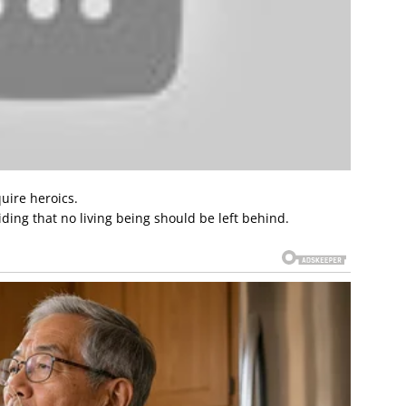
uire heroics.
iding that no living being should be left behind.