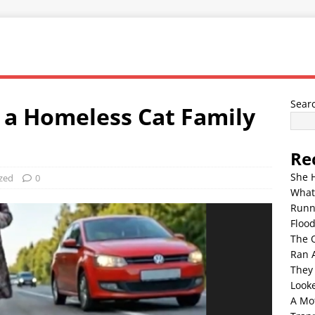
Sear
, a Homeless Cat Family
Re
She 
zed
0
What
Runn
Floo
The 
Ran 
They
Look
A Mo