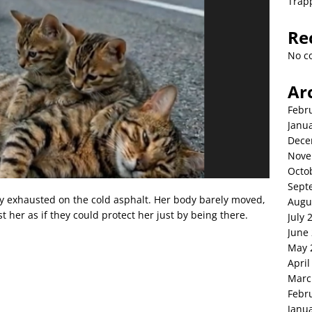
Trap
Re
No c
Ar
Febr
Janu
Dece
Nove
Octo
Sept
lay exhausted on the cold asphalt. Her body barely moved,
Augu
t her as if they could protect her just by being there.
July 
June
May 
April
Marc
Febr
Janu