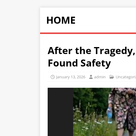
HOME
After the Tragedy
Found Safety
January 13, 2026
admin
Uncategori