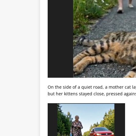
On the side of a quiet road, a mother cat 
but her kittens stayed close, pressed agains