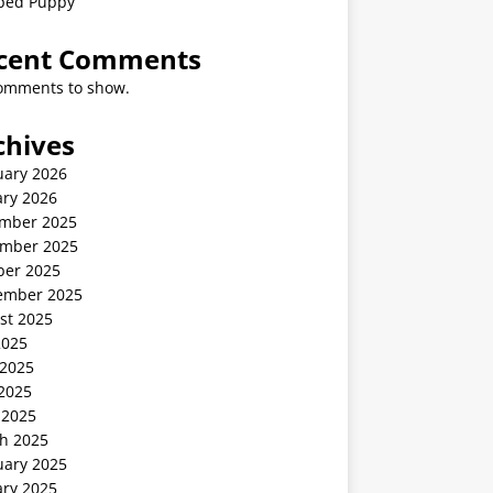
ped Puppy
cent Comments
omments to show.
chives
uary 2026
ary 2026
mber 2025
mber 2025
ber 2025
ember 2025
st 2025
2025
 2025
2025
 2025
h 2025
uary 2025
ary 2025