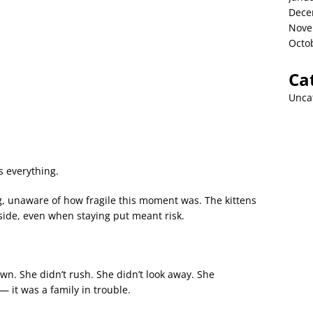
Dece
Nove
Octo
Ca
Unca
s everything.
, unaware of how fragile this moment was. The kittens
 side, even when staying put meant risk.
n. She didn’t rush. She didn’t look away. She
— it was a family in trouble.