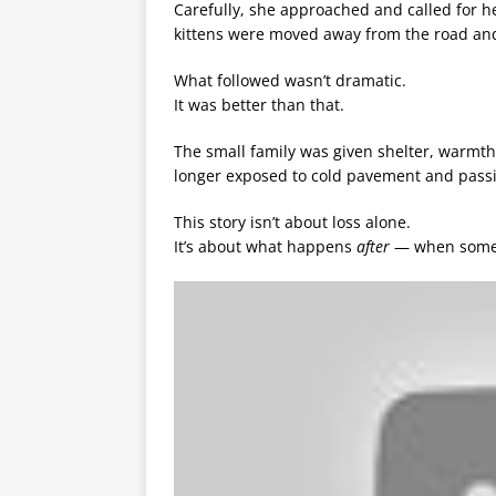
Carefully, she approached and called for h
kittens were moved away from the road and
What followed wasn’t dramatic.
It was better than that.
The small family was given shelter, warmth,
longer exposed to cold pavement and passin
This story isn’t about loss alone.
It’s about what happens
after
— when someon