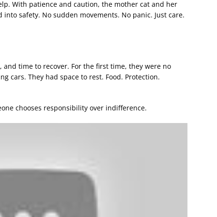
elp. With patience and caution, the mother cat and her
 into safety. No sudden movements. No panic. Just care.
 and time to recover. For the first time, they were no
g cars. They had space to rest. Food. Protection.
e chooses responsibility over indifference.