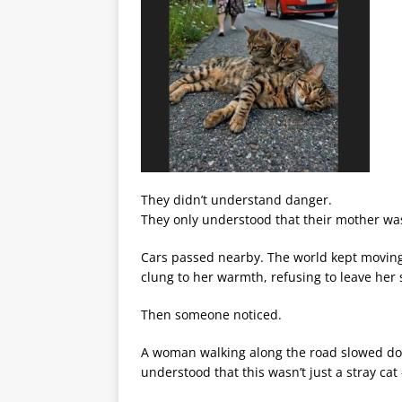
They didn’t understand danger.
They only understood that their mother wa
Cars passed nearby. The world kept moving
clung to her warmth, refusing to leave her
Then someone noticed.
A woman walking along the road slowed dow
understood that this wasn’t just a stray cat 