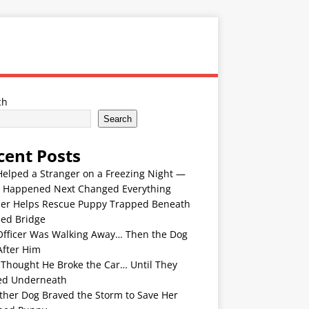
ch
Search
cent Posts
Helped a Stranger on a Freezing Night —
 Happened Next Changed Everything
er Helps Rescue Puppy Trapped Beneath
ded Bridge
Officer Was Walking Away… Then the Dog
After Him
 Thought He Broke the Car… Until They
ed Underneath
ther Dog Braved the Storm to Save Her