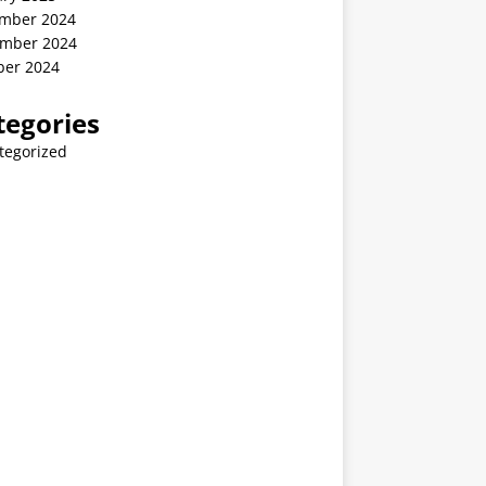
mber 2024
mber 2024
ber 2024
tegories
tegorized