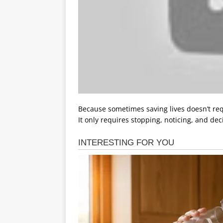
Because sometimes saving lives doesn’t req
It only requires stopping, noticing, and dec