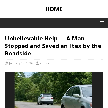
HOME
Unbelievable Help — A Man
Stopped and Saved an Ibex by the
Roadside
January 14, 2026
admin