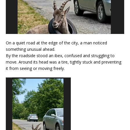
On a quiet road at the edge of the city, a man noticed
something unusual ahead.
By the roadside stood an ibex, confused and struggling to
move. Around its head was a tire, tightly stuck and preventing
it from seeing or moving freely.