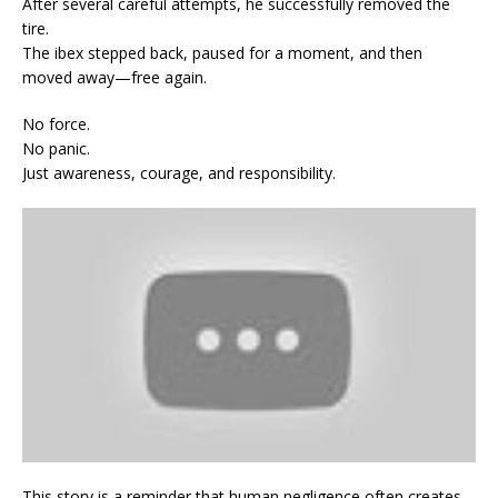
After several careful attempts, he successfully removed the
tire.
The ibex stepped back, paused for a moment, and then
moved away—free again.
No force.
No panic.
Just awareness, courage, and responsibility.
This story is a reminder that human negligence often creates