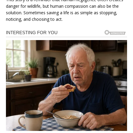
danger for wildlife, but human compassion can also be the
solution. Sometimes saving a life is as simple as stopping,
noticing, and choosing to act.