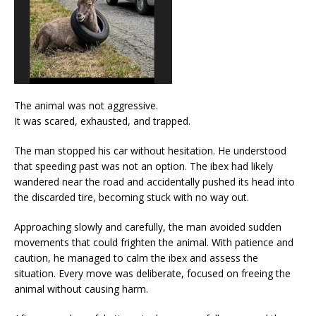
The animal was not aggressive.
It was scared, exhausted, and trapped.
The man stopped his car without hesitation. He understood
that speeding past was not an option. The ibex had likely
wandered near the road and accidentally pushed its head into
the discarded tire, becoming stuck with no way out.
Approaching slowly and carefully, the man avoided sudden
movements that could frighten the animal. With patience and
caution, he managed to calm the ibex and assess the
situation. Every move was deliberate, focused on freeing the
animal without causing harm.