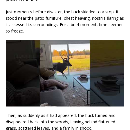
Just moments before disaster, the buck skidded to a stop. It
stood near the patio furniture, chest heaving, nostrils flaring as
it assessed its surroundings. For a brief moment, time seemed
to freeze.
Then, as suddenly as it had appeared, the buck turned and
disappeared back into the woods, leaving behind flattened
grass, scattered leaves, and a family in shock.