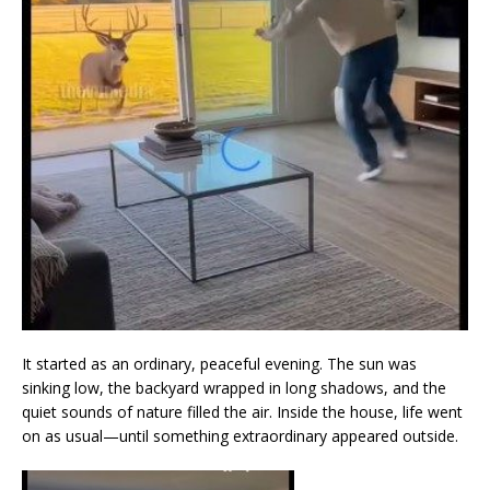
It started as an ordinary, peaceful evening. The sun was
sinking low, the backyard wrapped in long shadows, and the
quiet sounds of nature filled the air. Inside the house, life went
on as usual—until something extraordinary appeared outside.