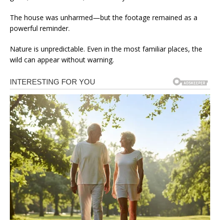
The house was unharmed—but the footage remained as a
powerful reminder.
Nature is unpredictable. Even in the most familiar places, the
wild can appear without warning.