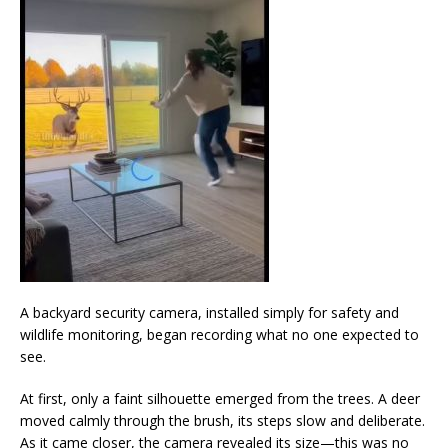
A backyard security camera, installed simply for safety and
wildlife monitoring, began recording what no one expected to
see.
At first, only a faint silhouette emerged from the trees. A deer
moved calmly through the brush, its steps slow and deliberate.
As it came closer, the camera revealed its size—this was no