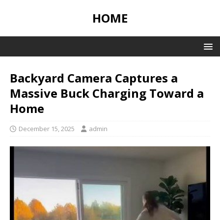
HOME
Backyard Camera Captures a
Massive Buck Charging Toward a
Home
December 15, 2025
admin