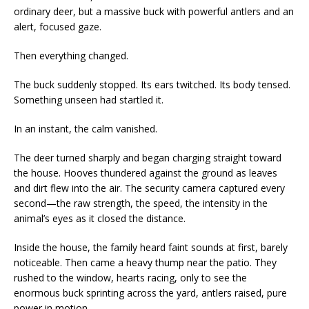
ordinary deer, but a massive buck with powerful antlers and an
alert, focused gaze.
Then everything changed.
The buck suddenly stopped. Its ears twitched. Its body tensed.
Something unseen had startled it.
In an instant, the calm vanished.
The deer turned sharply and began charging straight toward
the house. Hooves thundered against the ground as leaves
and dirt flew into the air. The security camera captured every
second—the raw strength, the speed, the intensity in the
animal’s eyes as it closed the distance.
Inside the house, the family heard faint sounds at first, barely
noticeable. Then came a heavy thump near the patio. They
rushed to the window, hearts racing, only to see the
enormous buck sprinting across the yard, antlers raised, pure
power in motion.