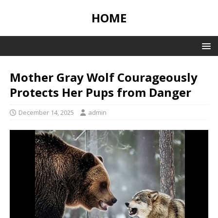
HOME
Mother Gray Wolf Courageously
Protects Her Pups from Danger
December 14, 2025
admin