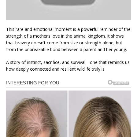
This rare and emotional moment is a powerful reminder of the
strength of a mother’s love in the animal kingdom. It shows
that bravery doesn’t come from size or strength alone, but
from the unbreakable bond between a parent and her young.
A story of instinct, sacrifice, and survival—one that reminds us
how deeply connected and resilient wildlife truly is.