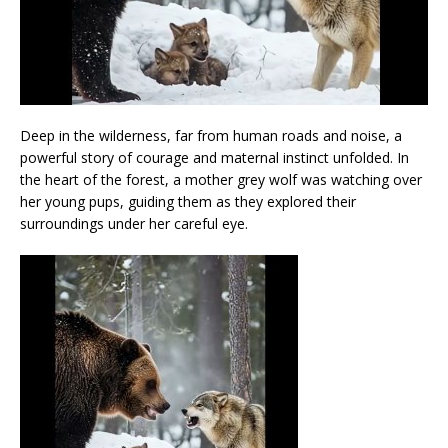
Deep in the wilderness, far from human roads and noise, a
powerful story of courage and maternal instinct unfolded. In
the heart of the forest, a mother grey wolf was watching over
her young pups, guiding them as they explored their
surroundings under her careful eye.