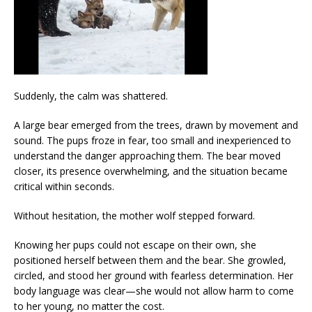
Suddenly, the calm was shattered.
A large bear emerged from the trees, drawn by movement and
sound. The pups froze in fear, too small and inexperienced to
understand the danger approaching them. The bear moved
closer, its presence overwhelming, and the situation became
critical within seconds.
Without hesitation, the mother wolf stepped forward.
Knowing her pups could not escape on their own, she
positioned herself between them and the bear. She growled,
circled, and stood her ground with fearless determination. Her
body language was clear—she would not allow harm to come
to her young, no matter the cost.