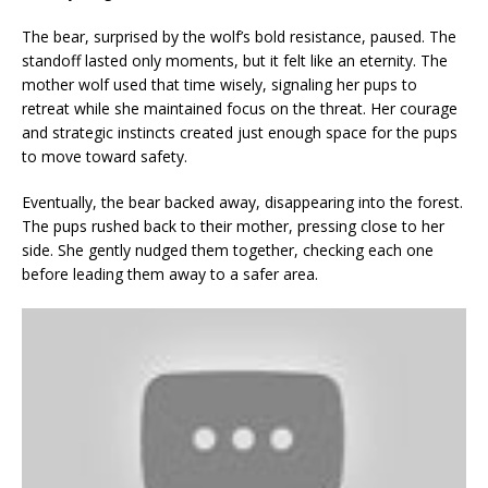
The bear, surprised by the wolf’s bold resistance, paused. The
standoff lasted only moments, but it felt like an eternity. The
mother wolf used that time wisely, signaling her pups to
retreat while she maintained focus on the threat. Her courage
and strategic instincts created just enough space for the pups
to move toward safety.
Eventually, the bear backed away, disappearing into the forest.
The pups rushed back to their mother, pressing close to her
side. She gently nudged them together, checking each one
before leading them away to a safer area.