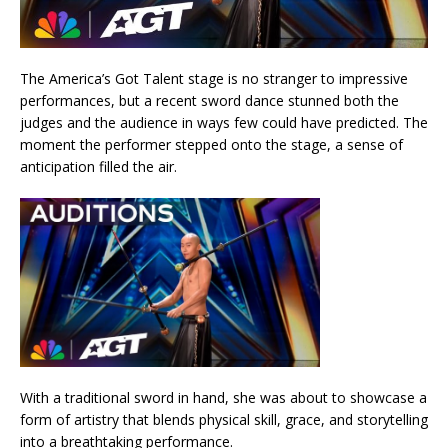
The America’s Got Talent stage is no stranger to impressive
performances, but a recent sword dance stunned both the
judges and the audience in ways few could have predicted. The
moment the performer stepped onto the stage, a sense of
anticipation filled the air.
With a traditional sword in hand, she was about to showcase a
form of artistry that blends physical skill, grace, and storytelling
into a breathtaking performance.