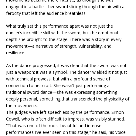
engaged in a battle—her sword slicing through the air with a
ferocity that left the audience breathless.
What truly set this performance apart was not just the
dancer’s incredible skill with the sword, but the emotional
depth she brought to the stage. There was a story in every
movement—a narrative of strength, vulnerability, and
resilience.
As the dance progressed, it was clear that the sword was not
just a weapon; it was a symbol. The dancer wielded it not just
with technical prowess, but with a profound sense of
connection to her craft. She wasn’t just performing a
traditional sword dance—she was expressing something
deeply personal, something that transcended the physicality of
the movements.
The judges were left speechless by the performance. Simon
Cowell, who is often difficult to impress, was visibly stunned.
“That was one of the most beautiful and intense
performances I’ve ever seen on this stage,” he said, his voice