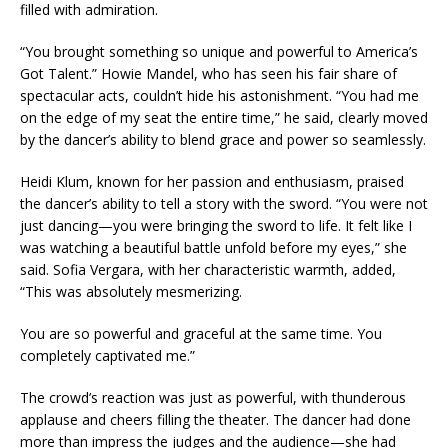
filled with admiration.
“You brought something so unique and powerful to America’s
Got Talent.” Howie Mandel, who has seen his fair share of
spectacular acts, couldn’t hide his astonishment. “You had me
on the edge of my seat the entire time,” he said, clearly moved
by the dancer’s ability to blend grace and power so seamlessly.
Heidi Klum, known for her passion and enthusiasm, praised
the dancer’s ability to tell a story with the sword. “You were not
just dancing—you were bringing the sword to life. It felt like I
was watching a beautiful battle unfold before my eyes,” she
said. Sofia Vergara, with her characteristic warmth, added,
“This was absolutely mesmerizing.
You are so powerful and graceful at the same time. You
completely captivated me.”
The crowd’s reaction was just as powerful, with thunderous
applause and cheers filling the theater. The dancer had done
more than impress the judges and the audience—she had