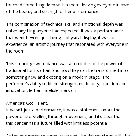
touched something deep within them, leaving everyone in awe
of the beauty and strength of her performance.
The combination of technical skill and emotional depth was
unlike anything anyone had expected. It was a performance
that went beyond just being a physical display; it was an
experience, an artistic journey that resonated with everyone in
the room.
This stunning sword dance was a reminder of the power of
traditional forms of art and how they can be transformed into
something new and exciting on a modern stage. The
performer’s ability to blend strength and beauty, tradition and
innovation, left an indelible mark on
America’s Got Talent.
It wasn’t just a performance; it was a statement about the
power of storytelling through movement, and it’s clear that
this dancer has a future filled with limitless potential.
As the performance came to an end, the dancer stood still, the