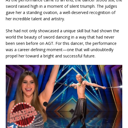
sword raised high in a moment of silent triumph. The judges
gave her a standing ovation, a well-deserved recognition of
her incredible talent and artistry.
She had not only showcased a unique skill but had shown the
world the beauty of sword dancing in a way that had never
been seen before on AGT. For this dancer, the performance
was a career-defining moment—one that will undoubtedly
propel her toward a bright and successful future.