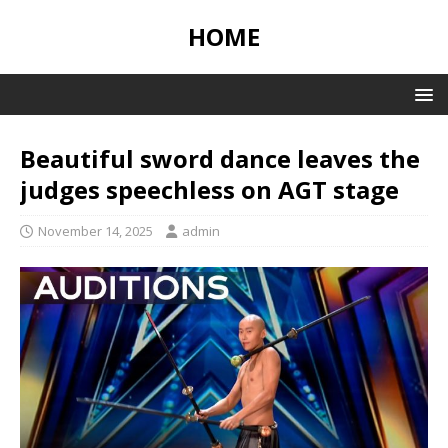
HOME
Beautiful sword dance leaves the
judges speechless on AGT stage
November 14, 2025
admin