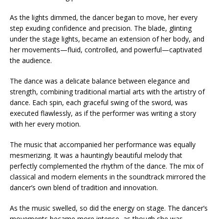
As the lights dimmed, the dancer began to move, her every
step exuding confidence and precision. The blade, glinting
under the stage lights, became an extension of her body, and
her movements—fluid, controlled, and powerful—captivated
the audience.
The dance was a delicate balance between elegance and
strength, combining traditional martial arts with the artistry of
dance. Each spin, each graceful swing of the sword, was
executed flawlessly, as if the performer was writing a story
with her every motion.
The music that accompanied her performance was equally
mesmerizing. It was a hauntingly beautiful melody that
perfectly complemented the rhythm of the dance. The mix of
classical and modern elements in the soundtrack mirrored the
dancer’s own blend of tradition and innovation.
As the music swelled, so did the energy on stage. The dancer’s
movements became more intense, as though she was