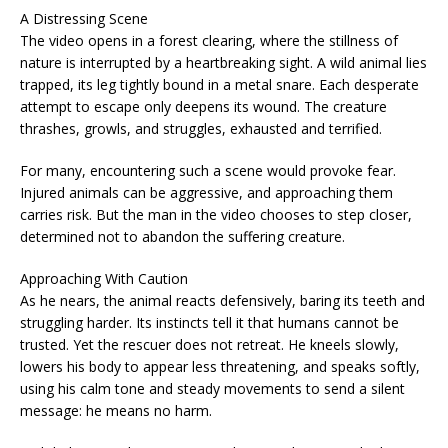
A Distressing Scene
The video opens in a forest clearing, where the stillness of
nature is interrupted by a heartbreaking sight. A wild animal lies
trapped, its leg tightly bound in a metal snare. Each desperate
attempt to escape only deepens its wound. The creature
thrashes, growls, and struggles, exhausted and terrified.
For many, encountering such a scene would provoke fear.
Injured animals can be aggressive, and approaching them
carries risk. But the man in the video chooses to step closer,
determined not to abandon the suffering creature.
Approaching With Caution
As he nears, the animal reacts defensively, baring its teeth and
struggling harder. Its instincts tell it that humans cannot be
trusted. Yet the rescuer does not retreat. He kneels slowly,
lowers his body to appear less threatening, and speaks softly,
using his calm tone and steady movements to send a silent
message: he means no harm.