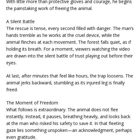
With little more than protective gloves and courage, he begins
the painstaking work of freeing the animal.
A Silent Battle
The rescue is tense, every second filled with danger. The man’s
hands tremble as he works at the cruel device, while the
animal flinches at each movement. The forest falls quiet, as if
holding its breath. For a moment, viewers watching the video
are drawn into the silent battle of trust playing out before their
eyes.
At last, after minutes that feel like hours, the trap loosens. The
animal jerks backward, stumbling as its injured leg is finally
freed.
The Moment of Freedom
What follows is extraordinary. The animal does not flee
instantly. Instead, it pauses, breathing heavily, and looks back
at the man who risked his safety to save it. In that fleeting
gaze lies something unspoken—an acknowledgment, perhaps
even gratitude.