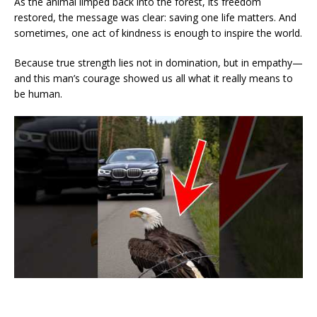
As the animal limped back into the forest, its freedom
restored, the message was clear: saving one life matters. And
sometimes, one act of kindness is enough to inspire the world.
Because true strength lies not in domination, but in empathy—
and this man’s courage showed us all what it really means to
be human.