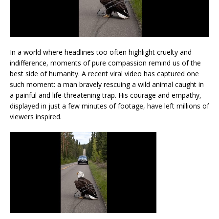
In a world where headlines too often highlight cruelty and
indifference, moments of pure compassion remind us of the
best side of humanity. A recent viral video has captured one
such moment: a man bravely rescuing a wild animal caught in
a painful and life-threatening trap. His courage and empathy,
displayed in just a few minutes of footage, have left millions of
viewers inspired.