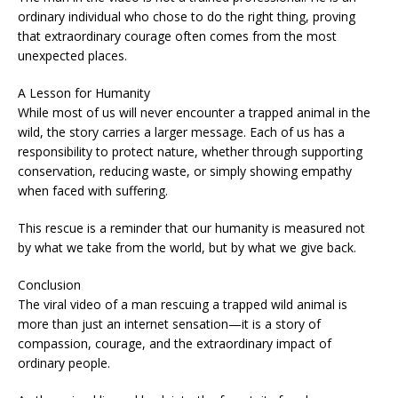
ordinary individual who chose to do the right thing, proving
that extraordinary courage often comes from the most
unexpected places.
A Lesson for Humanity
While most of us will never encounter a trapped animal in the
wild, the story carries a larger message. Each of us has a
responsibility to protect nature, whether through supporting
conservation, reducing waste, or simply showing empathy
when faced with suffering.
This rescue is a reminder that our humanity is measured not
by what we take from the world, but by what we give back.
Conclusion
The viral video of a man rescuing a trapped wild animal is
more than just an internet sensation—it is a story of
compassion, courage, and the extraordinary impact of
ordinary people.