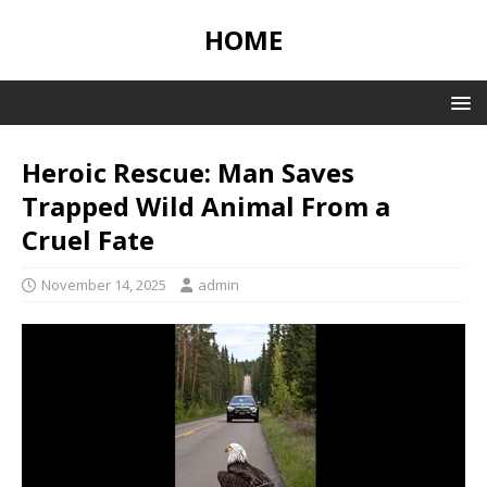
HOME
Heroic Rescue: Man Saves
Trapped Wild Animal From a
Cruel Fate
November 14, 2025
admin