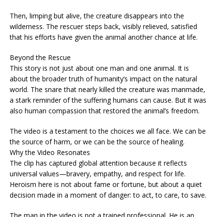
Then, limping but alive, the creature disappears into the
wilderness. The rescuer steps back, visibly relieved, satisfied
that his efforts have given the animal another chance at life.
Beyond the Rescue
This story is not just about one man and one animal. It is
about the broader truth of humanity’s impact on the natural
world. The snare that nearly killed the creature was manmade,
a stark reminder of the suffering humans can cause. But it was
also human compassion that restored the animal’s freedom.
The video is a testament to the choices we all face. We can be
the source of harm, or we can be the source of healing.
Why the Video Resonates
The clip has captured global attention because it reflects
universal values—bravery, empathy, and respect for life.
Heroism here is not about fame or fortune, but about a quiet
decision made in a moment of danger: to act, to care, to save.
The man in the video is not a trained professional. He is an