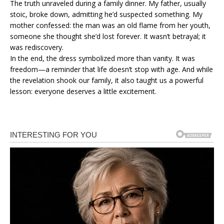
The truth unraveled during a family dinner. My father, usually
stoic, broke down, admitting he’d suspected something. My
mother confessed: the man was an old flame from her youth,
someone she thought she’d lost forever. It wasn’t betrayal; it
was rediscovery.
In the end, the dress symbolized more than vanity. It was
freedom—a reminder that life doesn’t stop with age. And while
the revelation shook our family, it also taught us a powerful
lesson: everyone deserves a little excitement.