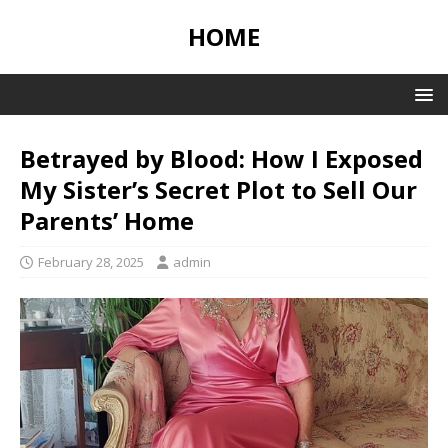
HOME
Betrayed by Blood: How I Exposed
My Sister’s Secret Plot to Sell Our
Parents’ Home
February 28, 2025
admin