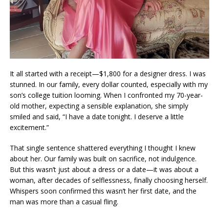
It all started with a receipt—$1,800 for a designer dress. I was
stunned. In our family, every dollar counted, especially with my
son’s college tuition looming. When I confronted my 70-year-
old mother, expecting a sensible explanation, she simply
smiled and said, “I have a date tonight. I deserve a little
excitement.”
That single sentence shattered everything I thought I knew
about her. Our family was built on sacrifice, not indulgence.
But this wasn’t just about a dress or a date—it was about a
woman, after decades of selflessness, finally choosing herself.
Whispers soon confirmed this wasn’t her first date, and the
man was more than a casual fling.