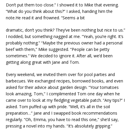
Don’t put them too close.” I showed it to Mike that evening.
“What do you think about this?” I asked, handing him the
note.He read it and frowned. “Seems a bit
dramatic, don’t you think? They’ve been nothing but nice to us.”
I nodded, but something nagged at me. “Yeah, you’re right. It’s
probably nothing.” “Maybe the previous owner had a personal
beef with them,” Mike suggested. “People can be petty
sometimes.” We decided to ignore it. After all, we’d been
getting along great with Jane and Tom.
Every weekend, we invited them over for pool parties and
barbecues. We exchanged recipes, borrowed books, and even
asked for their advice about garden design. “Your tomatoes
look amazing, Tom,” I complimented Tom one day when he
came over to look at my fledgling vegetable patch. “Any tips?” I
asked. Tom puffed up with pride. “Well, it’s all in the soil
preparation…” Jane and I swapped book recommendations
regularly. “Oh, Emma, you have to read this one,” she’d say,
pressing a novel into my hands. “It’s absolutely gripping.”