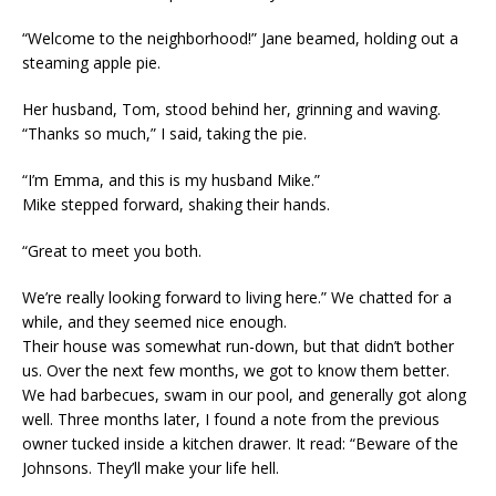
“Welcome to the neighborhood!” Jane beamed, holding out a
steaming apple pie.
Her husband, Tom, stood behind her, grinning and waving.
“Thanks so much,” I said, taking the pie.
“I’m Emma, and this is my husband Mike.”
Mike stepped forward, shaking their hands.
“Great to meet you both.
We’re really looking forward to living here.” We chatted for a
while, and they seemed nice enough.
Their house was somewhat run-down, but that didn’t bother
us. Over the next few months, we got to know them better.
We had barbecues, swam in our pool, and generally got along
well. Three months later, I found a note from the previous
owner tucked inside a kitchen drawer. It read: “Beware of the
Johnsons. They’ll make your life hell.