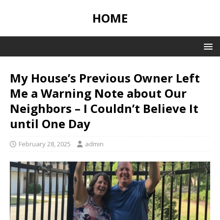
HOME
My House’s Previous Owner Left
Me a Warning Note about Our
Neighbors – I Couldn’t Believe It
until One Day
February 28, 2025
admin