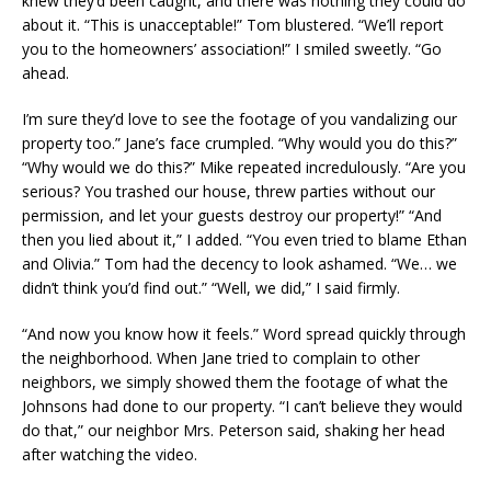
knew they’d been caught, and there was nothing they could do
about it. “This is unacceptable!” Tom blustered. “We’ll report
you to the homeowners’ association!” I smiled sweetly. “Go
ahead.
I’m sure they’d love to see the footage of you vandalizing our
property too.” Jane’s face crumpled. “Why would you do this?”
“Why would we do this?” Mike repeated incredulously. “Are you
serious? You trashed our house, threw parties without our
permission, and let your guests destroy our property!” “And
then you lied about it,” I added. “You even tried to blame Ethan
and Olivia.” Tom had the decency to look ashamed. “We… we
didn’t think you’d find out.” “Well, we did,” I said firmly.
“And now you know how it feels.” Word spread quickly through
the neighborhood. When Jane tried to complain to other
neighbors, we simply showed them the footage of what the
Johnsons had done to our property. “I can’t believe they would
do that,” our neighbor Mrs. Peterson said, shaking her head
after watching the video.