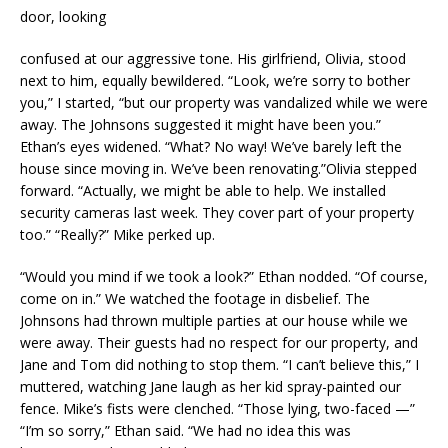
door, looking
confused at our aggressive tone. His girlfriend, Olivia, stood
next to him, equally bewildered. “Look, we’re sorry to bother
you,” I started, “but our property was vandalized while we were
away. The Johnsons suggested it might have been you.”
Ethan’s eyes widened. “What? No way! We’ve barely left the
house since moving in. We’ve been renovating.”Olivia stepped
forward. “Actually, we might be able to help. We installed
security cameras last week. They cover part of your property
too.” “Really?” Mike perked up.
“Would you mind if we took a look?” Ethan nodded. “Of course,
come on in.” We watched the footage in disbelief. The
Johnsons had thrown multiple parties at our house while we
were away. Their guests had no respect for our property, and
Jane and Tom did nothing to stop them. “I can’t believe this,” I
muttered, watching Jane laugh as her kid spray-painted our
fence. Mike’s fists were clenched. “Those lying, two-faced —”
“I’m so sorry,” Ethan said. “We had no idea this was