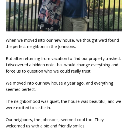
When we moved into our new house, we thought we’d found
the perfect neighbors in the Johnsons.
But after returning from vacation to find our property trashed,
I discovered a hidden note that would change everything and
force us to question who we could really trust.
We moved into our new house a year ago, and everything
seemed perfect.
The neighborhood was quiet, the house was beautiful, and we
were excited to settle in.
Our neighbors, the Johnsons, seemed cool too. They
welcomed us with a pie and friendly smiles.