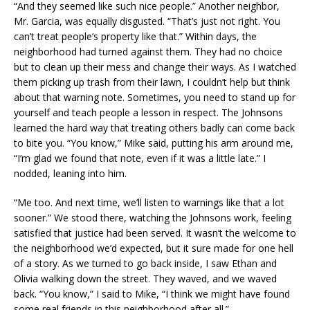
“And they seemed like such nice people.” Another neighbor,
Mr. Garcia, was equally disgusted. “That’s just not right. You
can’t treat people’s property like that.” Within days, the
neighborhood had turned against them. They had no choice
but to clean up their mess and change their ways. As I watched
them picking up trash from their lawn, I couldn’t help but think
about that warning note. Sometimes, you need to stand up for
yourself and teach people a lesson in respect. The Johnsons
learned the hard way that treating others badly can come back
to bite you. “You know,” Mike said, putting his arm around me,
“I’m glad we found that note, even if it was a little late.” I
nodded, leaning into him.
“Me too. And next time, we’ll listen to warnings like that a lot
sooner.” We stood there, watching the Johnsons work, feeling
satisfied that justice had been served. It wasn’t the welcome to
the neighborhood we’d expected, but it sure made for one hell
of a story. As we turned to go back inside, I saw Ethan and
Olivia walking down the street. They waved, and we waved
back. “You know,” I said to Mike, “I think we might have found
some real friends in this neighborhood after all.”