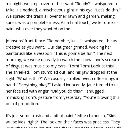
midnight, we crept over to their yard. “Ready?” I whispered to
Mike. He nodded, a mischievous glint in his eye. “Let’s do this.”
We spread the trash all over their lawn and garden, making
sure it was a complete mess. As a final touch, we let our kids
paint whatever they wanted on the
Johnsons’ front fence. “Remember, kids,” I whispered, “be as
creative as you want.” Our daughter grinned, wielding her
paintbrush like a weapon. “This is gonna be fun!” The next
morning, we woke up early to watch the show. Jane’s scream
of disgust was music to my ears. “Tom! Tom! Look at this!”
she shrieked. Tom stumbled out, and his jaw dropped at the
sight. “What is this?” We casually strolled over, coffee mugs in
hand. “Everything okay?” I asked innocently. Jane turned to us,
her face red with anger. “Did you do this?” I shrugged,
mimicking Tom’s gesture from yesterday. “You’re blowing this
out of proportion.
It’s just some trash and a bit of paint.” Mike chimed in, “Kids
will be kids, right?” The look on their faces was priceless. They