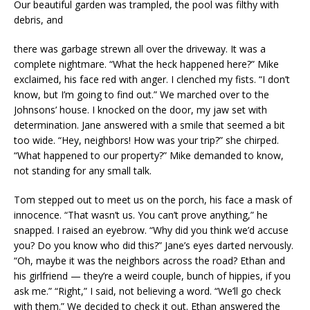
Our beautiful garden was trampled, the pool was filthy with
debris, and
there was garbage strewn all over the driveway. It was a
complete nightmare. “What the heck happened here?” Mike
exclaimed, his face red with anger. I clenched my fists. “I don’t
know, but I’m going to find out.” We marched over to the
Johnsons’ house. I knocked on the door, my jaw set with
determination. Jane answered with a smile that seemed a bit
too wide. “Hey, neighbors! How was your trip?” she chirped.
“What happened to our property?” Mike demanded to know,
not standing for any small talk.
Tom stepped out to meet us on the porch, his face a mask of
innocence. “That wasn’t us. You can’t prove anything,” he
snapped. I raised an eyebrow. “Why did you think we’d accuse
you? Do you know who did this?” Jane’s eyes darted nervously.
“Oh, maybe it was the neighbors across the road? Ethan and
his girlfriend — they’re a weird couple, bunch of hippies, if you
ask me.” “Right,” I said, not believing a word. “We’ll go check
with them.” We decided to check it out. Ethan answered the