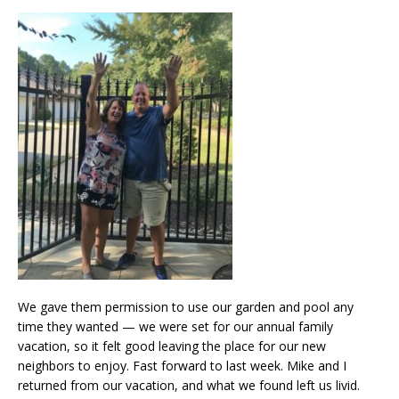
We gave them permission to use our garden and pool any
time they wanted — we were set for our annual family
vacation, so it felt good leaving the place for our new
neighbors to enjoy. Fast forward to last week. Mike and I
returned from our vacation, and what we found left us livid.