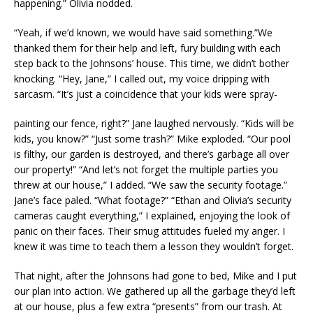
happening.” Olivia nodded.
“Yeah, if we’d known, we would have said something.”We
thanked them for their help and left, fury building with each
step back to the Johnsons’ house. This time, we didn’t bother
knocking. “Hey, Jane,” I called out, my voice dripping with
sarcasm. “It’s just a coincidence that your kids were spray-
painting our fence, right?” Jane laughed nervously. “Kids will be
kids, you know?” “Just some trash?” Mike exploded. “Our pool
is filthy, our garden is destroyed, and there’s garbage all over
our property!” “And let’s not forget the multiple parties you
threw at our house,” I added. “We saw the security footage.”
Jane’s face paled. “What footage?” “Ethan and Olivia’s security
cameras caught everything,” I explained, enjoying the look of
panic on their faces. Their smug attitudes fueled my anger. I
knew it was time to teach them a lesson they wouldn’t forget.
That night, after the Johnsons had gone to bed, Mike and I put
our plan into action. We gathered up all the garbage they’d left
at our house, plus a few extra “presents” from our trash. At