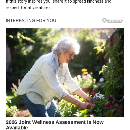
If this story inspires you, share it to spread kindness and
respect for all creatures.