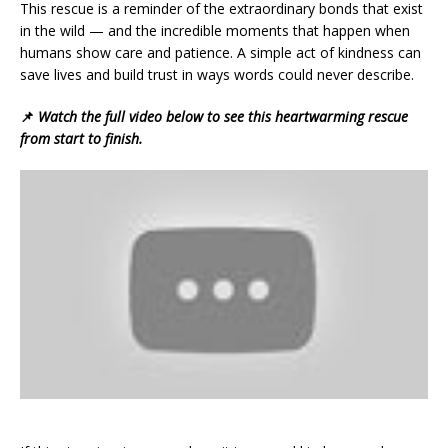
This rescue is a reminder of the extraordinary bonds that exist
in the wild — and the incredible moments that happen when
humans show care and patience. A simple act of kindness can
save lives and build trust in ways words could never describe.
📌
Watch the full video below to see this heartwarming rescue
from start to finish.