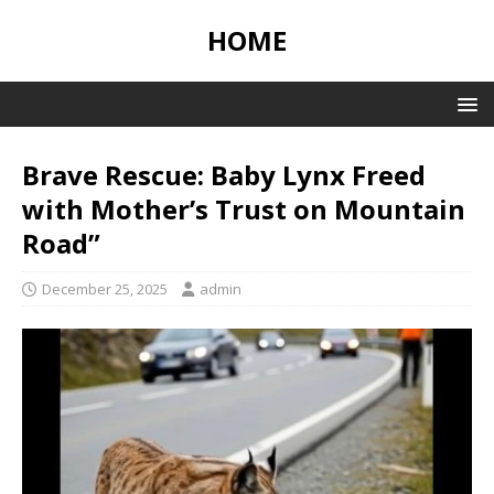
HOME
Brave Rescue: Baby Lynx Freed
with Mother’s Trust on Mountain
Road”
December 25, 2025
admin