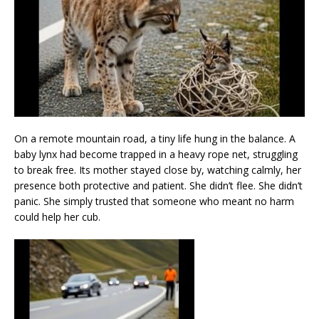
On a remote mountain road, a tiny life hung in the balance. A
baby lynx had become trapped in a heavy rope net, struggling
to break free. Its mother stayed close by, watching calmly, her
presence both protective and patient. She didn’t flee. She didn’t
panic. She simply trusted that someone who meant no harm
could help her cub.