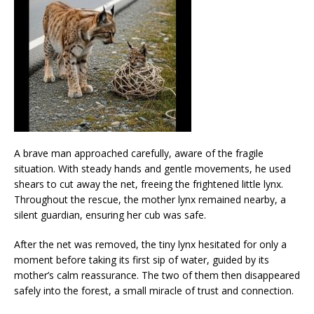
A brave man approached carefully, aware of the fragile
situation. With steady hands and gentle movements, he used
shears to cut away the net, freeing the frightened little lynx.
Throughout the rescue, the mother lynx remained nearby, a
silent guardian, ensuring her cub was safe.
After the net was removed, the tiny lynx hesitated for only a
moment before taking its first sip of water, guided by its
mother’s calm reassurance. The two of them then disappeared
safely into the forest, a small miracle of trust and connection.