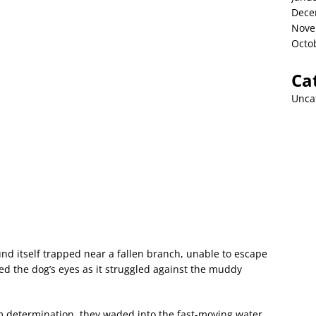
Dece
Nove
Octo
Ca
Unca
und itself trapped near a fallen branch, unable to escape
led the dog’s eyes as it struggled against the muddy
m determination, they waded into the fast-moving water,