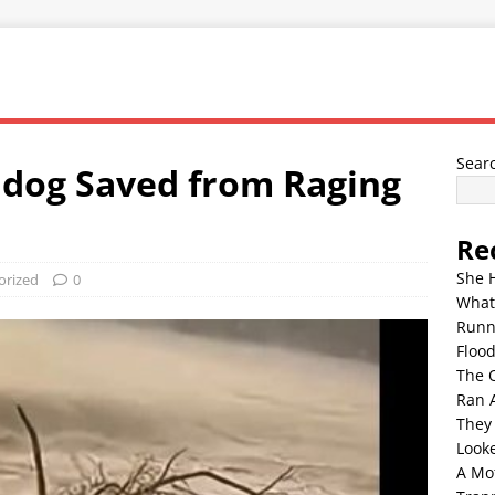
Sear
ldog Saved from Raging
Re
She 
orized
0
What
Runn
Floo
The 
Ran 
They
Look
A Mo