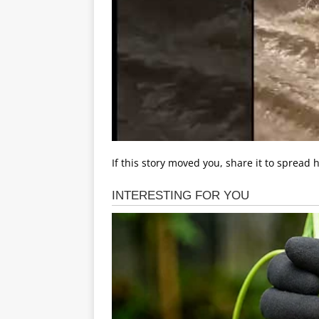
If this story moved you, share it to spread