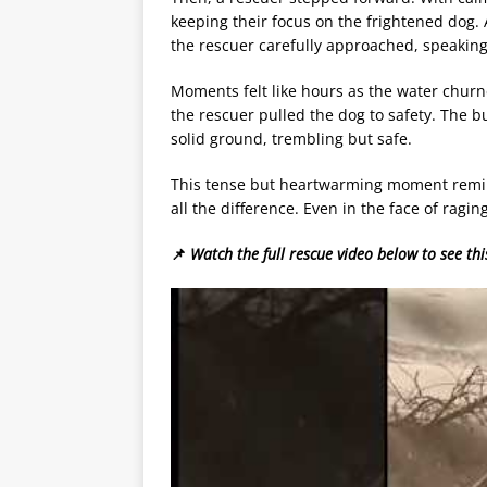
keeping their focus on the frightened dog. 
the rescuer carefully approached, speaking
Moments felt like hours as the water chur
the rescuer pulled the dog to safety. The bu
solid ground, trembling but safe.
This tense but heartwarming moment remin
all the difference. Even in the face of ragin
📌
Watch the full rescue video below to see thi