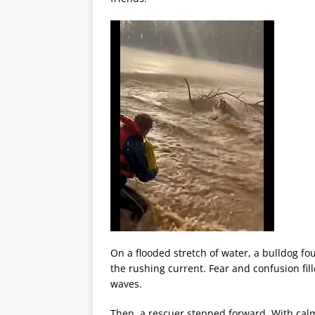
On a flooded stretch of water, a bulldog fo
the rushing current. Fear and confusion fil
waves.
Then, a rescuer stepped forward. With cal