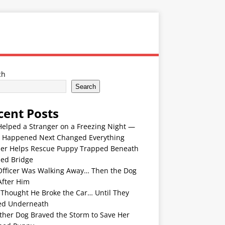
ch
Search
cent Posts
Helped a Stranger on a Freezing Night —
 Happened Next Changed Everything
er Helps Rescue Puppy Trapped Beneath
ded Bridge
Officer Was Walking Away… Then the Dog
After Him
 Thought He Broke the Car… Until They
ed Underneath
ther Dog Braved the Storm to Save Her