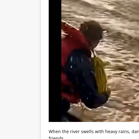
When the river swells with heavy rains, dan
friends.