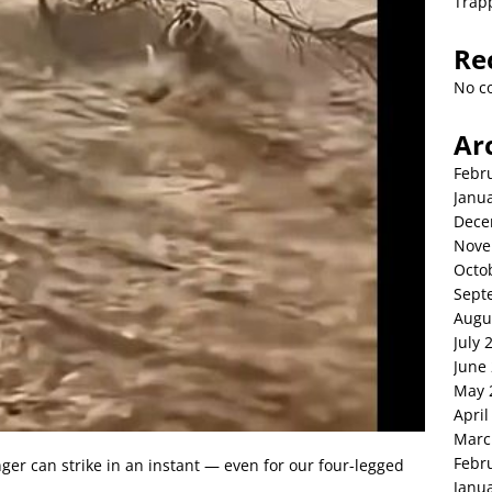
Trap
Re
No c
Ar
Febr
Janu
Dece
Nove
Octo
Sept
Augu
July 
June
May 
April
Marc
Febr
ger can strike in an instant — even for our four-legged
Janu