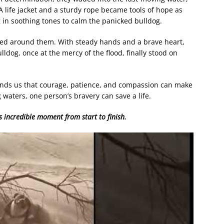
A life jacket and a sturdy rope became tools of hope as
 in soothing tones to calm the panicked bulldog.
ned around them. With steady hands and a brave heart,
lldog, once at the mercy of the flood, finally stood on
ds us that courage, patience, and compassion can make
g waters, one person’s bravery can save a life.
s incredible moment from start to finish.