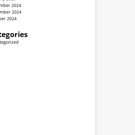
mber 2024
mber 2024
ber 2024
tegories
tegorized