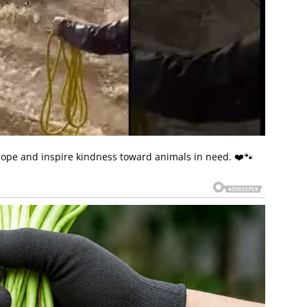
 hope and inspire kindness toward animals in need. ❤️🐾