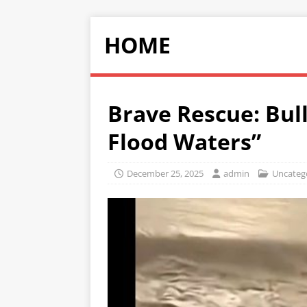
HOME
Brave Rescue: Bul
Flood Waters”
December 25, 2025
admin
Uncateg