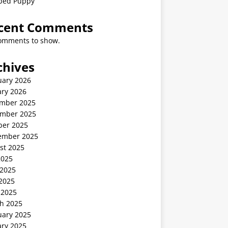
ped Puppy
cent Comments
omments to show.
chives
uary 2026
ary 2026
mber 2025
mber 2025
ber 2025
ember 2025
st 2025
2025
 2025
2025
 2025
h 2025
uary 2025
ary 2025