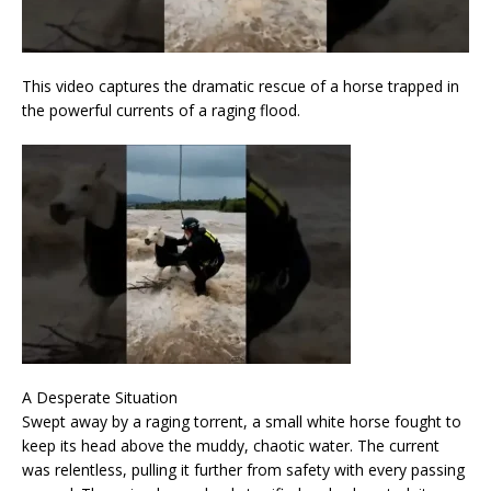
This video captures the dramatic rescue of a horse trapped in
the powerful currents of a raging flood.
A Desperate Situation
Swept away by a raging torrent, a small white horse fought to
keep its head above the muddy, chaotic water. The current
was relentless, pulling it further from safety with every passing