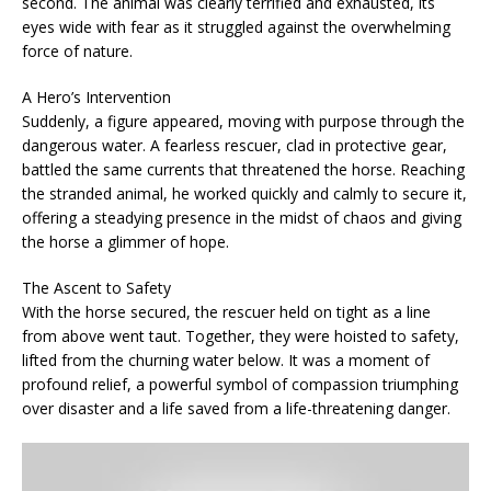
second. The animal was clearly terrified and exhausted, its
eyes wide with fear as it struggled against the overwhelming
force of nature.
A Hero’s Intervention
Suddenly, a figure appeared, moving with purpose through the
dangerous water. A fearless rescuer, clad in protective gear,
battled the same currents that threatened the horse. Reaching
the stranded animal, he worked quickly and calmly to secure it,
offering a steadying presence in the midst of chaos and giving
the horse a glimmer of hope.
The Ascent to Safety
With the horse secured, the rescuer held on tight as a line
from above went taut. Together, they were hoisted to safety,
lifted from the churning water below. It was a moment of
profound relief, a powerful symbol of compassion triumphing
over disaster and a life saved from a life-threatening danger.