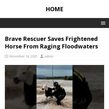
HOME
Brave Rescuer Saves Frightened
Horse From Raging Floodwaters
November 14, 2025
admin