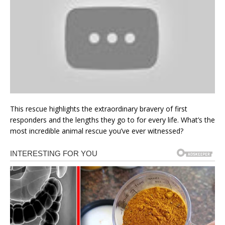
This rescue highlights the extraordinary bravery of first
responders and the lengths they go to for every life. What’s the
most incredible animal rescue you’ve ever witnessed?