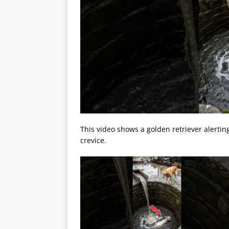
This video shows a golden retriever alertin
crevice.