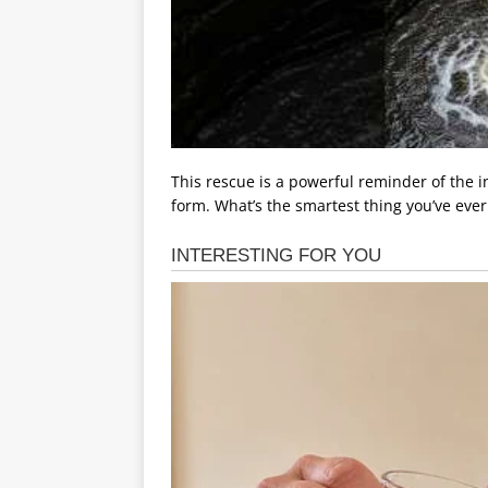
This rescue is a powerful reminder of the i
form. What’s the smartest thing you’ve eve