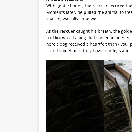
With gentle hands, the rescuer secured the
Moments later, he pulled the animal to free
shaken, was alive and well.
As the rescuer caught his breath, the golden
had known all along that someone needed he
heroic dog received a heartfelt thank you, 
—and sometimes, they have four legs and 