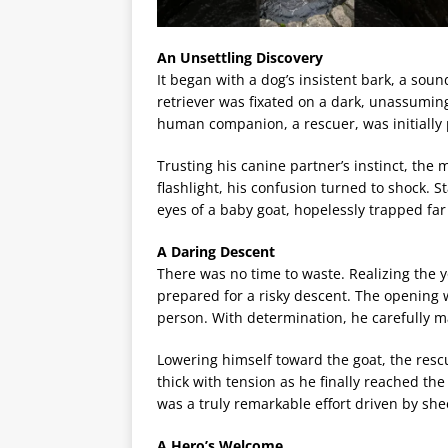
An Unsettling Discovery
It began with a dog’s insistent bark, a sou
retriever was fixated on a dark, unassuming
human companion, a rescuer, was initially
Trusting his canine partner’s instinct, the
flashlight, his confusion turned to shock. 
eyes of a baby goat, hopelessly trapped far
A Daring Descent
There was no time to waste. Realizing the 
prepared for a risky descent. The opening 
person. With determination, he carefully m
Lowering himself toward the goat, the rescu
thick with tension as he finally reached the
was a truly remarkable effort driven by sh
A Hero’s Welcome