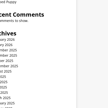
ped Puppy
cent Comments
omments to show.
chives
uary 2026
ary 2026
mber 2025
mber 2025
ber 2025
ember 2025
st 2025
2025
 2025
2025
 2025
h 2025
uary 2025