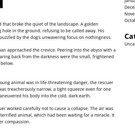
Janu
Dece
Nove
Octo
nd that broke the quiet of the landscape. A golden
 hole in the ground, refusing to be called away. His
Ca
 puzzled by the dog’s unwavering focus on nothingness.
Unca
 man approached the crevice. Peering into the abyss with a
Staring back from the darkness were the small, frightened
 below.
young animal was in life-threatening danger, the rescuer
was treacherously narrow, a tight squeeze even for one
aneuvered his body into the cold, dark earth.
er worked carefully not to cause a collapse. The air was
 terrified animal, which had been waiting for a miracle. It
eer compassion.