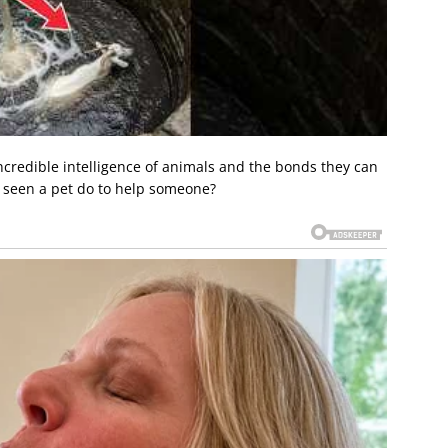
ncredible intelligence of animals and the bonds they can
r seen a pet do to help someone?