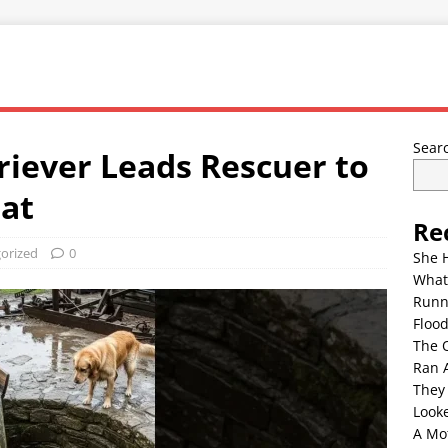
Sear
riever Leads Rescuer to
at
Re
orized
0
She 
What
Runn
Floo
The 
Ran 
They
Look
A Mo