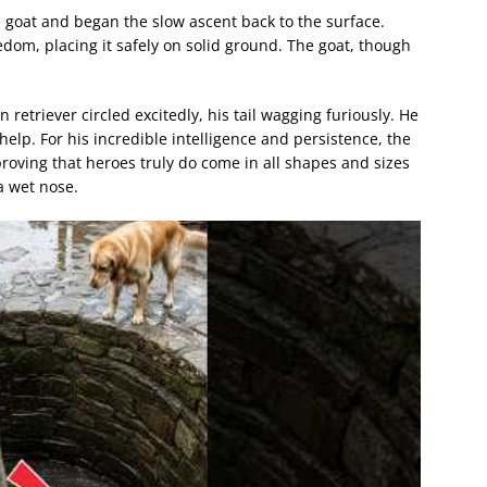
 goat and began the slow ascent back to the surface.
dom, placing it safely on solid ground. The goat, though
 retriever circled excitedly, his tail wagging furiously. He
lp. For his incredible intelligence and persistence, the
proving that heroes truly do come in all shapes and sizes
a wet nose.