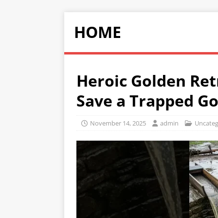
HOME
Heroic Golden Ret
Save a Trapped Go
November 14, 2025
admin
Uncateg