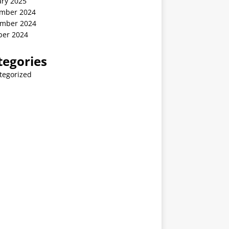
ary 2025
mber 2024
mber 2024
ber 2024
tegories
tegorized