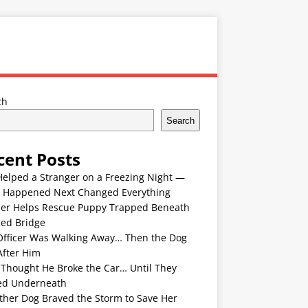
ch
Search
cent Posts
Helped a Stranger on a Freezing Night —
 Happened Next Changed Everything
er Helps Rescue Puppy Trapped Beneath
ded Bridge
Officer Was Walking Away… Then the Dog
After Him
 Thought He Broke the Car… Until They
ed Underneath
ther Dog Braved the Storm to Save Her