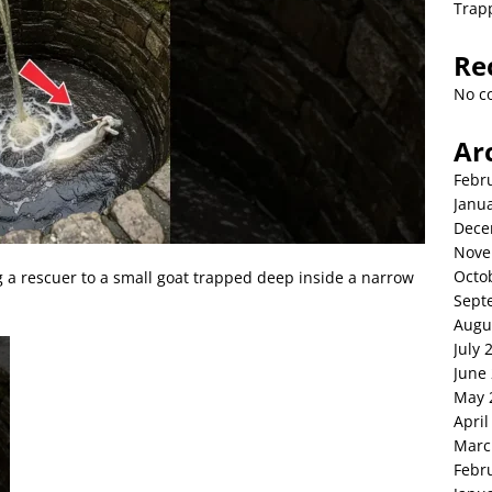
Trap
Re
No c
Ar
Febr
Janu
Dece
Nove
Octo
g a rescuer to a small goat trapped deep inside a narrow
Sept
Augu
July 
June
May 
April
Marc
Febr