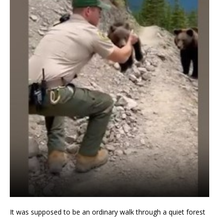
It was supposed to be an ordinary walk through a quiet forest