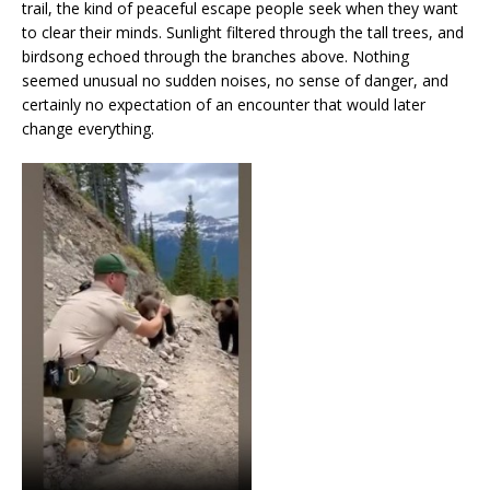
trail, the kind of peaceful escape people seek when they want
to clear their minds. Sunlight filtered through the tall trees, and
birdsong echoed through the branches above. Nothing
seemed unusual no sudden noises, no sense of danger, and
certainly no expectation of an encounter that would later
change everything.