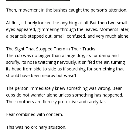
Then, movement in the bushes caught the person’s attention.
At first, it barely looked like anything at all. But then two small
eyes appeared, glimmering through the leaves. Moments later,
a bear cub stepped out, small, confused, and very much alone.
The Sight That Stopped Them in Their Tracks
The cub was no bigger than a large dog, its fur damp and
scruffy, its nose twitching nervously. It sniffed the air, turning
its head from side to side as if searching for something that
should have been nearby but wasn’t.
The person immediately knew something was wrong. Bear
cubs do not wander alone unless something has happened.
Their mothers are fiercely protective and rarely far.
Fear combined with concern.
This was no ordinary situation.