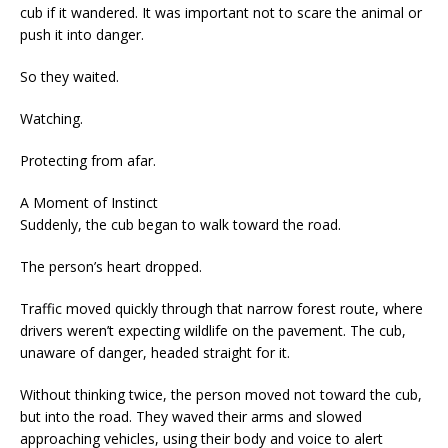
cub if it wandered. It was important not to scare the animal or
push it into danger.
So they waited.
Watching.
Protecting from afar.
A Moment of Instinct
Suddenly, the cub began to walk toward the road.
The person’s heart dropped.
Traffic moved quickly through that narrow forest route, where
drivers weren’t expecting wildlife on the pavement. The cub,
unaware of danger, headed straight for it.
Without thinking twice, the person moved not toward the cub,
but into the road. They waved their arms and slowed
approaching vehicles, using their body and voice to alert