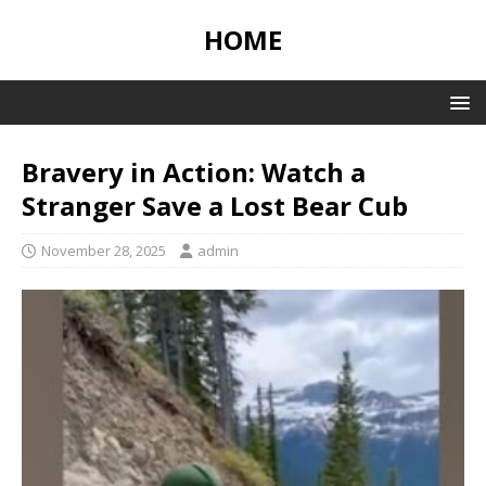
HOME
Bravery in Action: Watch a
Stranger Save a Lost Bear Cub
November 28, 2025
admin