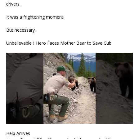
drivers.
It was a frightening moment.
But necessary.
Unbelievable！Hero Faces Mother Bear to Save Cub
Help Arrives