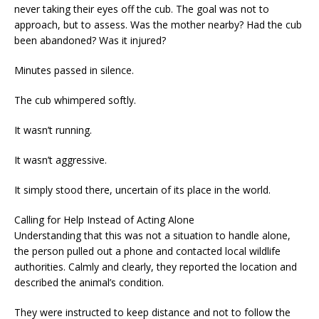
never taking their eyes off the cub. The goal was not to
approach, but to assess. Was the mother nearby? Had the cub
been abandoned? Was it injured?
Minutes passed in silence.
The cub whimpered softly.
It wasn’t running.
It wasn’t aggressive.
It simply stood there, uncertain of its place in the world.
Calling for Help Instead of Acting Alone
Understanding that this was not a situation to handle alone,
the person pulled out a phone and contacted local wildlife
authorities. Calmly and clearly, they reported the location and
described the animal’s condition.
They were instructed to keep distance and not to follow the