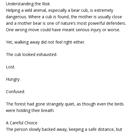
Understanding the Risk
Helping a wild animal, especially a bear cub, is extremely
dangerous. Where a cub is found, the mother is usually close
and a mother bear is one of nature’s most powerful defenders.
One wrong move could have meant serious injury or worse.
Yet, walking away did not feel right either.
The cub looked exhausted.
Lost.
Hungry.
Confused.
The forest had gone strangely quiet, as though even the birds
were holding their breath.
A Careful Choice
The person slowly backed away, keeping a safe distance, but