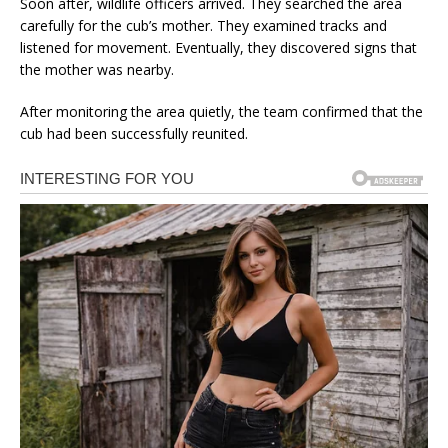
Soon after, wildlife officers arrived. They searched the area
carefully for the cub’s mother. They examined tracks and
listened for movement. Eventually, they discovered signs that
the mother was nearby.
After monitoring the area quietly, the team confirmed that the
cub had been successfully reunited.