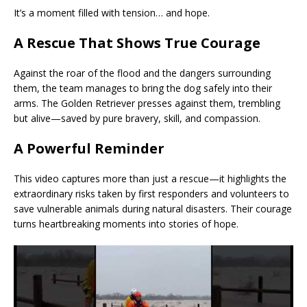
It’s a moment filled with tension… and hope.
A Rescue That Shows True Courage
Against the roar of the flood and the dangers surrounding
them, the team manages to bring the dog safely into their
arms. The Golden Retriever presses against them, trembling
but alive—saved by pure bravery, skill, and compassion.
A Powerful Reminder
This video captures more than just a rescue—it highlights the
extraordinary risks taken by first responders and volunteers to
save vulnerable animals during natural disasters. Their courage
turns heartbreaking moments into stories of hope.