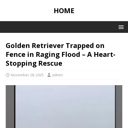
HOME
Golden Retriever Trapped on
Fence in Raging Flood – A Heart-
Stopping Rescue
November 28, 2025
admin