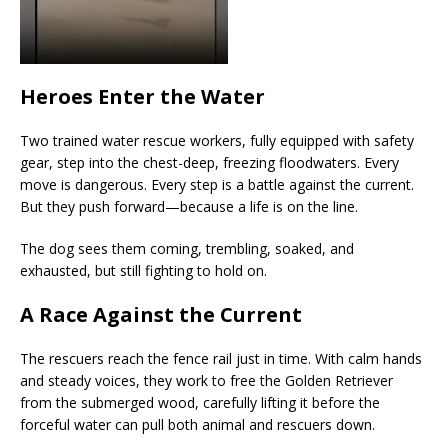
Heroes Enter the Water
Two trained water rescue workers, fully equipped with safety
gear, step into the chest-deep, freezing floodwaters. Every
move is dangerous. Every step is a battle against the current.
But they push forward—because a life is on the line.
The dog sees them coming, trembling, soaked, and
exhausted, but still fighting to hold on.
A Race Against the Current
The rescuers reach the fence rail just in time. With calm hands
and steady voices, they work to free the Golden Retriever
from the submerged wood, carefully lifting it before the
forceful water can pull both animal and rescuers down.