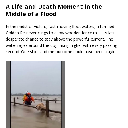
A Life-and-Death Moment in the
Middle of a Flood
In the midst of violent, fast-moving floodwaters, a terrified
Golden Retriever clings to a low wooden fence rail—its last
desperate chance to stay above the powerful current. The
water rages around the dog, rising higher with every passing
second. One slip… and the outcome could have been tragic.