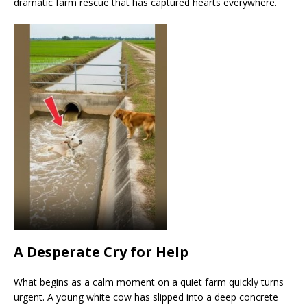
dramatic farm rescue that has captured hearts everywhere.
A Desperate Cry for Help
What begins as a calm moment on a quiet farm quickly turns
urgent. A young white cow has slipped into a deep concrete