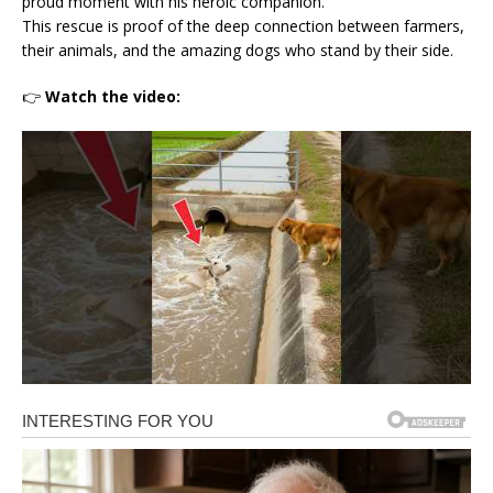
proud moment with his heroic companion.
This rescue is proof of the deep connection between farmers,
their animals, and the amazing dogs who stand by their side.
👉
Watch the video: