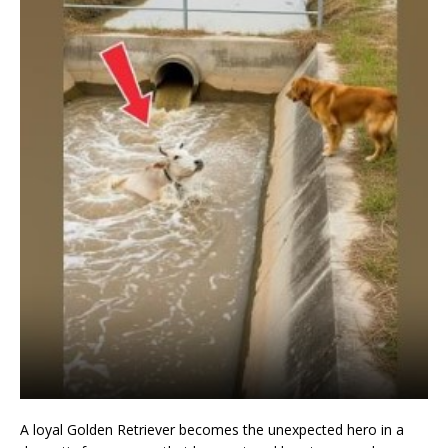
A loyal Golden Retriever becomes the unexpected hero in a