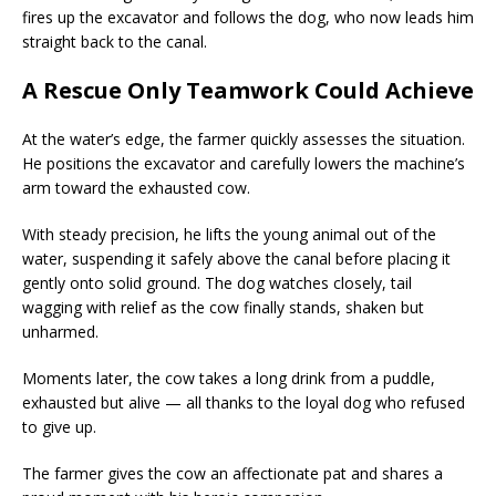
fires up the excavator and follows the dog, who now leads him
straight back to the canal.
A Rescue Only Teamwork Could Achieve
At the water’s edge, the farmer quickly assesses the situation.
He positions the excavator and carefully lowers the machine’s
arm toward the exhausted cow.
With steady precision, he lifts the young animal out of the
water, suspending it safely above the canal before placing it
gently onto solid ground. The dog watches closely, tail
wagging with relief as the cow finally stands, shaken but
unharmed.
Moments later, the cow takes a long drink from a puddle,
exhausted but alive — all thanks to the loyal dog who refused
to give up.
The farmer gives the cow an affectionate pat and shares a