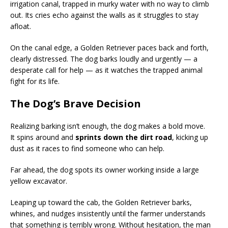
irrigation canal, trapped in murky water with no way to climb
out. Its cries echo against the walls as it struggles to stay
afloat.
On the canal edge, a Golden Retriever paces back and forth,
clearly distressed. The dog barks loudly and urgently — a
desperate call for help — as it watches the trapped animal
fight for its life.
The Dog’s Brave Decision
Realizing barking isn’t enough, the dog makes a bold move.
It spins around and
sprints down the dirt road
, kicking up
dust as it races to find someone who can help.
Far ahead, the dog spots its owner working inside a large
yellow excavator.
Leaping up toward the cab, the Golden Retriever barks,
whines, and nudges insistently until the farmer understands
that something is terribly wrong. Without hesitation, the man