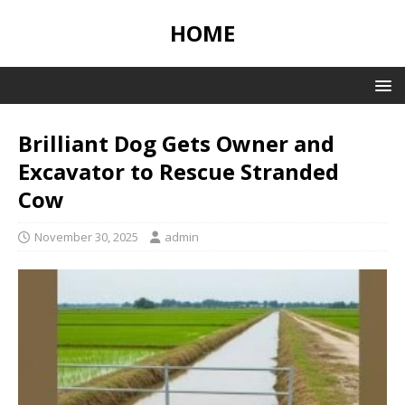
HOME
Brilliant Dog Gets Owner and
Excavator to Rescue Stranded
Cow
November 30, 2025
admin