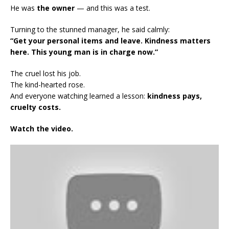
He was
the owner
— and this was a test.
Turning to the stunned manager, he said calmly:
“Get your personal items and leave. Kindness matters
here. This young man is in charge now.”
The cruel lost his job.
The kind-hearted rose.
And everyone watching learned a lesson:
kindness pays,
cruelty costs.
Watch the video.