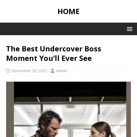
HOME
The Best Undercover Boss
Moment You’ll Ever See
November 30, 2025
admin