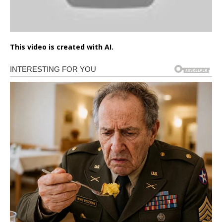
This video is created with AI.