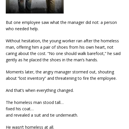
But one employee saw what the manager did not: a person
who needed help.
Without hesitation, the young worker ran after the homeless
man, offering him a pair of shoes from his own heart, not
caring about the cost. “No one should walk barefoot,” he said
gently as he placed the shoes in the man’s hands.
Moments later, the angry manager stormed out, shouting
about “lost inventory” and threatening to fire the employee.
And that’s when everything changed.
The homeless man stood tall…
fixed his coat…
and revealed a suit and tie underneath.
He wasn’t homeless at all.