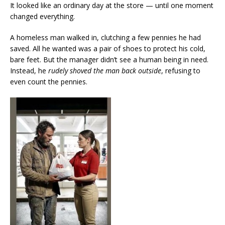
It looked like an ordinary day at the store — until one moment
changed everything.
A homeless man walked in, clutching a few pennies he had
saved. All he wanted was a pair of shoes to protect his cold,
bare feet. But the manager didn’t see a human being in need.
Instead, he
rudely shoved the man back outside
, refusing to
even count the pennies.