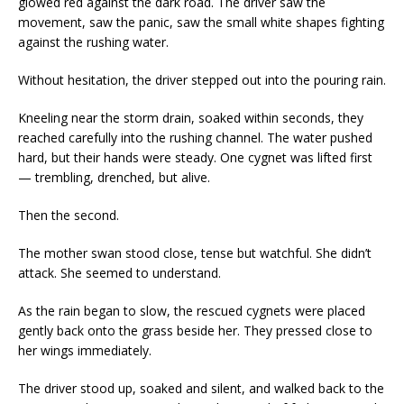
glowed red against the dark road. The driver saw the
movement, saw the panic, saw the small white shapes fighting
against the rushing water.
Without hesitation, the driver stepped out into the pouring rain.
Kneeling near the storm drain, soaked within seconds, they
reached carefully into the rushing channel. The water pushed
hard, but their hands were steady. One cygnet was lifted first
— trembling, drenched, but alive.
Then the second.
The mother swan stood close, tense but watchful. She didn’t
attack. She seemed to understand.
As the rain began to slow, the rescued cygnets were placed
gently back onto the grass beside her. They pressed close to
her wings immediately.
The driver stood up, soaked and silent, and walked back to the