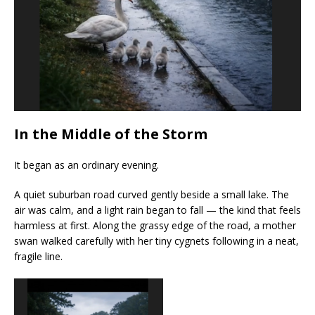
In the Middle of the Storm
It began as an ordinary evening.
A quiet suburban road curved gently beside a small lake. The
air was calm, and a light rain began to fall — the kind that feels
harmless at first. Along the grassy edge of the road, a mother
swan walked carefully with her tiny cygnets following in a neat,
fragile line.