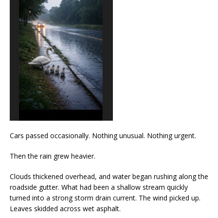
Cars passed occasionally. Nothing unusual. Nothing urgent.
Then the rain grew heavier.
Clouds thickened overhead, and water began rushing along the
roadside gutter. What had been a shallow stream quickly
turned into a strong storm drain current. The wind picked up.
Leaves skidded across wet asphalt.