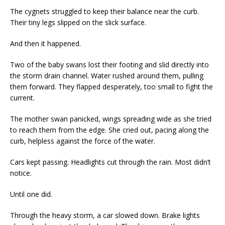
The cygnets struggled to keep their balance near the curb.
Their tiny legs slipped on the slick surface.
And then it happened.
Two of the baby swans lost their footing and slid directly into
the storm drain channel. Water rushed around them, pulling
them forward. They flapped desperately, too small to fight the
current.
The mother swan panicked, wings spreading wide as she tried
to reach them from the edge. She cried out, pacing along the
curb, helpless against the force of the water.
Cars kept passing. Headlights cut through the rain. Most didn’t
notice.
Until one did.
Through the heavy storm, a car slowed down. Brake lights