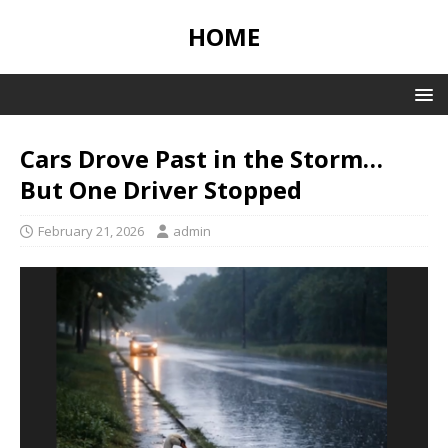
HOME
Cars Drove Past in the Storm…
But One Driver Stopped
February 21, 2026
admin