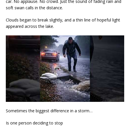
car. No applause. No crowd. Just the sound of fading rain and
soft swan calls in the distance.
Clouds began to break slightly, and a thin line of hopeful light
appeared across the lake.
Sometimes the biggest difference in a storm…
Is one person deciding to stop