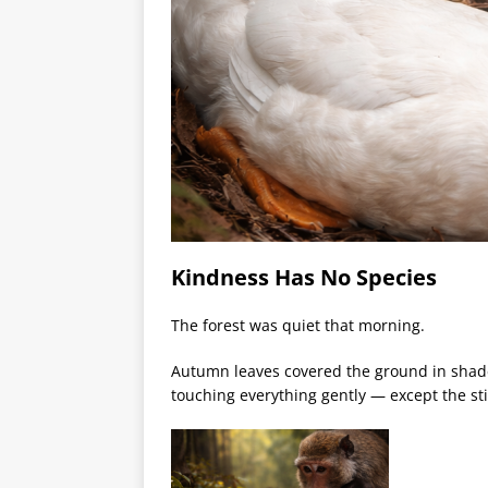
Kindness Has No Species
The forest was quiet that morning.
Autumn leaves covered the ground in shades 
touching everything gently — except the sti