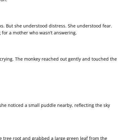
s. But she understood distress. She understood fear.
g for a mother who wasn’t answering.
crying. The monkey reached out gently and touched the
e noticed a small puddle nearby, reflecting the sky
e tree root and grabbed a large green leaf from the