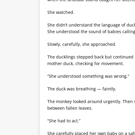
She watched.
She didn’t understand the language of duck
She understood the sound of babies callin
Slowly, carefully, she approached.
The ducklings stepped back but continued 
mother duck, checking for movement.
“She understood something was wrong.”
The duck was breathing — faintly.
The monkey looked around urgently. Then sh
between fallen leaves.
“She had to act.”
She carefully placed her own baby on a saf