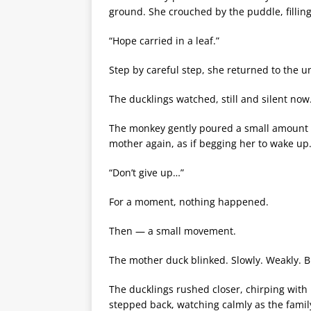
ground. She crouched by the puddle, filling
“Hope carried in a leaf.”
Step by careful step, she returned to the 
The ducklings watched, still and silent now
The monkey gently poured a small amount o
mother again, as if begging her to wake up
“Don’t give up…”
For a moment, nothing happened.
Then — a small movement.
The mother duck blinked. Slowly. Weakly. Bu
The ducklings rushed closer, chirping with
stepped back, watching calmly as the famil