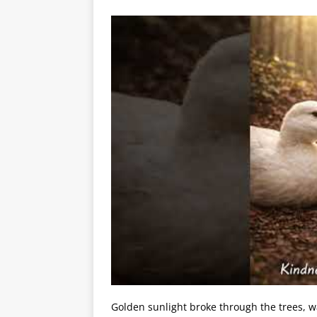
Golden sunlight broke through the trees, w