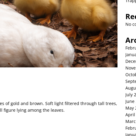
Trap
Re
No c
Ar
Febr
Janu
Dece
Nove
Octo
Sept
Augu
July 
June
of gold and brown. Soft light filtered through tall trees,
May 
ll figure lying among the leaves.
April
Marc
Febr
Janu