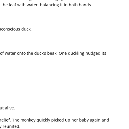
 the leaf with water, balancing it in both hands.
unconscious duck.
.
f water onto the duck’s beak. One duckling nudged its
.
t alive.
 relief. The monkey quickly picked up her baby again and
y reunited.