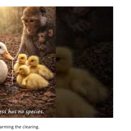
arming the clearing.