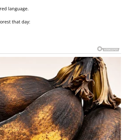
red language.
forest that day: