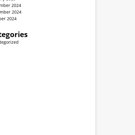
mber 2024
mber 2024
ber 2024
tegories
tegorized