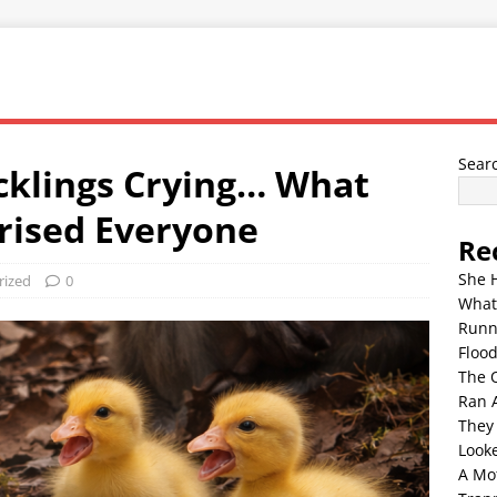
Sear
klings Crying… What
rised Everyone
Re
She 
rized
0
What
Runn
Floo
The 
Ran 
They
Look
A Mo