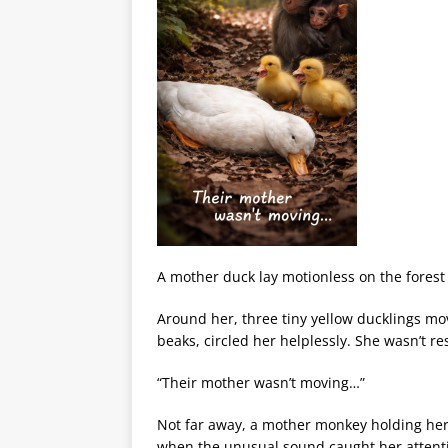
A mother duck lay motionless on the forest 
Around her, three tiny yellow ducklings mov
beaks, circled her helplessly. She wasn’t r
“Their mother wasn’t moving…”
Not far away, a mother monkey holding he
when the unusual sound caught her attent