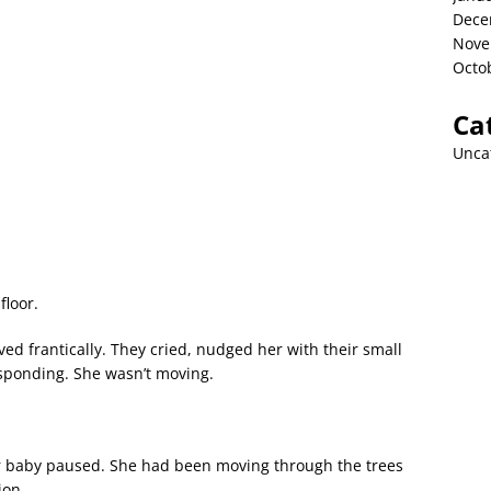
Dece
Nove
Octo
Ca
Unca
floor.
ed frantically. They cried, nudged her with their small
esponding. She wasn’t moving.
r baby paused. She had been moving through the trees
ion.