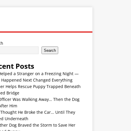
ch
Search
cent Posts
Helped a Stranger on a Freezing Night —
 Happened Next Changed Everything
er Helps Rescue Puppy Trapped Beneath
ded Bridge
Officer Was Walking Away… Then the Dog
After Him
 Thought He Broke the Car… Until They
ed Underneath
ther Dog Braved the Storm to Save Her