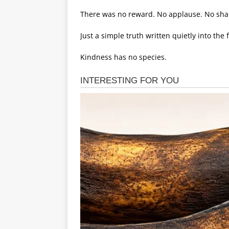
There was no reward. No applause. No sha
Just a simple truth written quietly into the 
Kindness has no species.