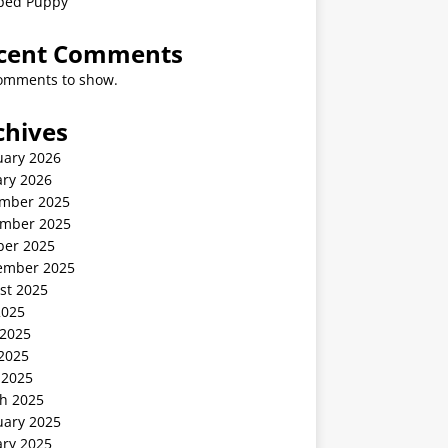
ped Puppy
cent Comments
omments to show.
chives
uary 2026
ary 2026
mber 2025
mber 2025
ber 2025
ember 2025
st 2025
2025
 2025
2025
 2025
h 2025
uary 2025
ary 2025