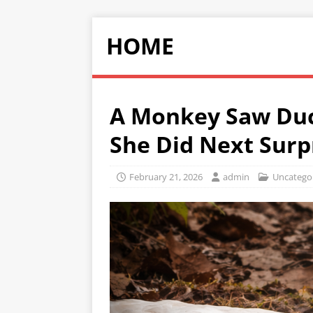
HOME
A Monkey Saw Duc
She Did Next Surp
February 21, 2026
admin
Uncatego