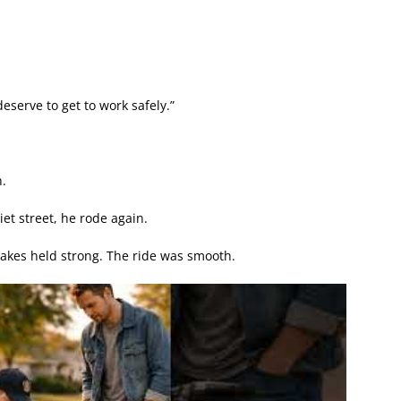
deserve to get to work safely.”
.
iet street, he rode again.
brakes held strong. The ride was smooth.