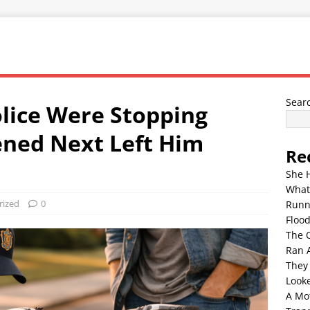
Sear
lice Were Stopping
ned Next Left Him
Re
She 
What
rized
0
Runn
Floo
The 
Ran 
They
Look
A Mo