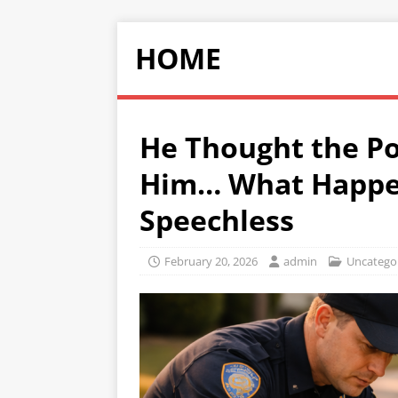
HOME
He Thought the Po
Him… What Happe
Speechless
February 20, 2026
admin
Uncatego