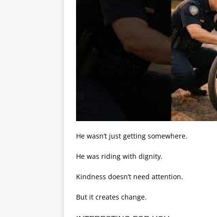
He wasn’t just getting somewhere.
He was riding with dignity.
Kindness doesn’t need attention.
But it creates change.