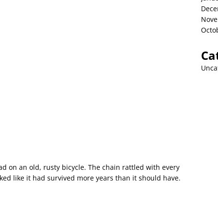
Dece
Nove
Octo
Ca
Unca
 on an old, rusty bicycle. The chain rattled with every
ed like it had survived more years than it should have.