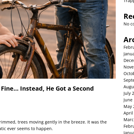
Trap
Re
No c
Ar
Febr
Janu
Dece
Nove
Octo
Sept
Augu
 Fine… Instead, He Got a Second
July 
June
May 
April
Marc
rimmed, trees moving gently in the breeze. It was the
Febr
tic ever seems to happen.
Janu