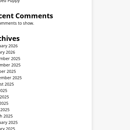
ped Puppy
cent Comments
omments to show.
chives
uary 2026
ary 2026
mber 2025
mber 2025
ber 2025
ember 2025
st 2025
2025
 2025
2025
 2025
h 2025
uary 2025
ary 2025