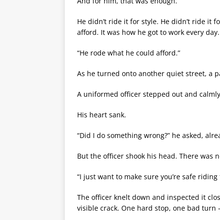
And for him, that was enough.
He didn’t ride it for style. He didn’t ride it
afford. It was how he got to work every day.
“He rode what he could afford.”
As he turned onto another quiet street, a p
A uniformed officer stepped out and calml
His heart sank.
“Did I do something wrong?” he asked, alre
But the officer shook his head. There was n
“I just want to make sure you’re safe riding 
The officer knelt down and inspected it cl
visible crack. One hard stop, one bad turn