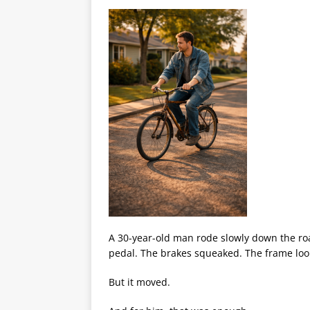
A 30-year-old man rode slowly down the road
pedal. The brakes squeaked. The frame look
But it moved.