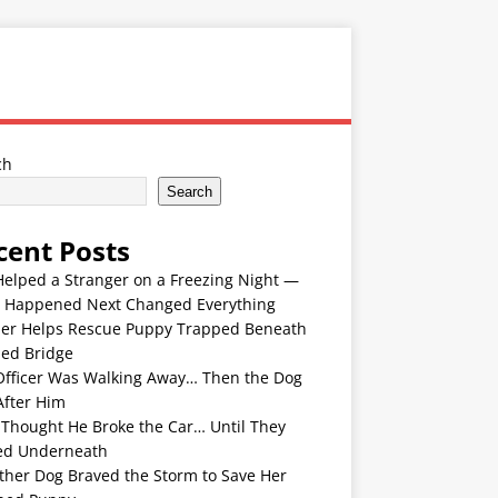
ch
Search
cent Posts
Helped a Stranger on a Freezing Night —
 Happened Next Changed Everything
er Helps Rescue Puppy Trapped Beneath
ded Bridge
Officer Was Walking Away… Then the Dog
After Him
 Thought He Broke the Car… Until They
ed Underneath
ther Dog Braved the Storm to Save Her