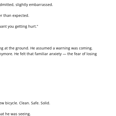
admitted, slightly embarrassed.
er than expected.
want you getting hurt.”
ing at the ground. He assumed a warning was coming.
ymore. He felt that familiar anxiety — the fear of losing
 bicycle. Clean. Safe. Solid.
at he was seeing.