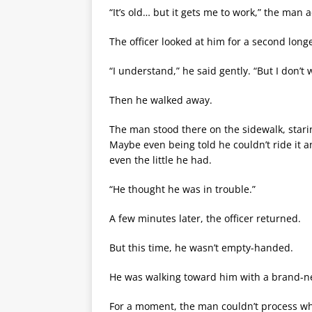
“It’s old… but it gets me to work,” the man 
The officer looked at him for a second long
“I understand,” he said gently. “But I don’t 
Then he walked away.
The man stood there on the sidewalk, star
Maybe even being told he couldn’t ride it an
even the little he had.
“He thought he was in trouble.”
A few minutes later, the officer returned.
But this time, he wasn’t empty-handed.
He was walking toward him with a brand-new
For a moment, the man couldn’t process wh