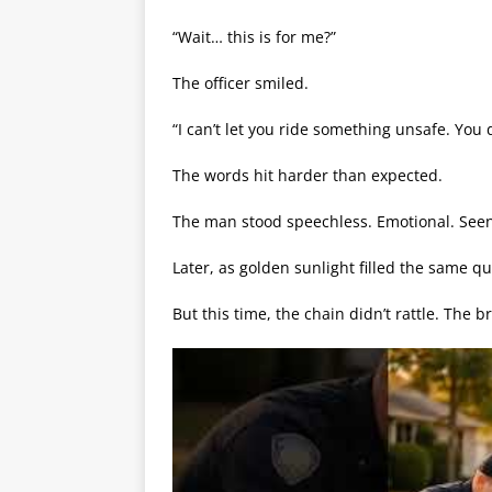
“Wait… this is for me?”
The officer smiled.
“I can’t let you ride something unsafe. You 
The words hit harder than expected.
The man stood speechless. Emotional. Seen
Later, as golden sunlight filled the same qu
But this time, the chain didn’t rattle. The 