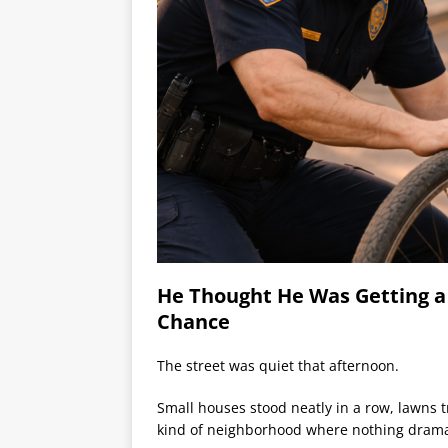
He Thought He Was Getting a
Chance
The street was quiet that afternoon.
Small houses stood neatly in a row, lawns t
kind of neighborhood where nothing drama