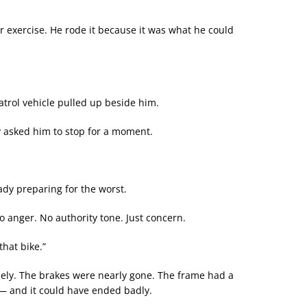
 for exercise. He rode it because it was what he could
atrol vehicle pulled up beside him.
y asked him to stop for a moment.
ady preparing for the worst.
o anger. No authority tone. Just concern.
that bike.”
osely. The brakes were nearly gone. The frame had a
 — and it could have ended badly.