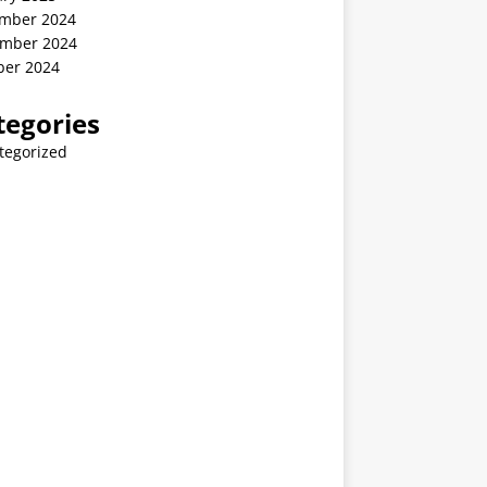
mber 2024
mber 2024
ber 2024
tegories
tegorized