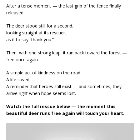
After a tense moment — the last grip of the fence finally
released.
The deer stood still for a second…
looking straight at its rescuer…
as if to say “thank you.”
Then, with one strong leap, it ran back toward the forest —
free once again.
A simple act of kindness on the road…
A life saved…
A reminder that heroes still exist — and sometimes, they
arrive right when hope seems lost.
Watch the full rescue below — the moment this
beautiful deer runs free again will touch your heart.