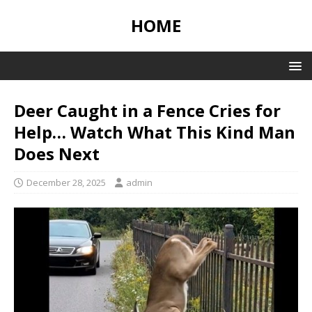
HOME
Deer Caught in a Fence Cries for
Help… Watch What This Kind Man
Does Next
December 28, 2025
admin