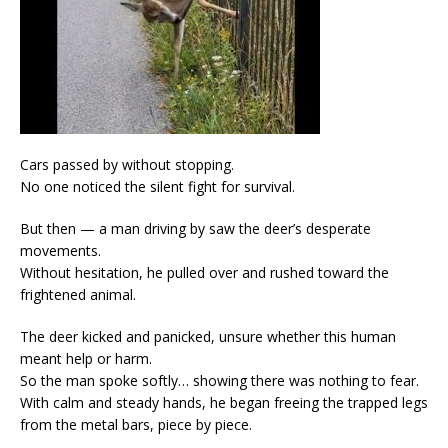
Cars passed by without stopping.
No one noticed the silent fight for survival.
But then — a man driving by saw the deer’s desperate
movements.
Without hesitation, he pulled over and rushed toward the
frightened animal.
The deer kicked and panicked, unsure whether this human
meant help or harm.
So the man spoke softly… showing there was nothing to fear.
With calm and steady hands, he began freeing the trapped legs
from the metal bars, piece by piece.