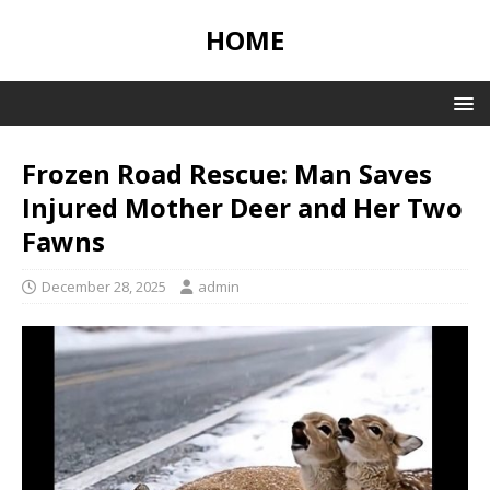
HOME
Frozen Road Rescue: Man Saves
Injured Mother Deer and Her Two
Fawns
December 28, 2025
admin