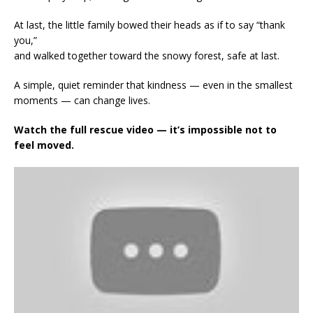
At last, the little family bowed their heads as if to say “thank
you,”
and walked together toward the snowy forest, safe at last.
A simple, quiet reminder that kindness — even in the smallest
moments — can change lives.
Watch the full rescue video — it’s impossible not to
feel moved.