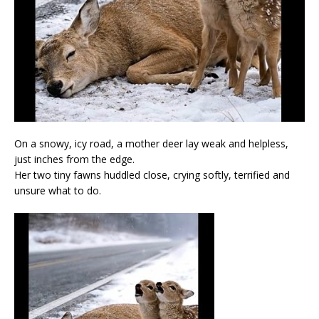
On a snowy, icy road, a mother deer lay weak and helpless,
just inches from the edge.
Her two tiny fawns huddled close, crying softly, terrified and
unsure what to do.