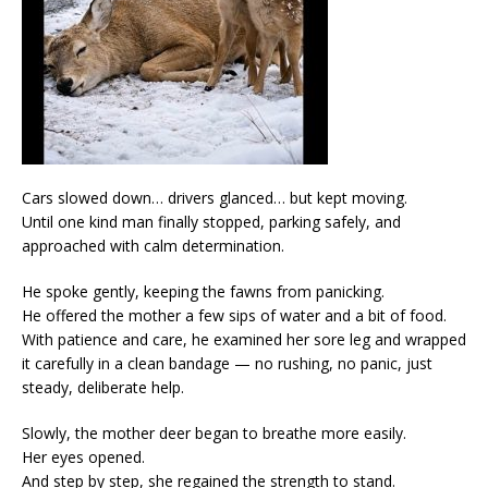
Cars slowed down… drivers glanced… but kept moving.
Until one kind man finally stopped, parking safely, and
approached with calm determination.
He spoke gently, keeping the fawns from panicking.
He offered the mother a few sips of water and a bit of food.
With patience and care, he examined her sore leg and wrapped
it carefully in a clean bandage — no rushing, no panic, just
steady, deliberate help.
Slowly, the mother deer began to breathe more easily.
Her eyes opened.
And step by step, she regained the strength to stand.