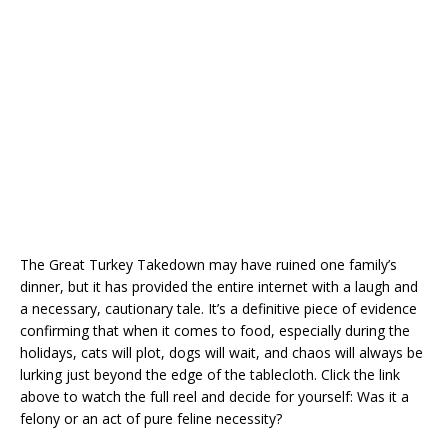
The Great Turkey Takedown may have ruined one family’s
dinner, but it has provided the entire internet with a laugh and
a necessary, cautionary tale. It’s a definitive piece of evidence
confirming that when it comes to food, especially during the
holidays, cats will plot, dogs will wait, and chaos will always be
lurking just beyond the edge of the tablecloth. Click the link
above to watch the full reel and decide for yourself: Was it a
felony or an act of pure feline necessity?