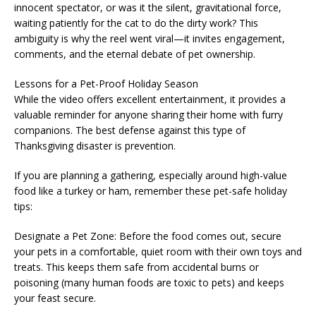
innocent spectator, or was it the silent, gravitational force,
waiting patiently for the cat to do the dirty work? This
ambiguity is why the reel went viral—it invites engagement,
comments, and the eternal debate of pet ownership.
Lessons for a Pet-Proof Holiday Season
While the video offers excellent entertainment, it provides a
valuable reminder for anyone sharing their home with furry
companions. The best defense against this type of
Thanksgiving disaster is prevention.
If you are planning a gathering, especially around high-value
food like a turkey or ham, remember these pet-safe holiday
tips:
Designate a Pet Zone: Before the food comes out, secure
your pets in a comfortable, quiet room with their own toys and
treats. This keeps them safe from accidental burns or
poisoning (many human foods are toxic to pets) and keeps
your feast secure.