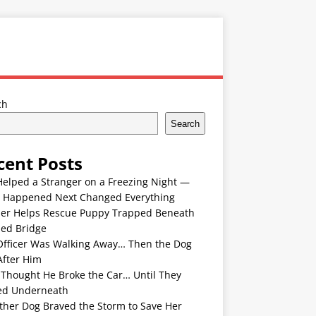
ch
Search
cent Posts
Helped a Stranger on a Freezing Night —
 Happened Next Changed Everything
er Helps Rescue Puppy Trapped Beneath
ded Bridge
Officer Was Walking Away… Then the Dog
After Him
 Thought He Broke the Car… Until They
ed Underneath
ther Dog Braved the Storm to Save Her