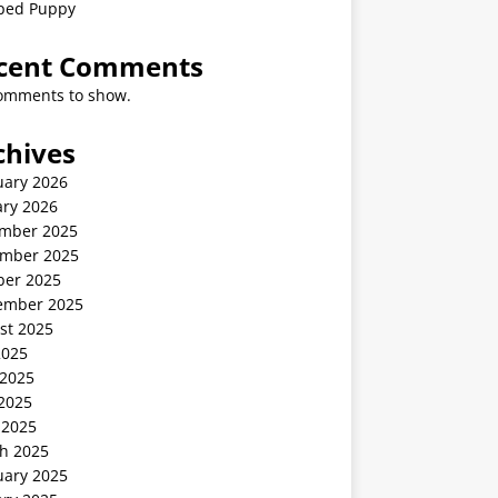
ped Puppy
cent Comments
omments to show.
chives
uary 2026
ary 2026
mber 2025
mber 2025
ber 2025
ember 2025
st 2025
2025
 2025
2025
 2025
h 2025
uary 2025