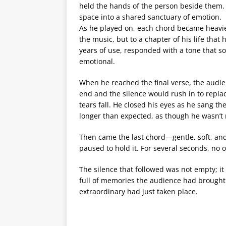
held the hands of the person beside them
space into a shared sanctuary of emotion.
As he played on, each chord became heavier 
the music, but to a chapter of his life that 
years of use, responded with a tone that 
emotional.
When he reached the final verse, the aud
end and the silence would rush in to replac
tears fall. He closed his eyes as he sang th
longer than expected, as though he wasn’t r
Then came the last chord—gentle, soft, and 
paused to hold it. For several seconds, n
The silence that followed was not empty; i
full of memories the audience had brought
extraordinary had just taken place.