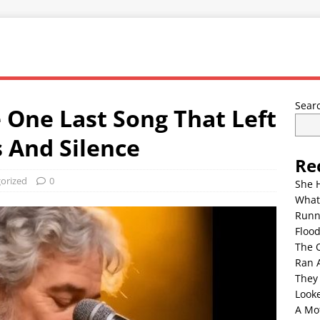
Sear
 One Last Song That Left
 And Silence
Re
orized
0
She 
What
Runn
Floo
The 
Ran 
They
Look
A Mo