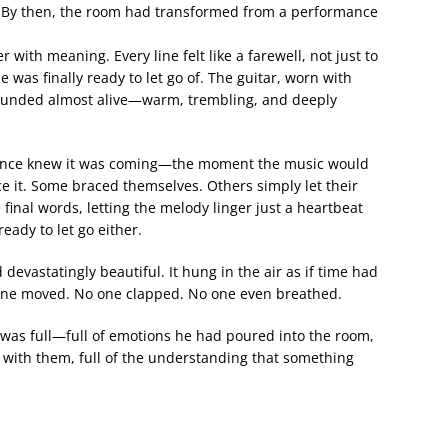
. By then, the room had transformed from a performance
with meaning. Every line felt like a farewell, not just to
he was finally ready to let go of. The guitar, worn with
sounded almost alive—warm, trembling, and deeply
ience knew it was coming—the moment the music would
e it. Some braced themselves. Others simply let their
e final words, letting the melody linger just a heartbeat
eady to let go either.
devastatingly beautiful. It hung in the air as if time had
o one moved. No one clapped. No one even breathed.
t was full—full of emotions he had poured into the room,
 with them, full of the understanding that something