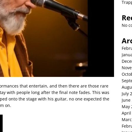
Trap
Re
No c
Ar
Febr
Janu
Dece
Nove
Octo
Sept
ormances that entertain, and then there are those rare
Augu
y with people long after the final note fades. This was
July 
d onto the stage with his guitar, no one expected the
June
em on.
May 
April
Marc
Febr