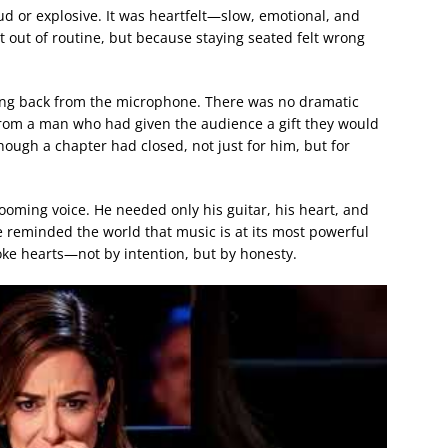
oud or explosive. It was heartfelt—slow, emotional, and
t out of routine, but because staying seated felt wrong
ing back from the microphone. There was no dramatic
from a man who had given the audience a gift they would
though a chapter had closed, not just for him, but for
 booming voice. He needed only his guitar, his heart, and
e reminded the world that music is at its most powerful
oke hearts—not by intention, but by honesty.