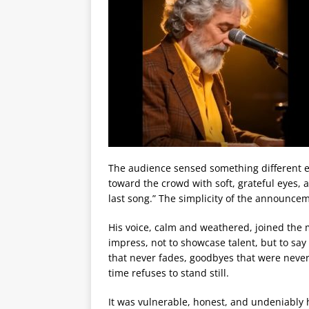
The audience sensed something different e
toward the crowd with soft, grateful eyes,
last song.” The simplicity of the announce
His voice, calm and weathered, joined the 
impress, not to showcase talent, but to say
that never fades, goodbyes that were neve
time refuses to stand still.
It was vulnerable, honest, and undeniably