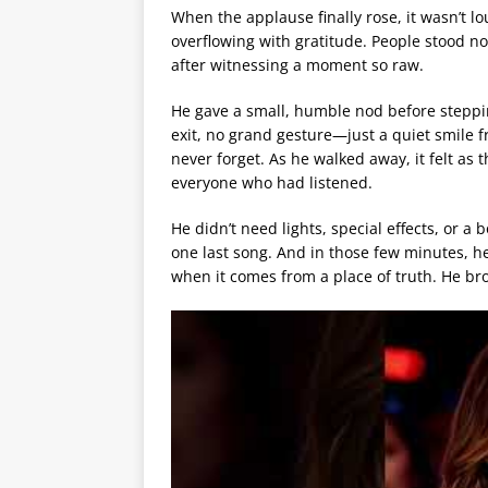
When the applause finally rose, it wasn’t l
overflowing with gratitude. People stood no
after witnessing a moment so raw.
He gave a small, humble nod before stepp
exit, no grand gesture—just a quiet smile 
never forget. As he walked away, it felt as 
everyone who had listened.
He didn’t need lights, special effects, or a
one last song. And in those few minutes, h
when it comes from a place of truth. He br