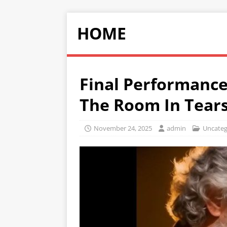
HOME
Final Performance
The Room In Tears
November 24, 2025
admin
Uncateg