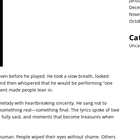
Janu
Dece
Nove
Octo
Ca
Unca
ven before he played. He took a slow breath, looked
 and then whispered that he would be performing “one
ment made people lean in.
melody with heartbreaking sincerity. He sang not to
 something real—something final. The lyrics spoke of love
r fully said, and moments that become treasures when
 human. People wiped their eyes without shame. Others