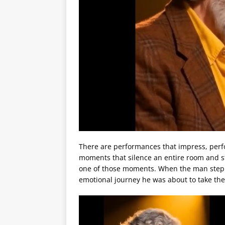
There are performances that impress, perf
moments that silence an entire room and sta
one of those moments. When the man steppe
emotional journey he was about to take th