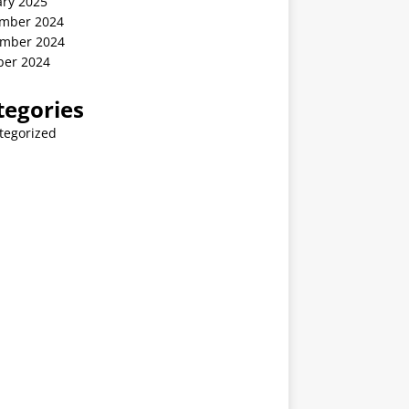
ary 2025
mber 2024
mber 2024
ber 2024
tegories
tegorized