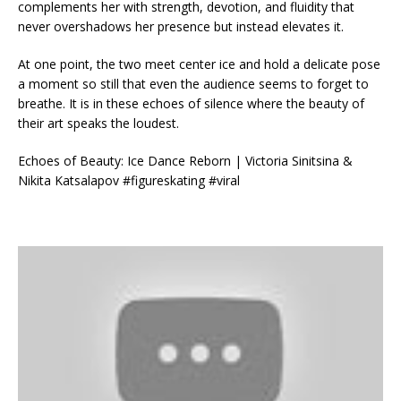
complements her with strength, devotion, and fluidity that
never overshadows her presence but instead elevates it.
At one point, the two meet center ice and hold a delicate pose
a moment so still that even the audience seems to forget to
breathe. It is in these echoes of silence where the beauty of
their art speaks the loudest.
Echoes of Beauty: Ice Dance Reborn | Victoria Sinitsina &
Nikita Katsalapov #figureskating #viral