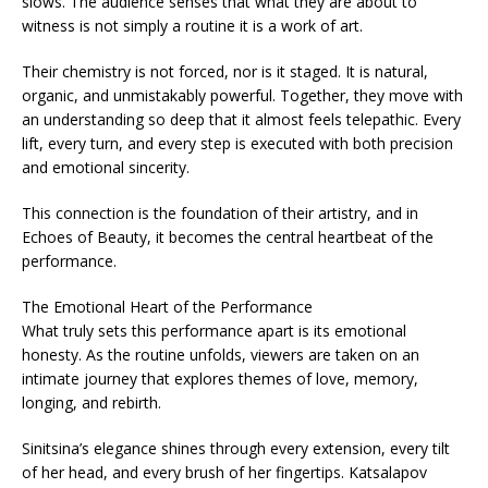
slows. The audience senses that what they are about to
witness is not simply a routine it is a work of art.
Their chemistry is not forced, nor is it staged. It is natural,
organic, and unmistakably powerful. Together, they move with
an understanding so deep that it almost feels telepathic. Every
lift, every turn, and every step is executed with both precision
and emotional sincerity.
This connection is the foundation of their artistry, and in
Echoes of Beauty, it becomes the central heartbeat of the
performance.
The Emotional Heart of the Performance
What truly sets this performance apart is its emotional
honesty. As the routine unfolds, viewers are taken on an
intimate journey that explores themes of love, memory,
longing, and rebirth.
Sinitsina’s elegance shines through every extension, every tilt
of her head, and every brush of her fingertips. Katsalapov