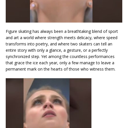
Figure skating has always been a breathtaking blend of sport
and art a world where strength meets delicacy, where speed
transforms into poetry, and where two skaters can tell an
entire story with only a glance, a gesture, or a perfectly
synchronized step. Yet among the countless performances
that grace the ice each year, only a few manage to leave a
permanent mark on the hearts of those who witness them.