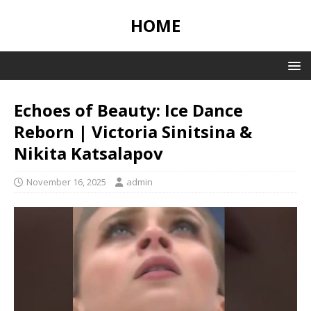
HOME
Echoes of Beauty: Ice Dance
Reborn | Victoria Sinitsina &
Nikita Katsalapov
November 16, 2025
admin