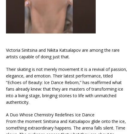
Victoria Sinitsina and Nikita Katsalapov are among the rare
artists capable of doing just that.
Their skating is not merely movement it is a revival of passion,
elegance, and emotion. Their latest performance, titled
“Echoes of Beauty: Ice Dance Reborn,” has reaffirmed what
fans already knew: that they are masters of transforming ice
into a living stage, bringing stories to life with unmatched
authenticity.
A Duo Whose Chemistry Redefines Ice Dance
From the moment Sinitsina and Katsalapov glide onto the ice,
something extraordinary happens. The arena falls silent. Time