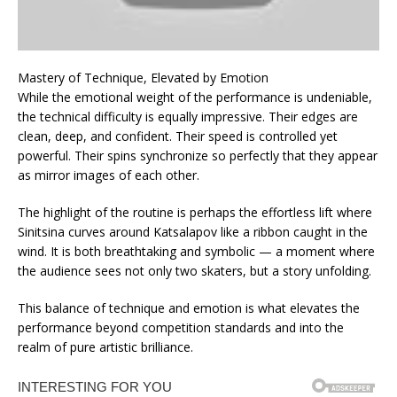
Mastery of Technique, Elevated by Emotion
While the emotional weight of the performance is undeniable,
the technical difficulty is equally impressive. Their edges are
clean, deep, and confident. Their speed is controlled yet
powerful. Their spins synchronize so perfectly that they appear
as mirror images of each other.
The highlight of the routine is perhaps the effortless lift where
Sinitsina curves around Katsalapov like a ribbon caught in the
wind. It is both breathtaking and symbolic — a moment where
the audience sees not only two skaters, but a story unfolding.
This balance of technique and emotion is what elevates the
performance beyond competition standards and into the
realm of pure artistic brilliance.