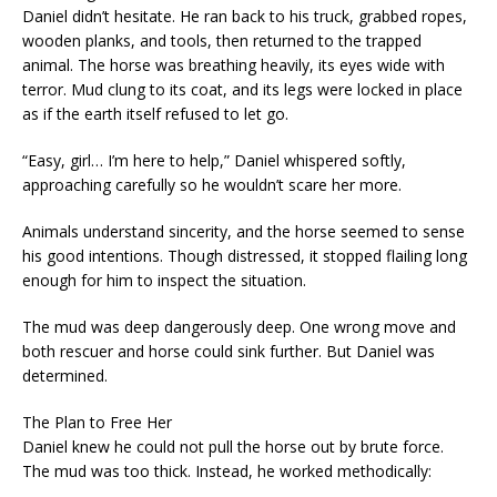
Daniel didn’t hesitate. He ran back to his truck, grabbed ropes,
wooden planks, and tools, then returned to the trapped
animal. The horse was breathing heavily, its eyes wide with
terror. Mud clung to its coat, and its legs were locked in place
as if the earth itself refused to let go.
“Easy, girl… I’m here to help,” Daniel whispered softly,
approaching carefully so he wouldn’t scare her more.
Animals understand sincerity, and the horse seemed to sense
his good intentions. Though distressed, it stopped flailing long
enough for him to inspect the situation.
The mud was deep dangerously deep. One wrong move and
both rescuer and horse could sink further. But Daniel was
determined.
The Plan to Free Her
Daniel knew he could not pull the horse out by brute force.
The mud was too thick. Instead, he worked methodically: