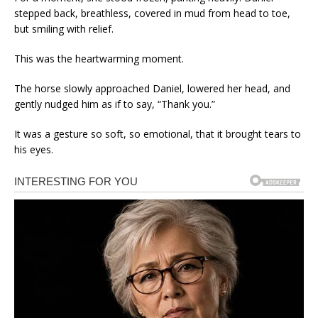
stepped back, breathless, covered in mud from head to toe,
but smiling with relief.
This was the heartwarming moment.
The horse slowly approached Daniel, lowered her head, and
gently nudged him as if to say, “Thank you.”
It was a gesture so soft, so emotional, that it brought tears to
his eyes.