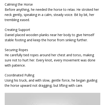
Calming the Horse
Before anything, he needed the horse to relax. He stroked her
neck gently, speaking in a calm, steady voice. Bit by bit, her
trembling eased.
Creating Support
Daniel placed wooden planks near her body to give himself
stable footing and keep the horse from sinking further.
Securing Ropes
He carefully tied ropes around her chest and torso, making
sure not to hurt her. Every knot, every movement was done
with patience.
Coordinated Pulling
Using his truck, and with slow, gentle force, he began guiding
the horse upward not dragging, but lifting with care.