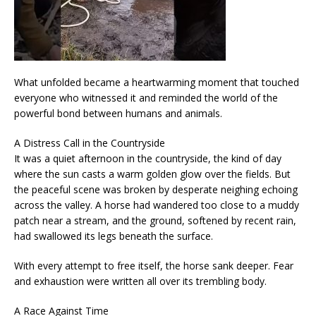
What unfolded became a heartwarming moment that touched
everyone who witnessed it and reminded the world of the
powerful bond between humans and animals.
A Distress Call in the Countryside
It was a quiet afternoon in the countryside, the kind of day
where the sun casts a warm golden glow over the fields. But
the peaceful scene was broken by desperate neighing echoing
across the valley. A horse had wandered too close to a muddy
patch near a stream, and the ground, softened by recent rain,
had swallowed its legs beneath the surface.
With every attempt to free itself, the horse sank deeper. Fear
and exhaustion were written all over its trembling body.
A Race Against Time