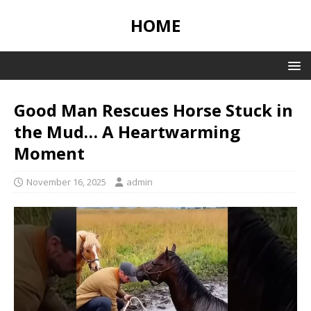
HOME
Good Man Rescues Horse Stuck in
the Mud… A Heartwarming
Moment
November 16, 2025
admin