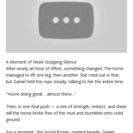
A Moment of Heart-Stopping Silence
After nearly an hour of effort, something changed. The horse
managed to lift one leg, then another. She cried out in fear,
but Daniel held the rope steady, talking to her the entire time.
“You’re doing great… almost there…”
Then, in one final push — a mix of strength, instinct, and sheer
will the horse broke free of the mud and stumbled onto solid
ground.
For a moment, she stood frozen, panting heavily. Daniel