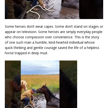
Some heroes don’t wear capes. Some don’t stand on stages or
appear on television. Some heroes are simply everyday people
who choose compassion over convenience. This is the story
of one such man a humble, kind-hearted individual whose
quick thinking and gentle courage saved the life of a helpless
horse trapped in deep mud.