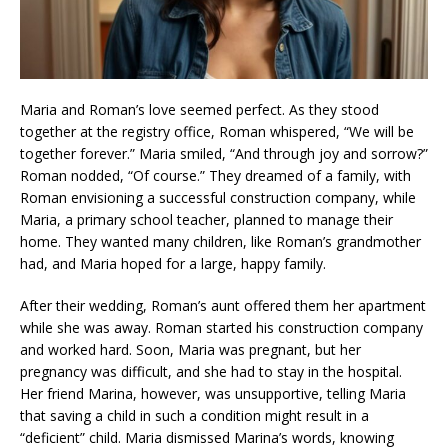
Maria and Roman’s love seemed perfect. As they stood
together at the registry office, Roman whispered, “We will be
together forever.” Maria smiled, “And through joy and sorrow?”
Roman nodded, “Of course.” They dreamed of a family, with
Roman envisioning a successful construction company, while
Maria, a primary school teacher, planned to manage their
home. They wanted many children, like Roman’s grandmother
had, and Maria hoped for a large, happy family.
After their wedding, Roman’s aunt offered them her apartment
while she was away. Roman started his construction company
and worked hard. Soon, Maria was pregnant, but her
pregnancy was difficult, and she had to stay in the hospital.
Her friend Marina, however, was unsupportive, telling Maria
that saving a child in such a condition might result in a
“deficient” child. Maria dismissed Marina’s words, knowing