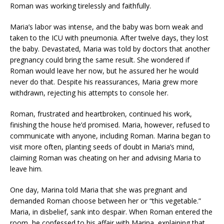
Roman was working tirelessly and faithfully.
Maria’s labor was intense, and the baby was born weak and
taken to the ICU with pneumonia. After twelve days, they lost
the baby. Devastated, Maria was told by doctors that another
pregnancy could bring the same result. She wondered if
Roman would leave her now, but he assured her he would
never do that. Despite his reassurances, Maria grew more
withdrawn, rejecting his attempts to console her.
Roman, frustrated and heartbroken, continued his work,
finishing the house he’d promised. Maria, however, refused to
communicate with anyone, including Roman. Marina began to
visit more often, planting seeds of doubt in Maria’s mind,
claiming Roman was cheating on her and advising Maria to
leave him.
One day, Marina told Maria that she was pregnant and
demanded Roman choose between her or “this vegetable.”
Maria, in disbelief, sank into despair. When Roman entered the
room, he confessed to his affair with Marina, explaining that