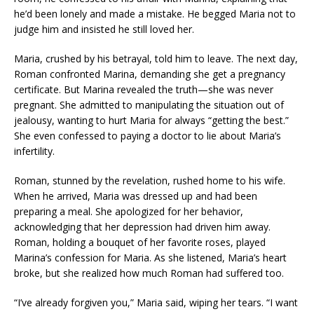
he’d been lonely and made a mistake. He begged Maria not to
judge him and insisted he still loved her.
Maria, crushed by his betrayal, told him to leave. The next day,
Roman confronted Marina, demanding she get a pregnancy
certificate. But Marina revealed the truth—she was never
pregnant. She admitted to manipulating the situation out of
jealousy, wanting to hurt Maria for always “getting the best.”
She even confessed to paying a doctor to lie about Maria’s
infertility.
Roman, stunned by the revelation, rushed home to his wife.
When he arrived, Maria was dressed up and had been
preparing a meal. She apologized for her behavior,
acknowledging that her depression had driven him away.
Roman, holding a bouquet of her favorite roses, played
Marina’s confession for Maria. As she listened, Maria’s heart
broke, but she realized how much Roman had suffered too.
“I’ve already forgiven you,” Maria said, wiping her tears. “I want