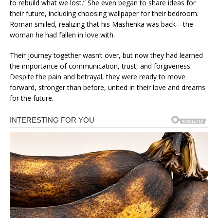
to rebuild what we lost.” She even began to share ideas for
their future, including choosing wallpaper for their bedroom.
Roman smiled, realizing that his Mashenka was back—the
woman he had fallen in love with.
Their journey together wasn’t over, but now they had learned
the importance of communication, trust, and forgiveness.
Despite the pain and betrayal, they were ready to move
forward, stronger than before, united in their love and dreams
for the future.