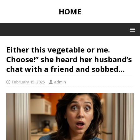
HOME
Either this vegetable or me.
Choose!” she heard her husband’s
chat with a friend and sobbed…
February 15, 2025
admin