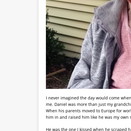
I never imagined the day would come when 
me. Daniel was more than just my grandchi
When his parents moved to Europe for work,
him in and raised him like he was my own 
He was the one I kissed when he scraped hi