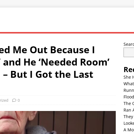
Sear
ed Me Out Because I
’ and He ‘Needed Room’
Re
 – But I Got the Last
She 
What
Runn
Floo
rized
0
The 
Ran 
They
Look
A Mo