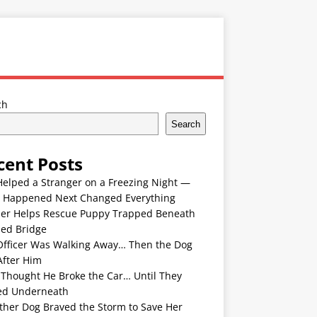
ch
Search
cent Posts
Helped a Stranger on a Freezing Night —
 Happened Next Changed Everything
er Helps Rescue Puppy Trapped Beneath
ded Bridge
Officer Was Walking Away… Then the Dog
After Him
 Thought He Broke the Car… Until They
ed Underneath
ther Dog Braved the Storm to Save Her