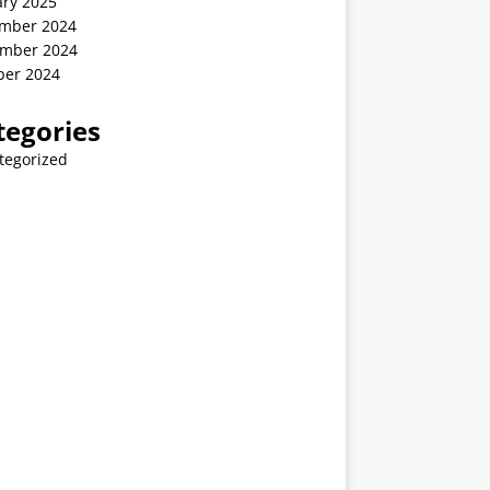
ary 2025
mber 2024
mber 2024
ber 2024
tegories
tegorized