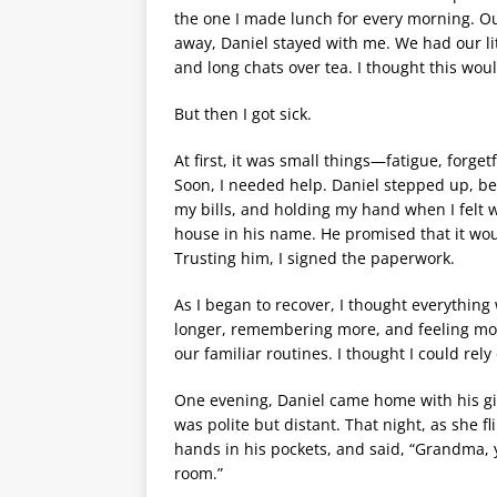
the one I made lunch for every morning. 
away, Daniel stayed with me. We had our l
and long chats over tea. I thought this would
But then I got sick.
At first, it was small things—fatigue, forge
Soon, I needed help. Daniel stepped up, b
my bills, and holding my hand when I felt
house in his name. He promised that it wo
Trusting him, I signed the paperwork.
As I began to recover, I thought everything
longer, remembering more, and feeling more
our familiar routines. I thought I could re
One evening, Daniel came home with his gi
was polite but distant. That night, as she 
hands in his pockets, and said, “Grandma, 
room.”