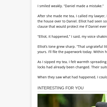
I smiled weakly. “Daniel made a mistake.”
After she made me tea, I called my lawyer,
the house over to Daniel. Elliot had seen 
clause that would protect me if Daniel ever
“Elliot, it happened,” I said, my voice shaki
Elliot’s tone grew sharp. “That ungrateful li
yours. I’ll file the paperwork today. Within h
As I sipped my tea, I felt warmth spreadin
locks had already been changed. Their suit
When they saw what had happened, I could o