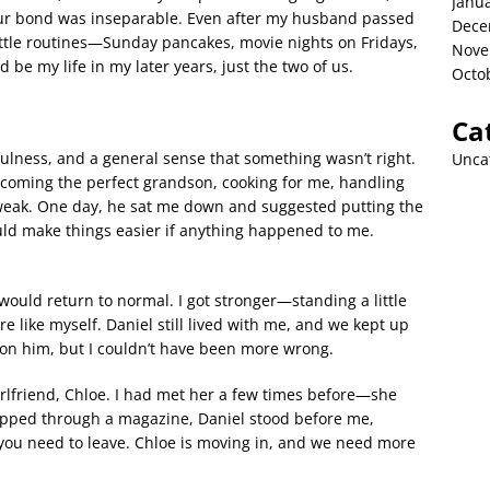
Janu
Our bond was inseparable. Even after my husband passed
Dece
ittle routines—Sunday pancakes, movie nights on Fridays,
Nove
 be my life in my later years, just the two of us.
Octo
Ca
tfulness, and a general sense that something wasn’t right.
Unca
ecoming the perfect grandson, cooking for me, handling
 weak. One day, he sat me down and suggested putting the
uld make things easier if anything happened to me.
 would return to normal. I got stronger—standing a little
 like myself. Daniel still lived with me, and we kept up
ly on him, but I couldn’t have been more wrong.
rlfriend, Chloe. I had met her a few times before—she
flipped through a magazine, Daniel stood before me,
you need to leave. Chloe is moving in, and we need more