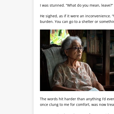
I was stunned. “What do you mean, leave?”
He sighed, as if it were an inconvenience. “
burden. You can go to a shelter or somethi
The words hit harder than anything I’d ever
once clung to me for comfort, was now trea