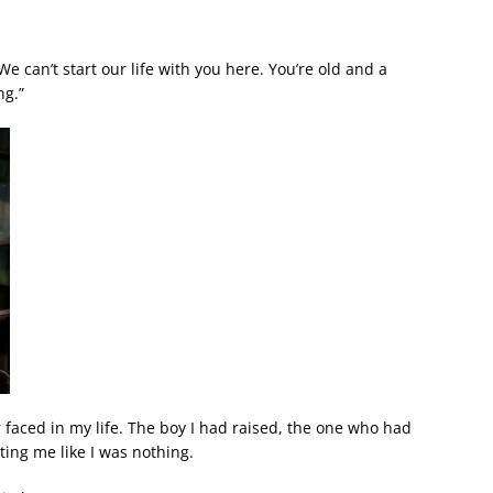
We can’t start our life with you here. You’re old and a
ng.”
 faced in my life. The boy I had raised, the one who had
ting me like I was nothing.