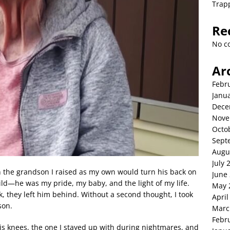
Trap
Re
No c
Ar
Febr
Janu
Dece
Nove
Octo
Sept
Augu
July 
the grandson I raised as my own would turn his back on
June
ld—he was my pride, my baby, and the light of my life.
May 
 they left him behind. Without a second thought, I took
April
son.
Marc
Febr
s knees, the one I stayed up with during nightmares, and