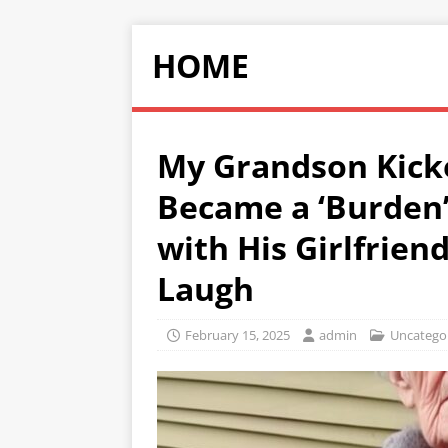
HOME
My Grandson Kick
Became a ‘Burden
with His Girlfriend
Laugh
February 15, 2025
admin
Uncatego