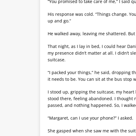
“You promised to take care of me,” I said qu
His response was cold. “Things change. You’l
up and go.”
He walked away, leaving me shattered. But I
That night, as I lay in bed, I could hear D
my presence didn’t matter at all. I didn’t 
suitcase.
“I packed your things,” he said, dropping t
it needs to be. You can sit at the bus stop w
I stood up, gripping the suitcase, my heart
stood there, feeling abandoned. I thought
passed, and nothing happened. So, I walke
“Margaret, can I use your phone?” I asked.
She gasped when she saw me with the sui