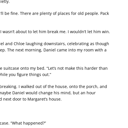
ietly.
l be fine. There are plenty of places for old people. Pack
 wasn’t about to let him break me. I wouldn’t let him win.
aniel and Chloe laughing downstairs, celebrating as though
sleep. The next morning, Daniel came into my room with a
he suitcase onto my bed. “Let’s not make this harder than
hile you figure things out.”
 breaking. I walked out of the house, onto the porch, and
 maybe Daniel would change his mind, but an hour
d next door to Margaret’s house.
tcase. “What happened?”