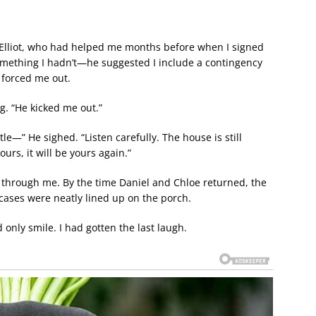
 Elliot, who had helped me months before when I signed
something I hadn’t—he suggested I include a contingency
 forced me out.
ng. “He kicked me out.”
ttle—” He sighed. “Listen carefully. The house is still
ours, it will be yours again.”
g through me. By the time Daniel and Chloe returned, the
cases were neatly lined up on the porch.
nly smile. I had gotten the last laugh.