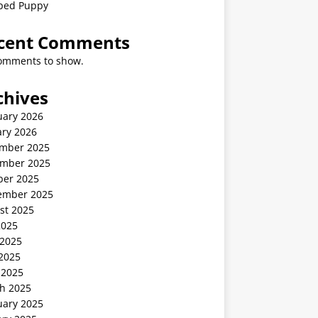
ped Puppy
cent Comments
omments to show.
chives
uary 2026
ary 2026
mber 2025
mber 2025
ber 2025
ember 2025
st 2025
2025
 2025
2025
 2025
h 2025
uary 2025