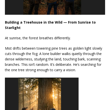
Building a Treehouse in the Wild — From Sunrise to
Starlight
At sunrise, the forest breathes differently.
Mist drifts between towering pine trees as golden light slowly
cuts through the fog. A lone builder walks quietly through the
dense wilderness, studying the land, touching bark, scanning
branches. This isn’t random. It’s deliberate. He’s searching for
the one tree strong enough to carry a vision.