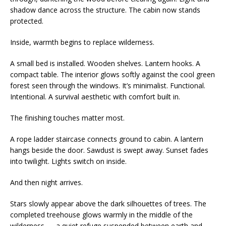
shadow dance across the structure. The cabin now stands
protected.
Inside, warmth begins to replace wilderness.
A small bed is installed. Wooden shelves. Lantern hooks. A
compact table. The interior glows softly against the cool green
forest seen through the windows. It’s minimalist. Functional.
Intentional. A survival aesthetic with comfort built in.
The finishing touches matter most.
A rope ladder staircase connects ground to cabin. A lantern
hangs beside the door. Sawdust is swept away. Sunset fades
into twilight. Lights switch on inside.
And then night arrives.
Stars slowly appear above the dark silhouettes of trees. The
completed treehouse glows warmly in the middle of the
wilderness — a quiet refuge suspended between earth and