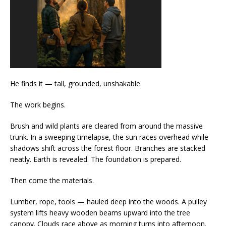
He finds it — tall, grounded, unshakable.
The work begins.
Brush and wild plants are cleared from around the massive
trunk. In a sweeping timelapse, the sun races overhead while
shadows shift across the forest floor. Branches are stacked
neatly. Earth is revealed. The foundation is prepared.
Then come the materials.
Lumber, rope, tools — hauled deep into the woods. A pulley
system lifts heavy wooden beams upward into the tree
canopy. Clouds race above as morning turns into afternoon.