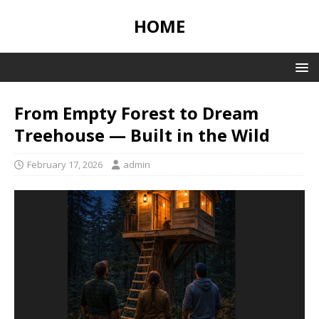
HOME
From Empty Forest to Dream
Treehouse — Built in the Wild
February 17, 2026
admin