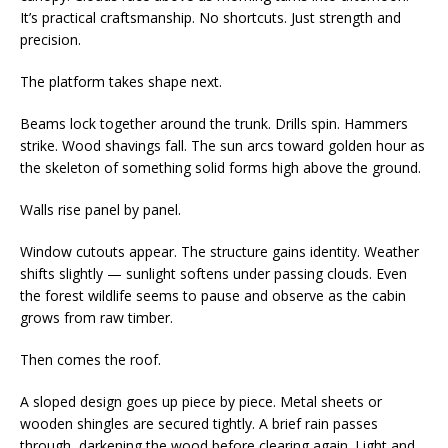
It’s practical craftsmanship. No shortcuts. Just strength and
precision.
The platform takes shape next.
Beams lock together around the trunk. Drills spin. Hammers
strike. Wood shavings fall. The sun arcs toward golden hour as
the skeleton of something solid forms high above the ground.
Walls rise panel by panel.
Window cutouts appear. The structure gains identity. Weather
shifts slightly — sunlight softens under passing clouds. Even
the forest wildlife seems to pause and observe as the cabin
grows from raw timber.
Then comes the roof.
A sloped design goes up piece by piece. Metal sheets or
wooden shingles are secured tightly. A brief rain passes
through, darkening the wood before clearing again. Light and