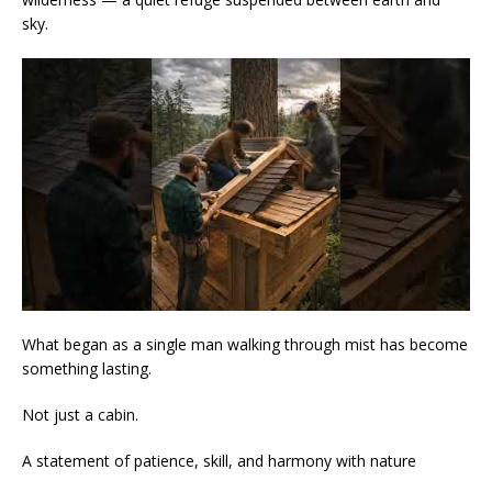
sky.
What began as a single man walking through mist has become
something lasting.
Not just a cabin.
A statement of patience, skill, and harmony with nature