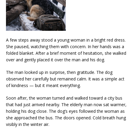
A few steps away stood a young woman in a bright red dress.
She paused, watching them with concern. In her hands was a
folded blanket. After a brief moment of hesitation, she walked
over and gently placed it over the man and his dog.
The man looked up in surprise, then gratitude. The dog
observed her carefully but remained calm. It was a simple act
of kindness — but it meant everything.
Soon after, the woman turned and walked toward a city bus
that had just arrived nearby. The elderly man now sat warmer,
holding his dog close. The dog’s eyes followed the woman as
she approached the bus. The doors opened. Cold breath hung
visibly in the winter air.