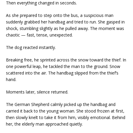
Then everything changed in seconds.
As she prepared to step onto the bus, a suspicious man
suddenly grabbed her handbag and tried to run. She gasped in
shock, stumbling slightly as he pulled away. The moment was
chaotic — fast, tense, unexpected.
The dog reacted instantly.
Breaking free, he sprinted across the snow toward the thief. In
one powerful leap, he tackled the man to the ground. Snow
scattered into the air. The handbag slipped from the thief’s
hand.
Moments later, silence returned.
The German Shepherd calmly picked up the handbag and
carried it back to the young woman. She stood frozen at first,
then slowly knelt to take it from him, visibly emotional. Behind
her, the elderly man approached quietly.