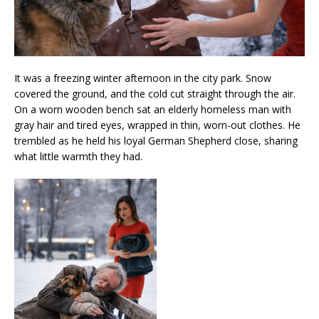
It was a freezing winter afternoon in the city park. Snow
covered the ground, and the cold cut straight through the air.
On a worn wooden bench sat an elderly homeless man with
gray hair and tired eyes, wrapped in thin, worn-out clothes. He
trembled as he held his loyal German Shepherd close, sharing
what little warmth they had.