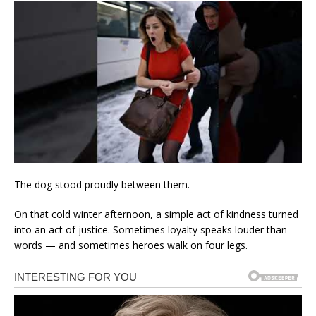
The dog stood proudly between them.
On that cold winter afternoon, a simple act of kindness turned
into an act of justice. Sometimes loyalty speaks louder than
words — and sometimes heroes walk on four legs.