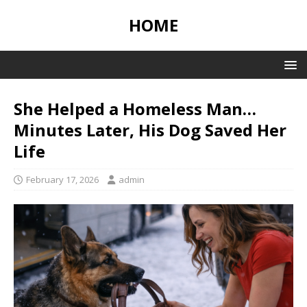
HOME
She Helped a Homeless Man…
Minutes Later, His Dog Saved Her
Life
February 17, 2026
admin