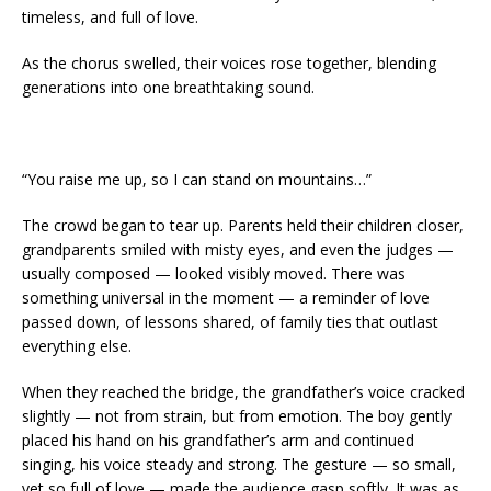
timeless, and full of love.
As the chorus swelled, their voices rose together, blending
generations into one breathtaking sound.
“You raise me up, so I can stand on mountains…”
The crowd began to tear up. Parents held their children closer,
grandparents smiled with misty eyes, and even the judges —
usually composed — looked visibly moved. There was
something universal in the moment — a reminder of love
passed down, of lessons shared, of family ties that outlast
everything else.
When they reached the bridge, the grandfather’s voice cracked
slightly — not from strain, but from emotion. The boy gently
placed his hand on his grandfather’s arm and continued
singing, his voice steady and strong. The gesture — so small,
yet so full of love — made the audience gasp softly. It was as