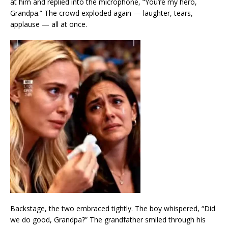
at him and replied into the microphone, “You’re my hero,
Grandpa.” The crowd exploded again — laughter, tears,
applause — all at once.
Backstage, the two embraced tightly. The boy whispered, “Did
we do good, Grandpa?” The grandfather smiled through his