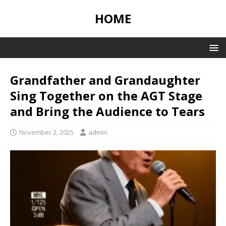
HOME
Grandfather and Grandaughter
Sing Together on the AGT Stage
and Bring the Audience to Tears
November 2, 2025
admin