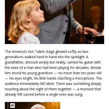
The America’s Got Talent stage glowed softly as two
generations walked hand in hand into the spotlight. A
grandfather, dressed simply but neatly, carried his guitar with
the ease of a man who had been playing for decades. Beside
him stood his young grandson — no more than ten years old
— his eyes bright, his little hands clutching a microphone. The
audience immediately fell silent. There was something deeply
touching about the sight of them together — a moment that
already felt sacred before a single note was sung.