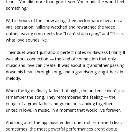
tears. “You did more than good, son. You made the world feel
something.”
Within hours of the show airing, their performance became a
viral sensation. Millions watched and rewatched the video
online, leaving comments like “I can’t stop crying,” and “This is
what love sounds like.”
Their duet wasn’t just about perfect notes or flawless timing. It
was about connection — the kind of connection that only
music and love can create. It was about a grandfather passing
down his heart through song, and a grandson giving it back in
melody.
When the lights finally faded that night, the audience didn’t just
remember the song. They remembered the feeling — the
image of a grandfather and grandson standing together,
united in love, in music, in a moment that would live forever.
And long after the applause ended, one truth remained clear:
sometimes, the most powerful performances aren’t about