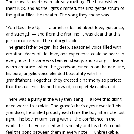
The crowd’s hearts were already melting. The host wished
them luck, and as the lights dimmed, the first gentle strum of
the guitar filled the theater. The song they chose was
“You Raise Me Up” — a timeless ballad about love, guidance,
and strength — and from the first line, it was clear that this
performance would be unforgettable.
The grandfather began, his deep, seasoned voice filled with
emotion. Years of life, love, and experience could be heard in
every note. His tone was tender, steady, and strong — like a
warm embrace. When the grandson joined in on the next line,
his pure, angelic voice blended beautifully with his
grandfather’s. Together, they created a harmony so perfect
that the audience leaned forward, completely captivated.
There was a purity in the way they sang — a love that didn’t
need words to explain. The grandfather’s eyes never left his
grandson; he smiled proudly each time the boy hit a note just
right. The boy, in turn, sang with all the confidence in the
world, his little voice filled with sincerity and heart. You could
feel the bond between them in every note — unbreakable,