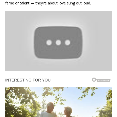
fame or talent — they’re about love sung out loud.