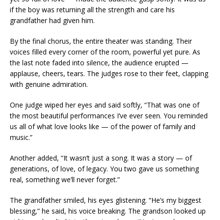
if the boy was returning all the strength and care his
grandfather had given him.
By the final chorus, the entire theater was standing. Their
voices filled every corner of the room, powerful yet pure. As
the last note faded into silence, the audience erupted —
applause, cheers, tears. The judges rose to their feet, clapping
with genuine admiration.
One judge wiped her eyes and said softly, “That was one of
the most beautiful performances I’ve ever seen. You reminded
us all of what love looks like — of the power of family and
music.”
Another added, “It wasn’t just a song. It was a story — of
generations, of love, of legacy. You two gave us something
real, something we’ll never forget.”
The grandfather smiled, his eyes glistening. “He’s my biggest
blessing,” he said, his voice breaking. The grandson looked up