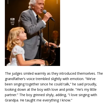
The judges smiled warmly as they introduced themselves. The
grandfather’s voice trembled slightly with emotion. “We’ve
been singing together since he could talk,” he said proudly,
looking down at the boy with love and pride. “He’s my little
partner.” The boy grinned shyly, adding, “I love singing with
Grandpa. He taught me everything I know.”