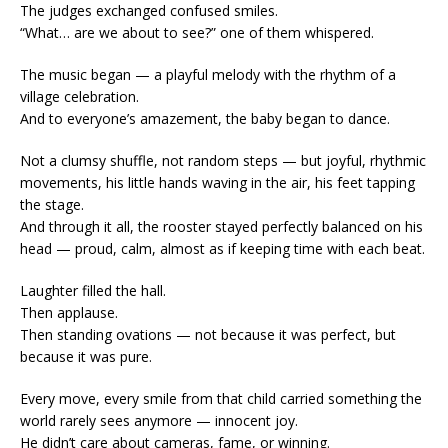
The judges exchanged confused smiles.
“What… are we about to see?” one of them whispered.
The music began — a playful melody with the rhythm of a
village celebration.
And to everyone’s amazement, the baby began to dance.
Not a clumsy shuffle, not random steps — but joyful, rhythmic
movements, his little hands waving in the air, his feet tapping
the stage.
And through it all, the rooster stayed perfectly balanced on his
head — proud, calm, almost as if keeping time with each beat.
Laughter filled the hall.
Then applause.
Then standing ovations — not because it was perfect, but
because it was pure.
Every move, every smile from that child carried something the
world rarely sees anymore — innocent joy.
He didn’t care about cameras, fame, or winning.