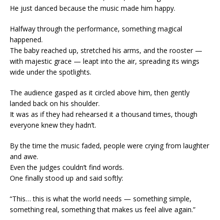
He just danced because the music made him happy.
Halfway through the performance, something magical
happened.
The baby reached up, stretched his arms, and the rooster —
with majestic grace — leapt into the air, spreading its wings
wide under the spotlights.
The audience gasped as it circled above him, then gently
landed back on his shoulder.
It was as if they had rehearsed it a thousand times, though
everyone knew they hadn’t.
By the time the music faded, people were crying from laughter
and awe.
Even the judges couldn’t find words.
One finally stood up and said softly:
“This… this is what the world needs — something simple,
something real, something that makes us feel alive again.”