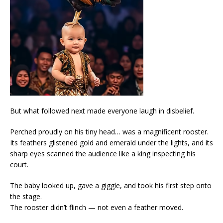
But what followed next made everyone laugh in disbelief.
Perched proudly on his tiny head… was a magnificent rooster.
Its feathers glistened gold and emerald under the lights, and its
sharp eyes scanned the audience like a king inspecting his
court.
The baby looked up, gave a giggle, and took his first step onto
the stage.
The rooster didn’t flinch — not even a feather moved.