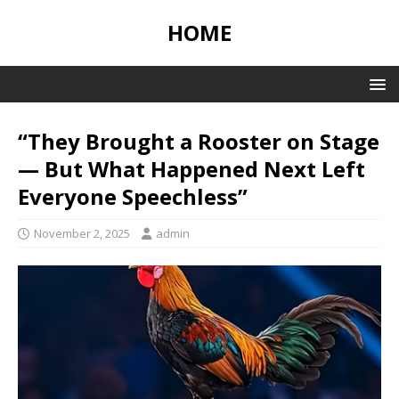
HOME
“They Brought a Rooster on Stage
— But What Happened Next Left
Everyone Speechless”
November 2, 2025
admin