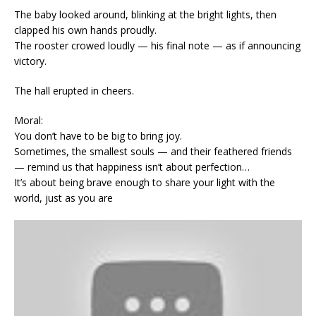
The baby looked around, blinking at the bright lights, then
clapped his own hands proudly.
The rooster crowed loudly — his final note — as if announcing
victory.
The hall erupted in cheers.
Moral:
You don’t have to be big to bring joy.
Sometimes, the smallest souls — and their feathered friends
— remind us that happiness isn’t about perfection…
It’s about being brave enough to share your light with the
world, just as you are