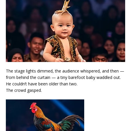
The stage lights dimmed, the audience whispered, and then —
from behind the curtain — a tiny barefoot baby waddled out.
He couldn’t have been older than two.
The crowd gasped.