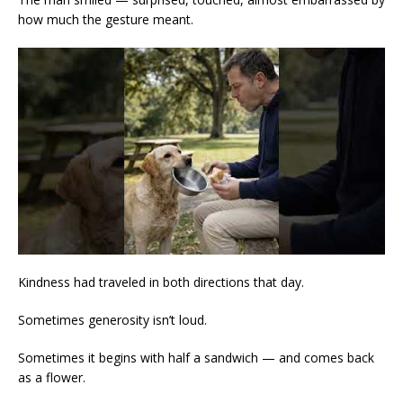
how much the gesture meant.
Kindness had traveled in both directions that day.
Sometimes generosity isn’t loud.
Sometimes it begins with half a sandwich — and comes back
as a flower.