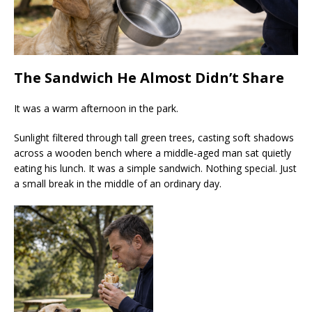
The Sandwich He Almost Didn’t Share
It was a warm afternoon in the park.
Sunlight filtered through tall green trees, casting soft shadows
across a wooden bench where a middle-aged man sat quietly
eating his lunch. It was a simple sandwich. Nothing special. Just
a small break in the middle of an ordinary day.