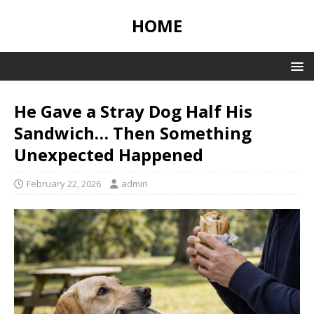
HOME
He Gave a Stray Dog Half His
Sandwich… Then Something
Unexpected Happened
February 22, 2026
admin