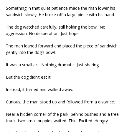
Something in that quiet patience made the man lower his
sandwich slowly. He broke off a large piece with his hand.
The dog watched carefully, still holding the bowl. No
aggression. No desperation. Just hope.
The man leaned forward and placed the piece of sandwich
gently into the dog’s bowl.
It was a small act. Nothing dramatic. Just sharing.
But the dog didn’t eat it.
Instead, it turned and walked away.
Curious, the man stood up and followed from a distance.
Near a hidden corner of the park, behind bushes and a tree
trunk, two small puppies waited. Thin. Excited. Hungry.