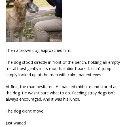
Then a brown dog approached him.
The dog stood directly in front of the bench, holding an empty
metal bowl gently in its mouth. It didn’t bark. It didn’t jump. It
simply looked up at the man with calm, patient eyes.
At first, the man hesitated. He paused mid-bite and stared at
the dog. He wasn’t sure what to do. Feeding stray dogs isn’t
always encouraged. And it was his lunch.
The dog didn’t move.
Just waited.