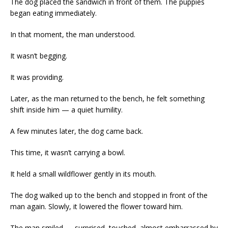
The dog placed the sandwich in front of them. The puppies
began eating immediately.
In that moment, the man understood.
It wasn’t begging.
It was providing.
Later, as the man returned to the bench, he felt something
shift inside him — a quiet humility.
A few minutes later, the dog came back.
This time, it wasn’t carrying a bowl.
It held a small wildflower gently in its mouth.
The dog walked up to the bench and stopped in front of the
man again. Slowly, it lowered the flower toward him.
The man smiled — surprised, touched, almost embarrassed by