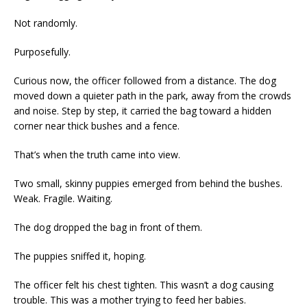
Not randomly.
Purposefully.
Curious now, the officer followed from a distance. The dog
moved down a quieter path in the park, away from the crowds
and noise. Step by step, it carried the bag toward a hidden
corner near thick bushes and a fence.
That’s when the truth came into view.
Two small, skinny puppies emerged from behind the bushes.
Weak. Fragile. Waiting.
The dog dropped the bag in front of them.
The puppies sniffed it, hoping.
The officer felt his chest tighten. This wasn’t a dog causing
trouble. This was a mother trying to feed her babies.