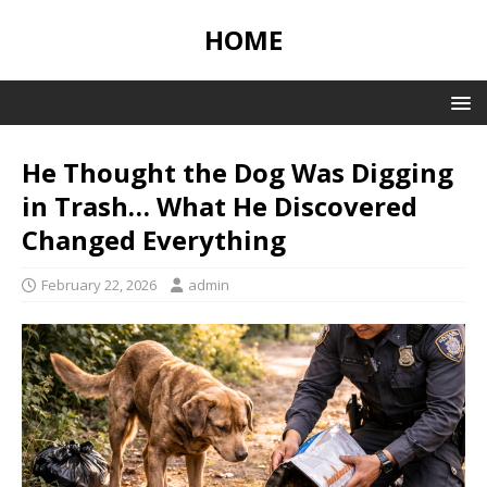
HOME
He Thought the Dog Was Digging
in Trash… What He Discovered
Changed Everything
February 22, 2026
admin