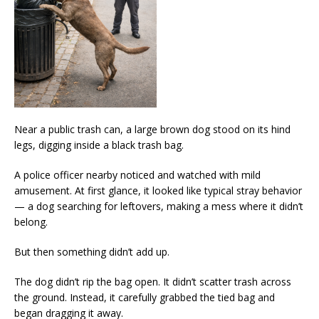
Near a public trash can, a large brown dog stood on its hind
legs, digging inside a black trash bag.
A police officer nearby noticed and watched with mild
amusement. At first glance, it looked like typical stray behavior
— a dog searching for leftovers, making a mess where it didn’t
belong.
But then something didn’t add up.
The dog didn’t rip the bag open. It didn’t scatter trash across
the ground. Instead, it carefully grabbed the tied bag and
began dragging it away.