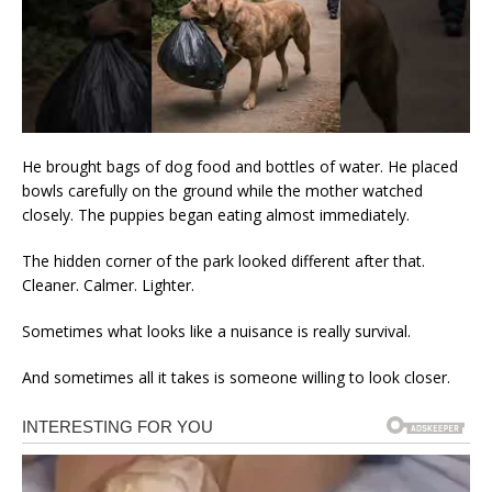
He brought bags of dog food and bottles of water. He placed
bowls carefully on the ground while the mother watched
closely. The puppies began eating almost immediately.
The hidden corner of the park looked different after that.
Cleaner. Calmer. Lighter.
Sometimes what looks like a nuisance is really survival.
And sometimes all it takes is someone willing to look closer.