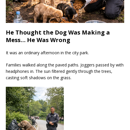
He Thought the Dog Was Making a
Mess… He Was Wrong
It was an ordinary afternoon in the city park.
Families walked along the paved paths. Joggers passed by with
headphones in. The sun filtered gently through the trees,
casting soft shadows on the grass.