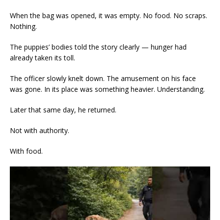
When the bag was opened, it was empty. No food. No scraps.
Nothing.
The puppies’ bodies told the story clearly — hunger had
already taken its toll.
The officer slowly knelt down. The amusement on his face
was gone. In its place was something heavier. Understanding.
Later that same day, he returned.
Not with authority.
With food.